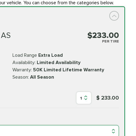
our vehicle. You can choose from the categories below.
 AS
$233.00
PER TIRE
Load Range
Extra Load
Availability:
Limited Availability
Warranty:
50K Limited Lifetime Warranty
Season:
All Season
$ 233.00
1