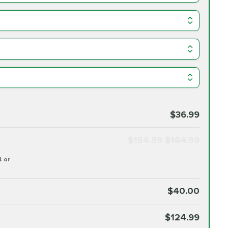
$36.99
$154.99
$164.99
4 or
$40.00
$124.99