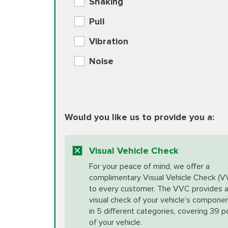
Shaking
Check Engine Light Diagnostics
Pull
More
Vibration
European Specification Oil Cha
Coolant Fluid Exchange
Noise
BG MOA Engine Oil Supple
Differential Fluid Exchange
Unsure?
Would you like us to provide you a:
Select "Synthetic Blend Oil Change" an
vehicle's manufacturer's specifications upon arr
Exhaust Service
appointment scheduler after adjustment.
Visual Vehicle Check
*Disclaimer: Taxes not included. Additional quart
For your peace of mind, we offer a
Factory Scheduled Maintenance
complimentary Visual Vehicle Check (V
your vehicle requires an oil change service diff
More
to every customer. The VVC provides 
visual check of your vehicle's compone
in 5 different categories, covering 39 p
Fuel Induction Cleaning Service
of your vehicle.