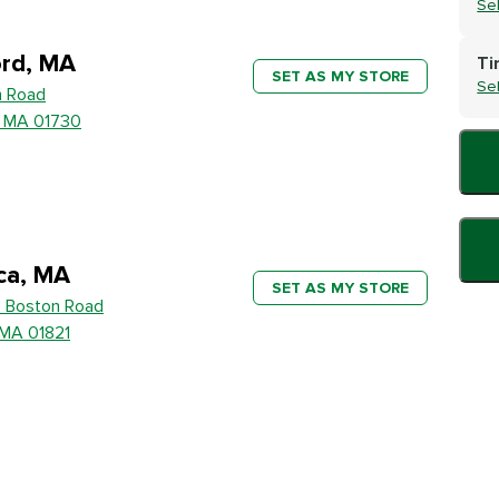
Se
rd, MA
Ti
SET AS MY STORE
Se
h Road
, MA 01730
ica, MA
SET AS MY STORE
 Boston Road
, MA 01821