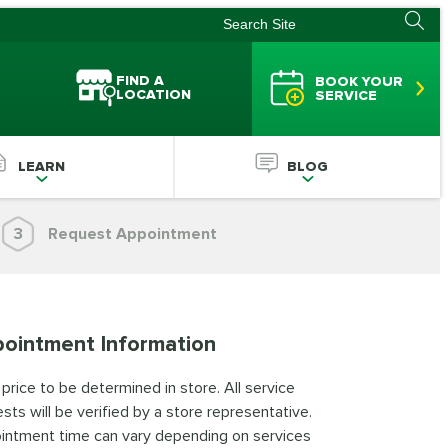
FIND A
BOOK YOUR
LOCATION
SERVICE
LEARN
BLOG
3
Request Appointment
ointment Information
 price to be determined in store. All service
sts will be verified by a store representative.
intment time can vary depending on services