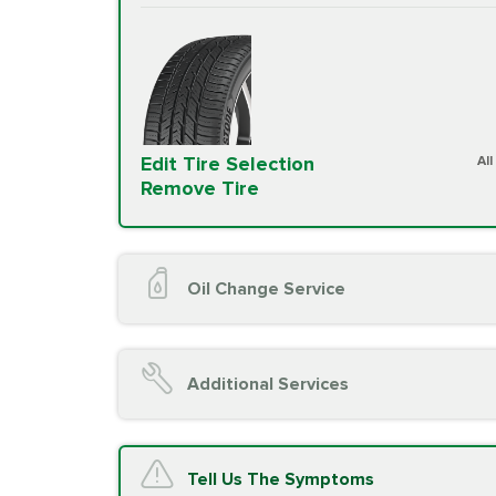
Edit Tire Selection
Al
Remove Tire
Oil Change Service
Oil Change (up to 5 quarts oil)
Oil Filter Replacement
Additional Services
Chassis Lube (if applicable)
Service reminder reset
Top off all fluid levels
A/C Service
Tell Us The Symptoms
Complimentary Visual Inspection wit