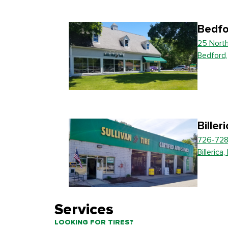
Bedfo
25 Nort
Bedford
Biller
726-728
Billerica
Services
LOOKING FOR TIRES?