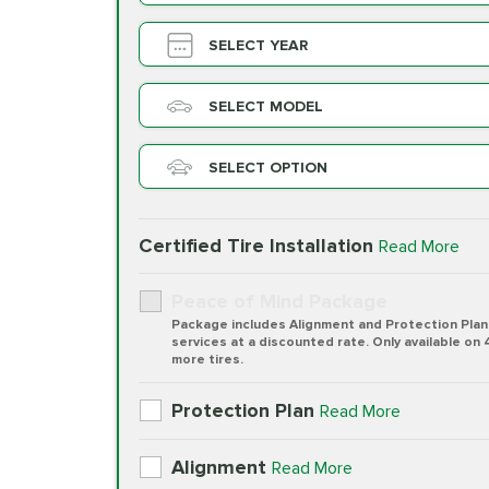
SELECT YEAR
SELECT MODEL
SELECT OPTION
Certified Tire Installation
Read More
Peace of Mind Package
Package includes Alignment and Protection Plan
services at a discounted rate. Only available on 
more tires.
Protection Plan
Read More
Alignment
Read More