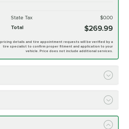
State Tax
$0.00
$269.99
Total
l pricing details and tire appointment requests will be verified by a
tire specialist to confirm proper fitment and application to your
vehicle. Price does not include additional services.
PRICE VARIES
h