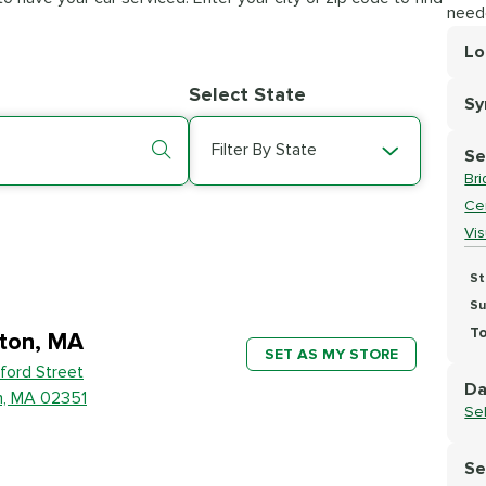
need
Lo
Lo
Select State
S
Se
Filter By State
Se
Br
Cer
Vi
St
Su
To
ton, MA
SET AS MY STORE
ford Street
Da
n, MA 02351
Se
Se