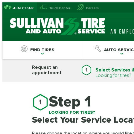
Auto Center
Truck Center
Careers
FIND TIRES
AUTO SERVIC
Request an
1
Select Services 
appointment
Looking for tires?
Step 1
1
LOOKING FOR TIRES?
Select Your Service Loca
Please choose the location where you would like to