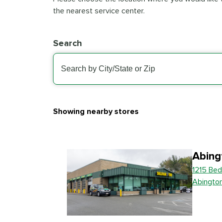
the nearest service center.
Search
Showing nearby stores
Abing
1215 Bed
Abingto