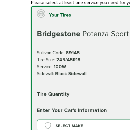
Please select at least one service you need for y
Your Tires
Bridgestone
Potenza Sport
Sullivan Code:
69145
Tire Size:
245/45R18
Service:
100W
Sidewall:
Black Sidewall
Tire Quantity
Enter Your Car's Information
SELECT MAKE