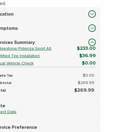
ed.
cation
cation
ymptoms
lect Symptoms
rvices Summary
$233.00
idgestone Potenza Sport AS
$36.99
tified Tire Installation
$0.00
sual Vehicle Check
$0.00
ate Tax
$269.99
btotal
$269.99
tal
te
lect Date
rvice Preference