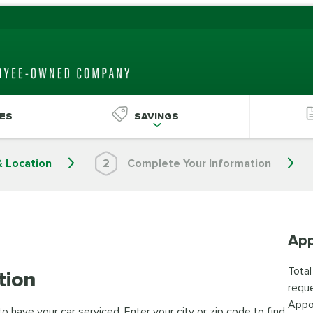
ES
SAVINGS
& Location
2
Complete Your Information
App
Total
tion
reque
Appo
 have your car serviced. Enter your city or zip code to find