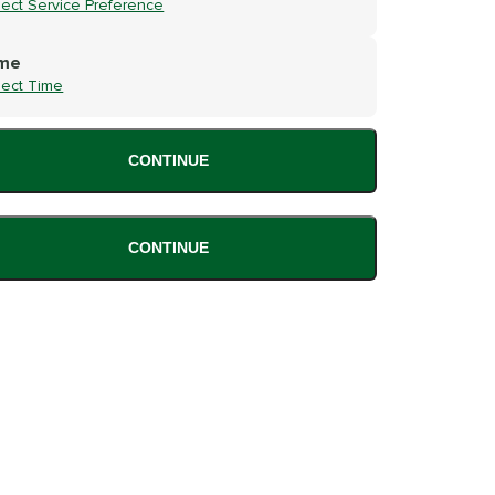
lect Service Preference
me
lect Time
CONTINUE
CONTINUE