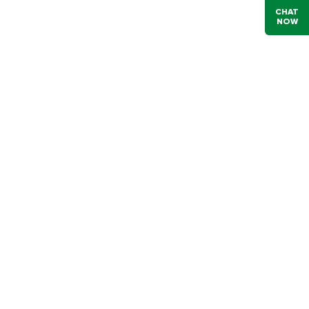
CHAT
NOW