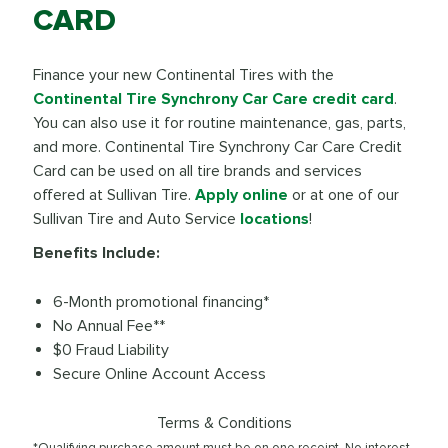
CARD
Finance your new Continental Tires with the
Continental Tire Synchrony Car Care credit card
.
You can also use it for routine maintenance, gas, parts,
and more. Continental Tire Synchrony Car Care Credit
Card can be used on all tire brands and services
offered at Sullivan Tire.
Apply online
or at one of our
Sullivan Tire and Auto Service
locations
!
Benefits Include:
6-Month promotional financing*
No Annual Fee**
$0 Fraud Liability
Secure Online Account Access
Terms & Conditions
*Qualifying purchase amount must be on one receipt. No interest