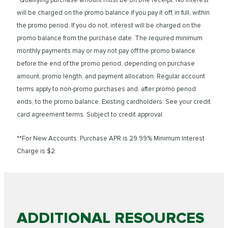
will be charged on the promo balance if you pay it off, in full, within
the promo period. If you do not, interest will be charged on the
promo balance from the purchase date. The required minimum
monthly payments may or may not pay off the promo balance
before the end of the promo period, depending on purchase
amount, promo length, and payment allocation. Regular account
terms apply to non-promo purchases and, after promo period
ends, to the promo balance. Existing cardholders: See your credit
card agreement terms. Subject to credit approval.
**For New Accounts: Purchase APR is 29.99% Minimum Interest
Charge is $2.
ADDITIONAL RESOURCES