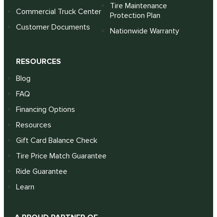
Tire Maintenance
Commercial Truck Center
Protection Plan
Customer Documents
Nationwide Warranty
RESOURCES
Blog
FAQ
Financing Options
Resources
Gift Card Balance Check
Tire Price Match Guarantee
Ride Guarantee
Learn