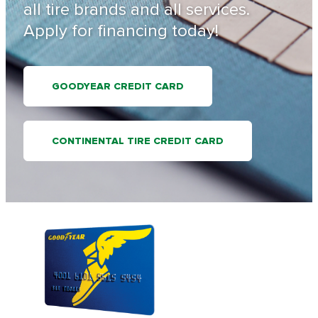
all tire brands and all services.
Apply for financing today!
GOODYEAR CREDIT CARD
CONTINENTAL TIRE CREDIT CARD