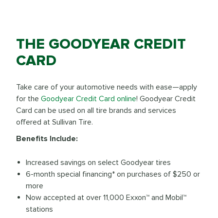
THE GOODYEAR CREDIT
CARD
Take care of your automotive needs with ease—apply
for the
Goodyear Credit Card online
! Goodyear Credit
Card can be used on all tire brands and services
offered at Sullivan Tire.
Benefits Include:
Increased savings on select Goodyear tires
6-month special financing* on purchases of $250 or
more
Now accepted at over 11,000 Exxon™ and Mobil™
stations