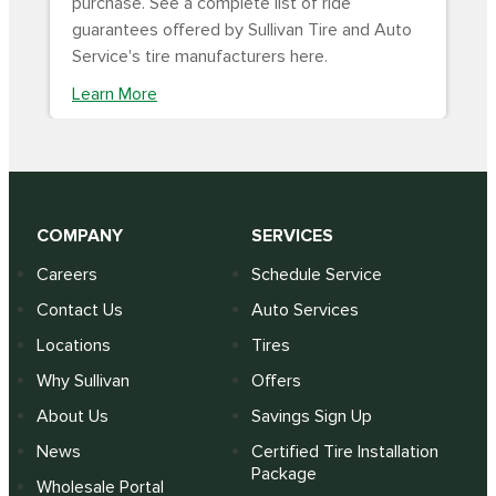
purchase. See a complete list of ride
guarantees offered by Sullivan Tire and Auto
Service's tire manufacturers here.
Learn More
COMPANY
SERVICES
Careers
Schedule Service
Contact Us
Auto Services
Locations
Tires
Why Sullivan
Offers
About Us
Savings Sign Up
News
Certified Tire Installation
Package
Wholesale Portal