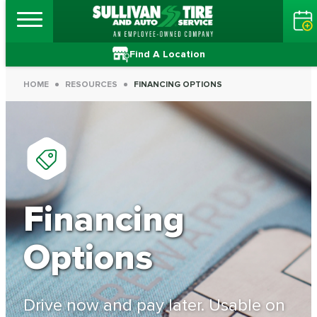
Find A Location
HOME
RESOURCES
FINANCING OPTIONS
Financing
Options
Drive now and pay later. Usable on