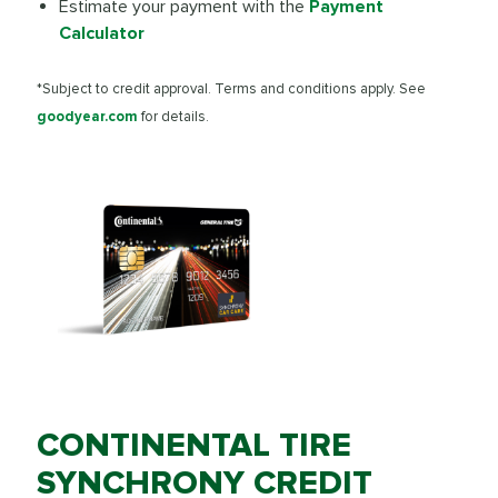
Estimate your payment with the
Payment
Calculator
*Subject to credit approval. Terms and conditions apply. See
goodyear.com
for details.
CONTINENTAL TIRE
SYNCHRONY CREDIT