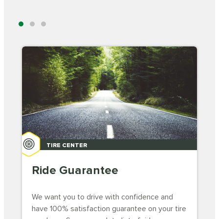
TIRE CENTER
Ride Guarantee
We want you to drive with confidence and
have 100% satisfaction guarantee on your tire