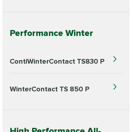
Performance Winter
ContiWinterContact TS830 P
WinterContact TS 850 P
High Performance All-