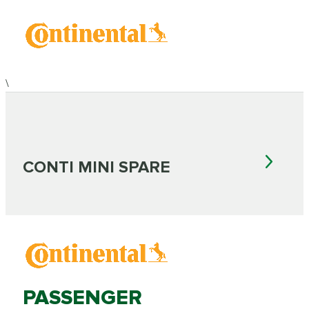
\
CONTI MINI SPARE
PASSENGER