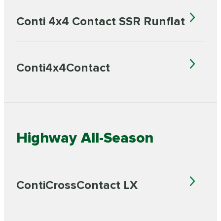
Conti 4x4 Contact SSR Runflat
Conti4x4Contact
Highway All-Season
ContiCrossContact LX