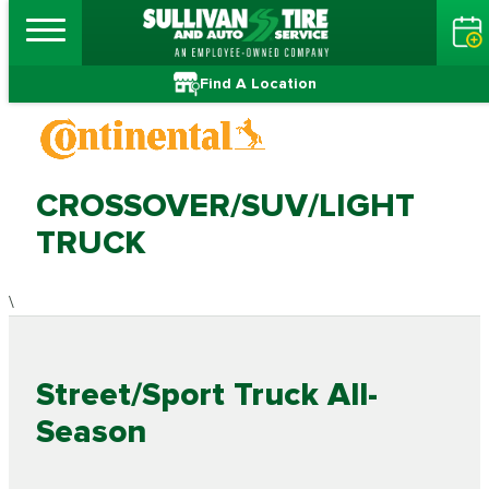
Find A Location
CROSSOVER/SUV/LIGHT
TRUCK
\
Street/Sport Truck All-
Season