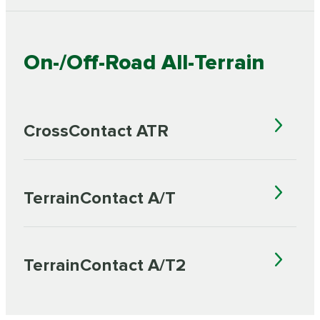
On-/Off-Road All-Terrain
CrossContact ATR
TerrainContact A/T
TerrainContact A/T2