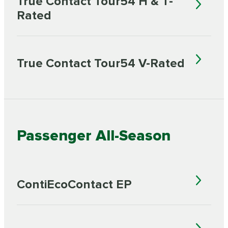
True Contact Tour54 H & T-
Rated
True Contact Tour54 V-Rated
Passenger All-Season
ContiEcoContact EP