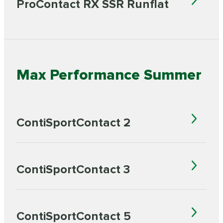
ProContact RX SSR Runflat
Max Performance Summer
ContiSportContact 2
ContiSportContact 3
ContiSportContact 5