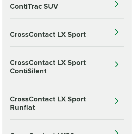
ContiTrac SUV
CrossContact LX Sport
CrossContact LX Sport
ContiSilent
CrossContact LX Sport
Runflat