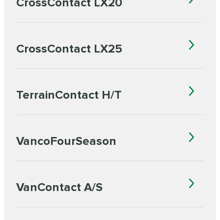
CrossContact LX20
CrossContact LX25
TerrainContact H/T
VancoFourSeason
VanContact A/S