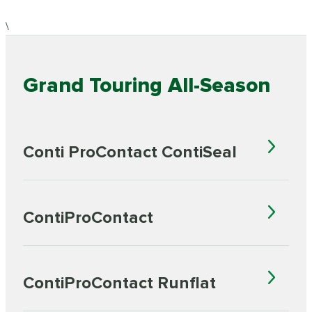
\
Grand Touring All-Season
Conti ProContact ContiSeal
ContiProContact
ContiProContact Runflat