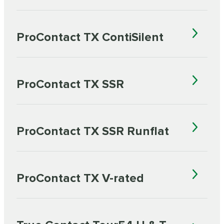
ProContact TX ContiSilent
ProContact TX SSR
ProContact TX SSR Runflat
ProContact TX V-rated