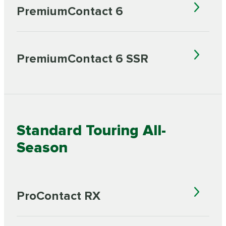
PremiumContact 6
PremiumContact 6 SSR
Standard Touring All-
Season
ProContact RX