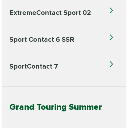
ExtremeContact Sport 02
Sport Contact 6 SSR
SportContact 7
Grand Touring Summer