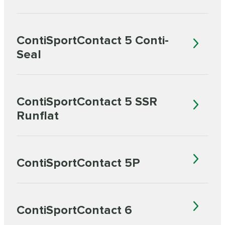
ContiSportContact 5 Conti-
Seal
ContiSportContact 5 SSR
Runflat
ContiSportContact 5P
ContiSportContact 6