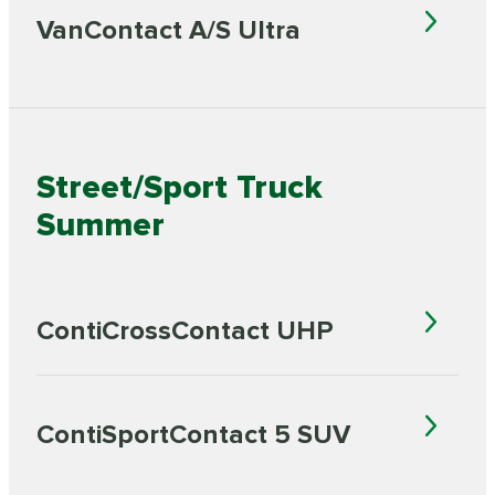
VanContact A/S Ultra
Street/Sport Truck
Summer
ContiCrossContact UHP
ContiSportContact 5 SUV