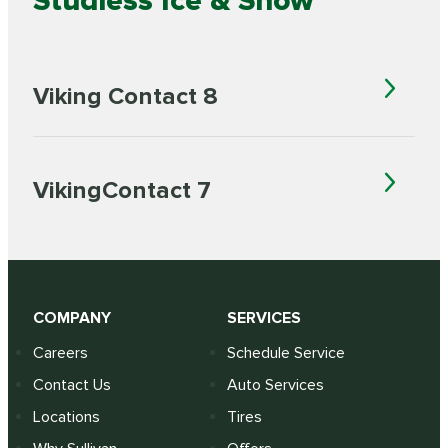
Studless Ice & Snow
Viking Contact 8
VikingContact 7
COMPANY
SERVICES
Careers
Schedule Service
Contact Us
Auto Services
Locations
Tires