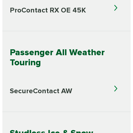
ProContact RX OE 45K
Passenger All Weather
Touring
SecureContact AW