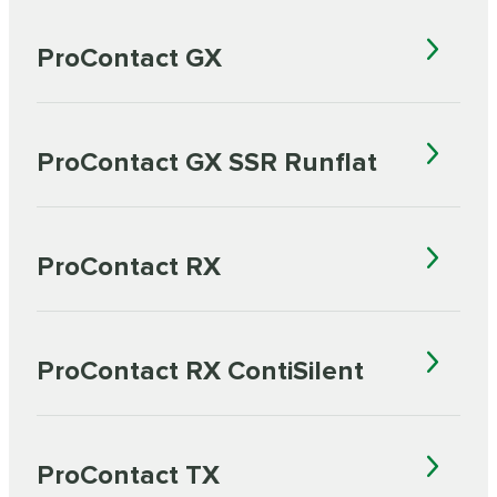
ProContact GX
ProContact GX SSR Runflat
ProContact RX
ProContact RX ContiSilent
ProContact TX