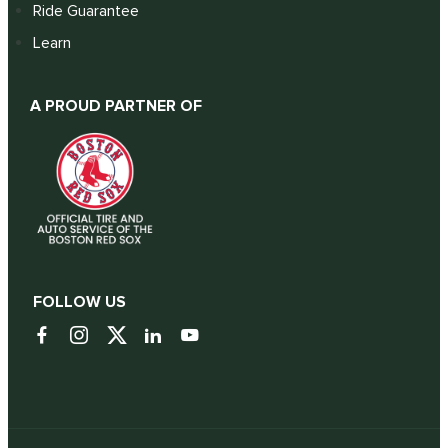
Ride Guarantee
Learn
A PROUD PARTNER OF
FOLLOW US