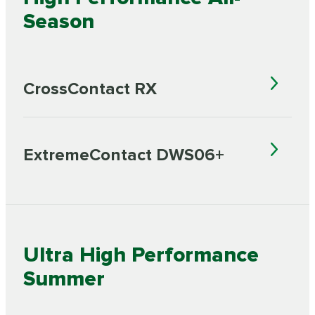
Season
CrossContact RX
ExtremeContact DWS06+
Ultra High Performance
Summer