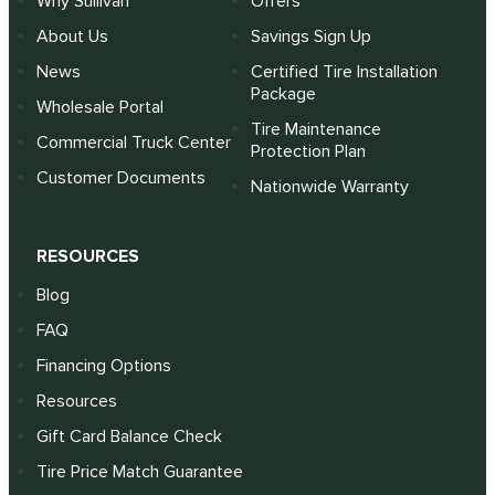
Why Sullivan
Offers
About Us
Savings Sign Up
News
Certified Tire Installation
Package
Wholesale Portal
Tire Maintenance
Commercial Truck Center
Protection Plan
Customer Documents
Nationwide Warranty
RESOURCES
Blog
FAQ
Financing Options
Resources
Gift Card Balance Check
Tire Price Match Guarantee