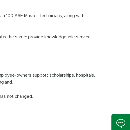
than 100 ASE Master Technicians, along with
oal is the same: provide knowledgeable service,
mployee-owners support scholarships, hospitals,
ngland.
has not changed.