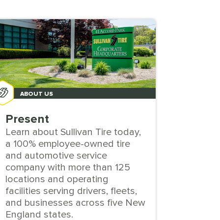
ABOUT US
ABO
Present
Cultu
Learn about Sullivan Tire today,
Explore
a 100% employee-owned tire
owned 
and automotive service
develo
company with more than 125
values
locations and operating
employ
facilities serving drivers, fleets,
throug
and businesses across five New
England states.