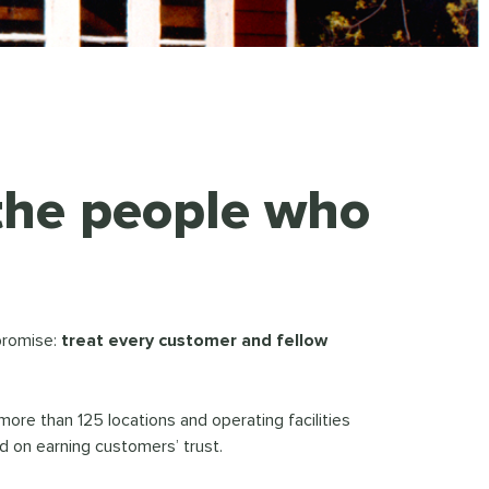
 the people who
promise:
treat every customer and fellow
e than 125 locations and operating facilities
 on earning customers’ trust.