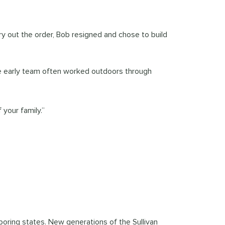
rry out the order, Bob resigned and chose to build
The early team often worked outdoors through
your family.”
boring states. New generations of the Sullivan