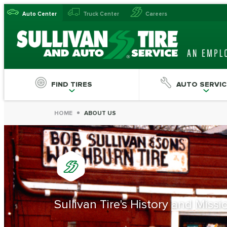
Auto Center
Truck Center
Careers
FIND TIRES
AUTO SERVIC
HOME
ABOUT US
Sullivan Tire's History and Miss