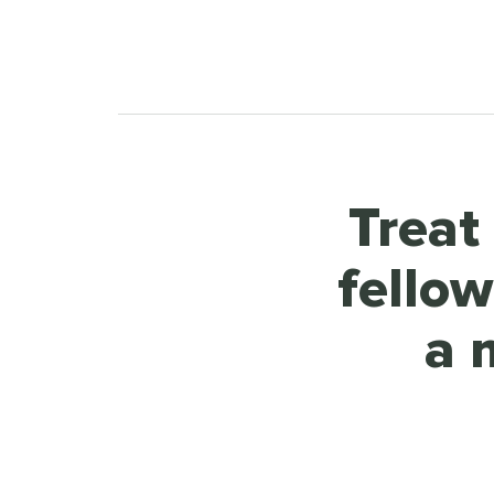
Treat
fello
a 