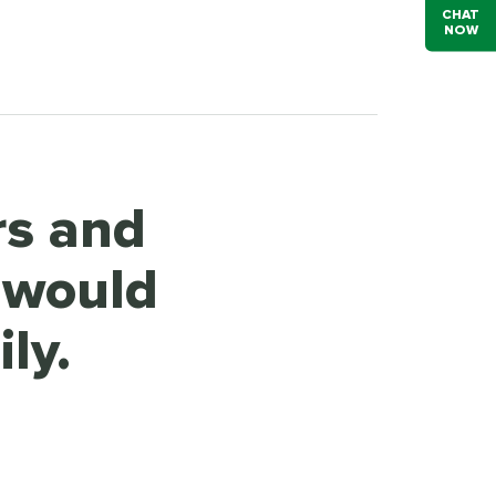
CHAT
NOW
rs and
 would
ly.