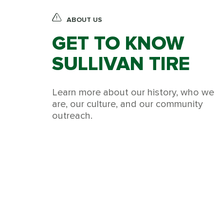
ABOUT US
GET TO KNOW
SULLIVAN TIRE
Learn more about our history, who we
are, our culture, and our community
outreach.