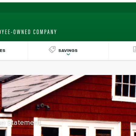
ES
SAVINGS
ion Statement