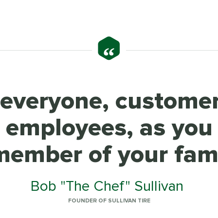
“
 everyone, custome
w employees, as you
member of your fami
Bob "The Chef" Sullivan
FOUNDER OF SULLIVAN TIRE