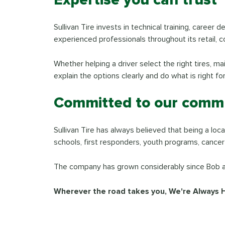
Sullivan Tire invests in technical training, caree
experienced professionals throughout its retail, c
Whether helping a driver select the right tires, m
explain the options clearly and do what is right fo
Committed to our commu
Sullivan Tire has always believed that being a l
schools, first responders, youth programs, cancer
The company has grown considerably since Bob and
Wherever the road takes you, We're Always 