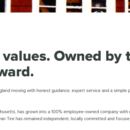
y values. Owned by
ward.
gland moving with honest guidance, expert service and a simple 
chusetts, has grown into a 100% employee-owned company with mor
van Tire has remained independent, locally committed and focused