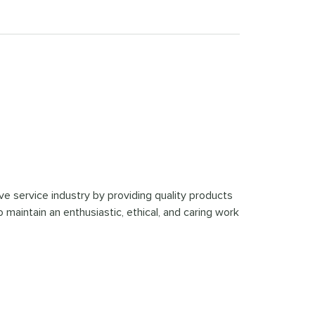
ve service industry by providing quality products
 maintain an enthusiastic, ethical, and caring work