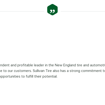
”
pendent and profitable leader in the New England tire and automoti
ue to our customers. Sullivan Tire also has a strong commitment to
tunities to fulfill their potential.