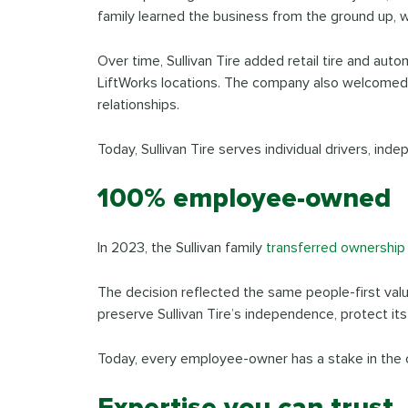
family learned the business from the ground up, wo
Over time, Sullivan Tire added retail tire and auto
LiftWorks locations. The company also welcomed e
relationships.
Today, Sullivan Tire serves individual drivers, ind
100% employee-owned
In 2023, the Sullivan family
transferred ownership
The decision reflected the same people-first val
preserve Sullivan Tire’s independence, protect it
Today, every employee-owner has a stake in the 
Expertise you can trust