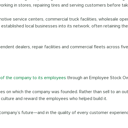
rking in stores, repairing tires and serving customers before tak
motive service centers, commercial truck facilities, wholesale oper
stablished local businesses into its network, often retaining t
ependent dealers, repair facilities and commercial fleets across fi
 of the company to its employees
through an Employee Stock Ow
ues on which the company was founded. Rather than sell to an out
s culture and reward the employees who helped build it.
company’s future—and in the quality of every customer experien