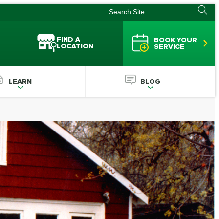
FIND A
BOOK YOUR
LOCATION
SERVICE
LEARN
BLOG