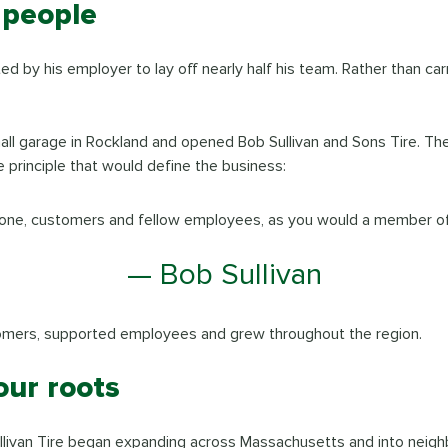
 people
ed by his employer to lay off nearly half his team. Rather than ca
small garage in Rockland and opened Bob Sullivan and Sons Tire. 
 principle that would define the business:
one, customers and fellow employees, as you would a member of 
— Bob Sullivan
tomers, supported employees and grew throughout the region.
our roots
ullivan Tire began expanding across Massachusetts and into neigh