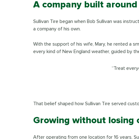
A company built around
Sullivan Tire began when Bob Sullivan was instruct
a company of his own.
With the support of his wife, Mary, he rented a 
every kind of New England weather, guided by the
“Treat every
That belief shaped how Sullivan Tire served cus
Growing without losing 
After operating from one location for 16 years, S