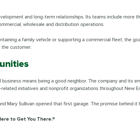
r development and long-term relationships. Its teams include more 
ommercial, wholesale and distribution operations.
aintaining a family vehicle or supporting a commercial fleet, the g
r the customer.
nities
ocal business means being a good neighbor. The company and its e
-related initiatives and nonprofit organizations throughout New E
 Mary Sullivan opened that first garage. The promise behind it 
Here to Get You There.®