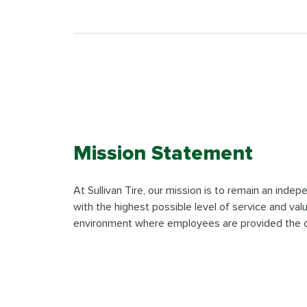
Mission Statement
At Sullivan Tire, our mission is to remain an inde
with the highest possible level of service and val
environment where employees are provided the oppor