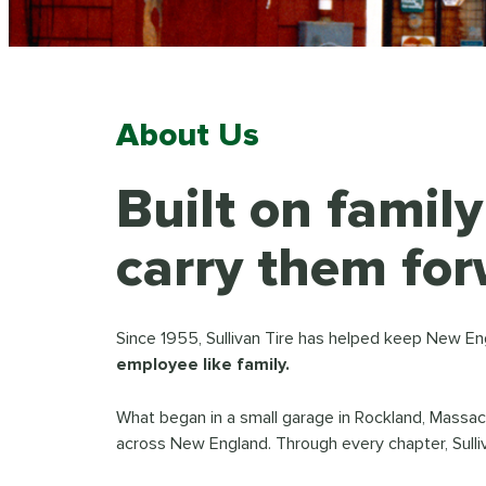
About Us
Built on famil
carry them for
Since 1955, Sullivan Tire has helped keep New En
employee like family.
What began in a small garage in Rockland, Massa
across New England. Through every chapter, Sulli