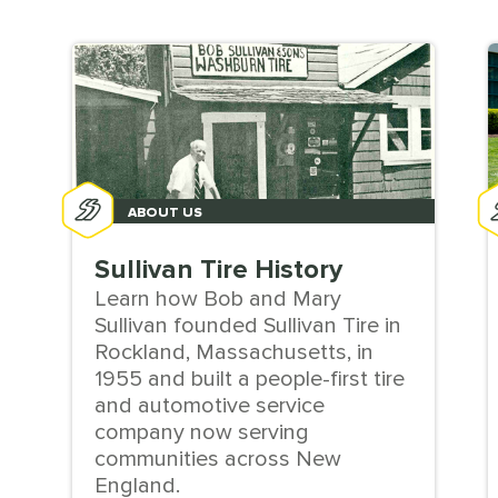
ABOUT US
Sullivan Tire History
Learn how Bob and Mary
Sullivan founded Sullivan Tire in
Rockland, Massachusetts, in
1955 and built a people-first tire
and automotive service
company now serving
communities across New
England.