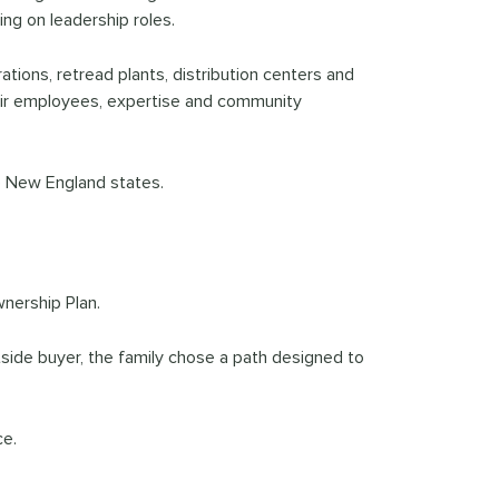
ing on leadership roles.
ations, retread plants, distribution centers and
heir employees, expertise and community
ve New England states.
nership Plan.
side buyer, the family chose a path designed to
ce.