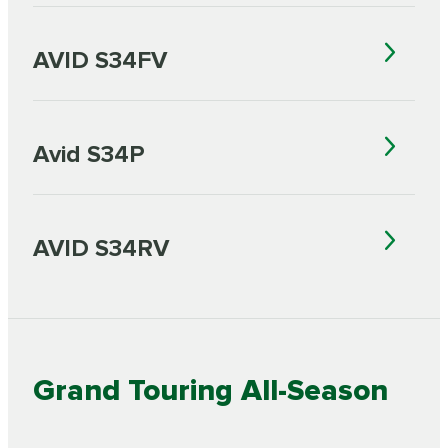
AVID S34FV
Avid S34P
AVID S34RV
Grand Touring All-Season