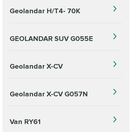
Geolandar H/T4- 70K
GEOLANDAR SUV G055E
Geolandar X-CV
Geolandar X-CV G057N
Van RY61