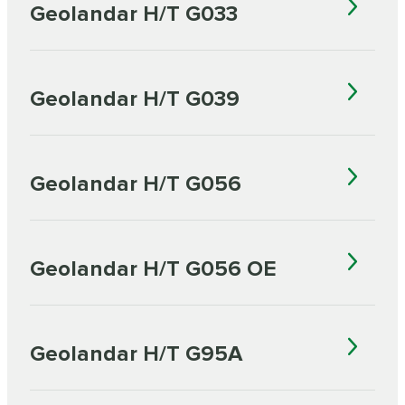
Geolandar H/T G033
Geolandar H/T G039
Geolandar H/T G056
Geolandar H/T G056 OE
Geolandar H/T G95A