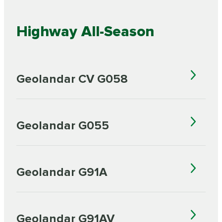
Highway All-Season
Geolandar CV G058
Geolandar G055
Geolandar G91A
Geolandar G91AV