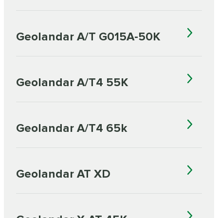
Geolandar A/T G015A-50K
Geolandar A/T4 55K
Geolandar A/T4 65k
Geolandar AT XD