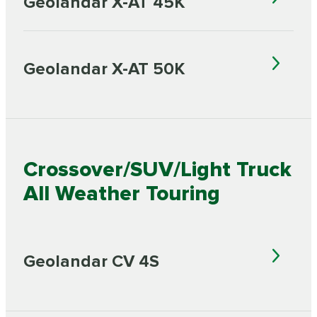
Geolandar X-AT 45K
Geolandar X-AT 50K
Crossover/SUV/Light Truck
All Weather Touring
Geolandar CV 4S