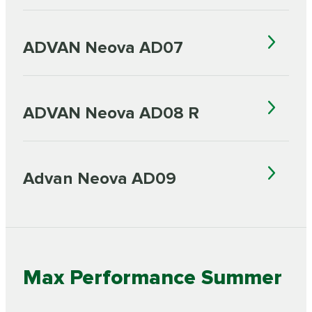
ADVAN Neova AD07
ADVAN Neova AD08 R
Advan Neova AD09
Max Performance Summer