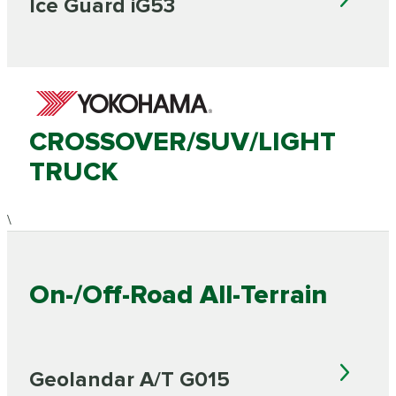
Ice Guard iG53
CROSSOVER/SUV/LIGHT
TRUCK
\
On-/Off-Road All-Terrain
Geolandar A/T G015