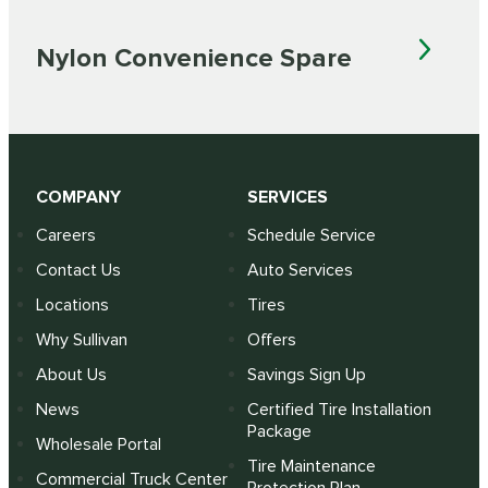
Nylon Convenience Spare
COMPANY
SERVICES
Careers
Schedule Service
Contact Us
Auto Services
Locations
Tires
Why Sullivan
Offers
About Us
Savings Sign Up
News
Certified Tire Installation
Package
Wholesale Portal
Tire Maintenance
Commercial Truck Center