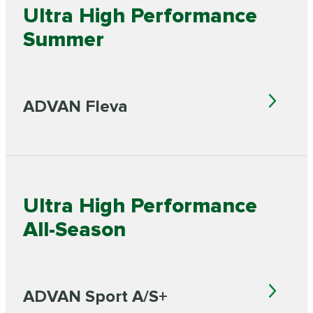
Ultra High Performance
Summer
ADVAN Fleva
Ultra High Performance
All-Season
ADVAN Sport A/S+