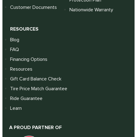
Protection Plan
Customer Documents
Nationwide Warranty
RESOURCES
Blog
FAQ
Financing Options
Resources
Gift Card Balance Check
Tire Price Match Guarantee
Ride Guarantee
Learn
A PROUD PARTNER OF