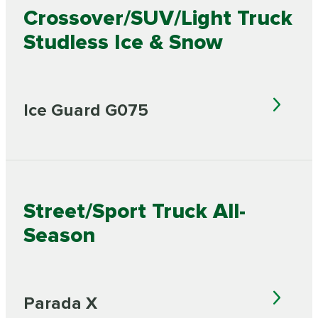
Crossover/SUV/Light Truck
Studless Ice & Snow
Ice Guard G075
Street/Sport Truck All-
Season
Parada X