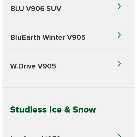
BLU V906 SUV
BluEarth Winter V905
W.Drive V905
Studless Ice & Snow