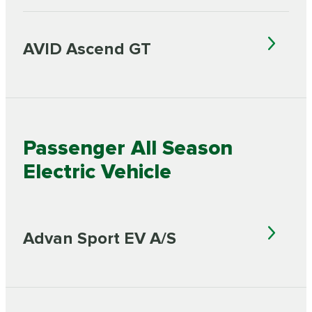
AVID Ascend GT
Passenger All Season
Electric Vehicle
Advan Sport EV A/S