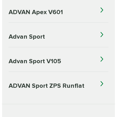
ADVAN Apex V601
Advan Sport
Advan Sport V105
ADVAN Sport ZPS Runflat