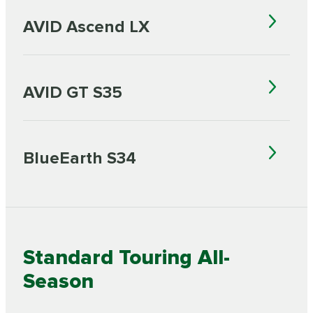
AVID Ascend LX
AVID GT S35
BlueEarth S34
Standard Touring All-
Season