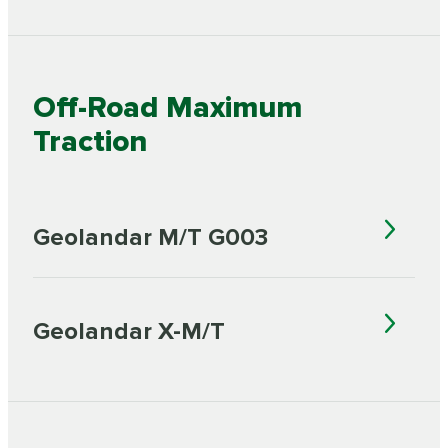
Off-Road Maximum
Traction
Geolandar M/T G003
Geolandar X-M/T