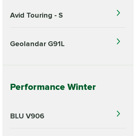
Avid Touring - S
Geolandar G91L
Performance Winter
BLU V906