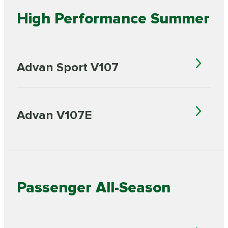
High Performance Summer
Advan Sport V107
Advan V107E
Passenger All-Season