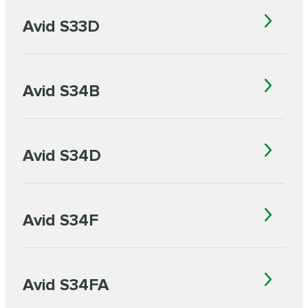
Avid S33D
Avid S34B
Avid S34D
Avid S34F
Avid S34FA