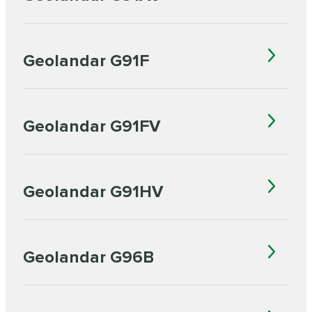
Geolandar G91F
Geolandar G91FV
Geolandar G91HV
Geolandar G96B