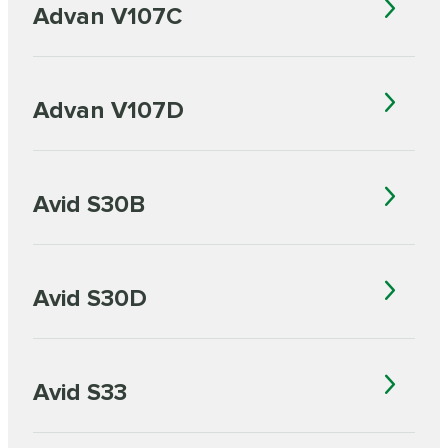
Advan V107C
Advan V107D
Avid S30B
Avid S30D
Avid S33