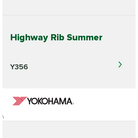
Highway Rib Summer
Y356
\