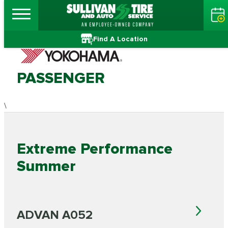
Find A Location
PASSENGER
\
Extreme Performance
Summer
ADVAN A052