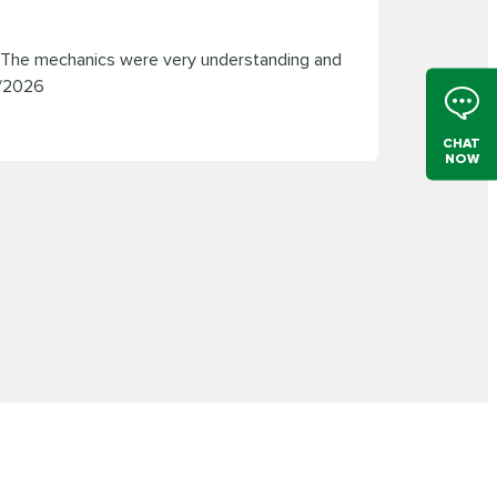
. The mechanics were very understanding and
/2026
CHAT
NOW