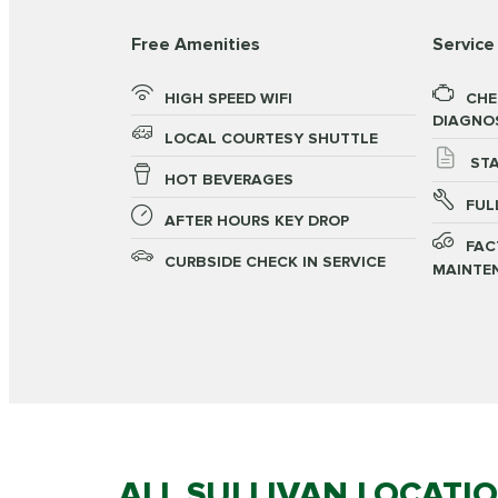
Free Amenities
Service
HIGH SPEED WIFI
CHE
DIAGNO
LOCAL COURTESY SHUTTLE
STA
HOT BEVERAGES
FUL
AFTER HOURS KEY DROP
FAC
CURBSIDE CHECK IN SERVICE
MAINTE
ALL SULLIVAN LOCATI