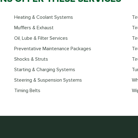
Heating & Coolant Systems
Ti
Mufflers & Exhaust
Tir
Oil, Lube & Filter Services
Ti
Preventative Maintenance Packages
Ti
Shocks & Struts
Ti
Starting & Charging Systems
Tu
Steering & Suspension Systems
Wh
Timing Belts
Wi