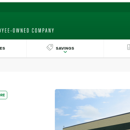
ES
SAVINGS
ORE