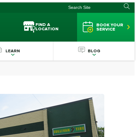
FIND A
BOOK YOUR
LOCATION
SERVICE
LEARN
BLOG