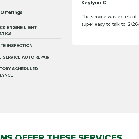
Kaylynn C
 Offerings
The service was excellent
super easy to talk to.
2/26
CK ENGINE LIGHT
STICS
TE INSPECTION
L SERVICE AUTO REPAIR
TORY SCHEDULED
NANCE
ONS OFFER THESE SERVICES