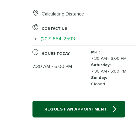
Calculating Distance
CONTACT US
Tel:
(207) 854-2593
M-F:
HOURS TODAY
7:30 AM - 6:00 PM
Saturday:
7:30 AM - 6:00 PM
7:30 AM - 5:00 PM
Sunday:
Closed
REQUEST AN APPOINTMENT