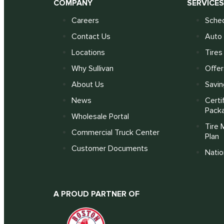
COMPANY
SERVICE
Careers
Sched
Contact Us
Auto 
Locations
Tires
Why Sullivan
Offer
About Us
Savin
News
Certi
Pack
Wholesale Portal
Tire 
Commercial Truck Center
Plan
Customer Documents
Nati
A PROUD PARTNER OF