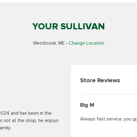
YOUR SULLIVAN
Westbrook, ME •
Change Location
Store Reviews
Big M
2024 and has been in the
Always fast service, you g
s not at the shop, he enjoys
amily.