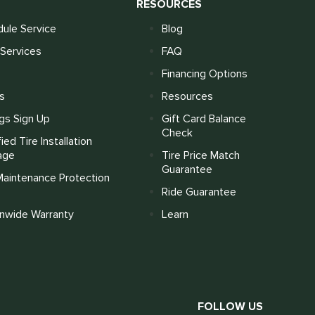
S
RESOURCES
ule Service
Blog
Services
FAQ
Financing Options
s
Resources
gs Sign Up
Gift Card Balance
Check
fied Tire Installation
age
Tire Price Match
Guarantee
Maintenance Protection
Ride Guarantee
onwide Warranty
Learn
FOLLOW US