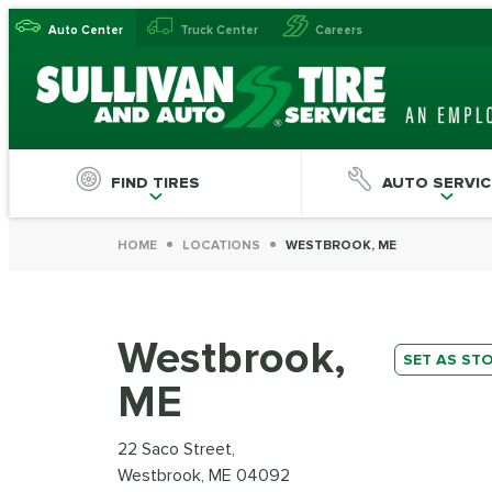
Auto Center
Truck Center
Careers
FIND TIRES
AUTO SERVIC
HOME
LOCATIONS
WESTBROOK, ME
Westbrook,
SET AS ST
ME
22 Saco Street,
Westbrook, ME 04092