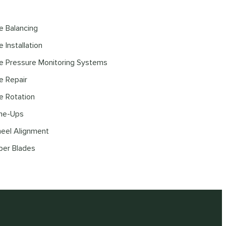
re Balancing
e Installation
re Pressure Monitoring Systems
re Repair
re Rotation
ne-Ups
eel Alignment
per Blades