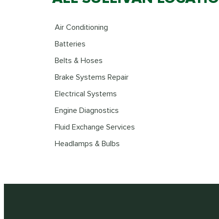
Air Conditioning
Batteries
Belts & Hoses
Brake Systems Repair
Electrical Systems
Engine Diagnostics
Fluid Exchange Services
Headlamps & Bulbs