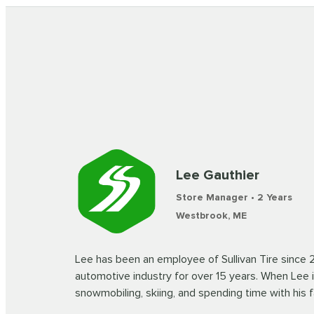
Lee Gauthier
Store Manager • 2 Years
Westbrook, ME
Lee has been an employee of Sullivan Tire since 
automotive industry for over 15 years. When Lee i
snowmobiling, skiing, and spending time with his f