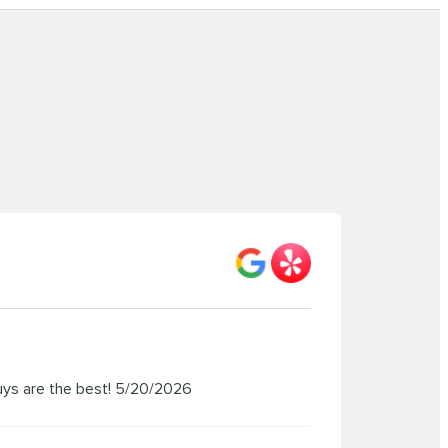
uys are the best!
5/20/2026