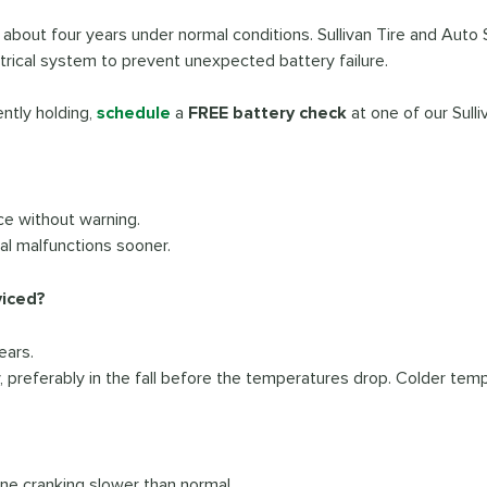
s about four years under normal conditions. Sullivan Tire and Auto 
ctrical system to prevent unexpected battery failure.
ently holding,
schedule
a
FREE battery check
at one of our Sull
ce without warning.
ial malfunctions sooner.
viced?
ears.
preferably in the fall before the temperatures drop. Colder temp
ine cranking slower than normal.