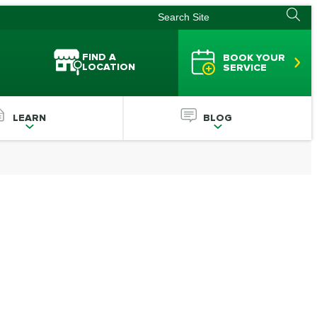
FIND A
BOOK YOUR
LOCATION
SERVICE
LEARN
BLOG