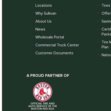
Locations
Tires
Why Sullivan
Offer
About Us
Savin
News
Certi
Pack
Wholesale Portal
Tire 
Commercial Truck Center
Plan
Customer Documents
Nati
A PROUD PARTNER OF