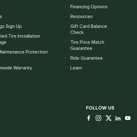
Financing Options
s
Resources
gs Sign Up
Gift Card Balance
Check
fied Tire Installation
age
Tire Price Match
Guarantee
Maintenance Protection
Ride Guarantee
onwide Warranty
Learn
FOLLOW US