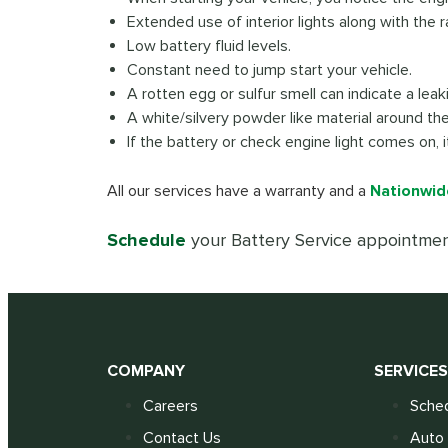
Extended use of interior lights along with the r
Low battery fluid levels.
Constant need to jump start your vehicle.
A rotten egg or sulfur smell can indicate a lea
A white/silvery powder like material around th
If the battery or check engine light comes on, 
All our services have a warranty and a
Nationwid
Schedule
your Battery Service appointmen
COMPANY
SERVICE
Careers
Sched
Contact Us
Auto 