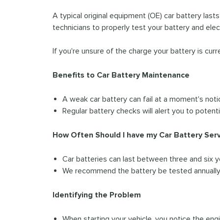
A typical original equipment (OE) car battery last
technicians to properly test your battery and ele
If you're unsure of the charge your battery is curr
Benefits to Car Battery Maintenance
A weak car battery can fail at a moment's noti
Regular battery checks will alert you to potent
How Often Should I have my Car Battery Ser
Car batteries can last between three and six y
We recommend the battery be tested annually, 
Identifying the Problem
When starting your vehicle, you notice the eng