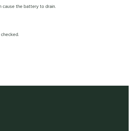
n cause the battery to drain.
e checked.