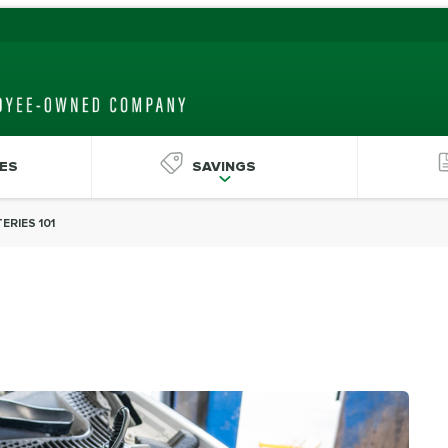
ES
SAVINGS
ERIES 101