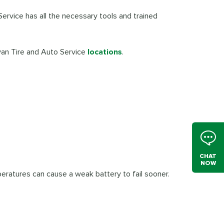
Service has all the necessary tools and trained
ivan Tire and Auto Service
locations
.
CHAT
NOW
eratures can cause a weak battery to fail sooner.