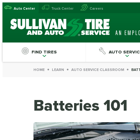
Auto Center
Truck Center
Careers
FIND TIRES
AUTO SERVIC
HOME
LEARN
AUTO SERVICE CLASSROOM
BATT
Batteries 101