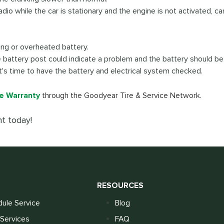
adio while the car is stationary and the engine is not activated, ca
king or overheated battery.
e battery post could indicate a problem and the battery should b
it's time to have the battery and electrical system checked.
e Warranty
through the Goodyear Tire & Service Network.
t today!
S
RESOURCES
ule Service
Blog
Services
FAQ