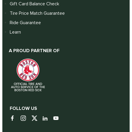
Gift Card Balance Check
Tire Price Match Guarantee
Ride Guarantee
Learn
A PROUD PARTNER OF
FOLLOW US