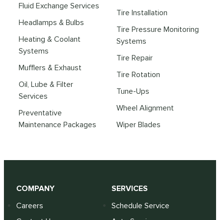
Fluid Exchange Services
Tire Installation
Headlamps & Bulbs
Tire Pressure Monitoring
Heating & Coolant
Systems
Systems
Tire Repair
Mufflers & Exhaust
Tire Rotation
Oil, Lube & Filter
Tune-Ups
Services
Wheel Alignment
Preventative
Maintenance Packages
Wiper Blades
COMPANY
SERVICES
Careers
Schedule Service