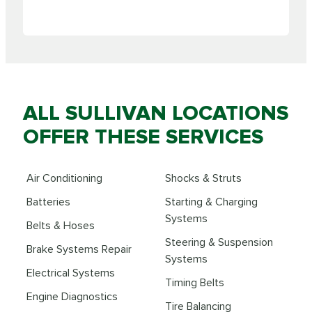
ALL SULLIVAN LOCATIONS
OFFER THESE SERVICES
Air Conditioning
Shocks & Struts
Batteries
Starting & Charging
Systems
Belts & Hoses
Steering & Suspension
Brake Systems Repair
Systems
Electrical Systems
Timing Belts
Engine Diagnostics
Tire Balancing