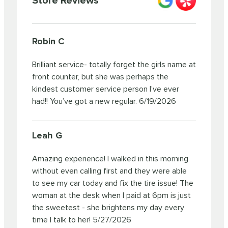
Store Reviews
Robin C
Brilliant service- totally forget the girls name at
front counter, but she was perhaps the
kindest customer service person I’ve ever
had!! You’ve got a new regular.
6/19/2026
Leah G
Amazing experience! I walked in this morning
without even calling first and they were able
to see my car today and fix the tire issue! The
woman at the desk when I paid at 6pm is just
the sweetest - she brightens my day every
time I talk to her!
5/27/2026