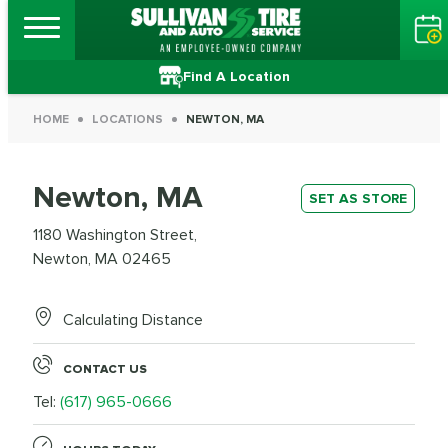
Find A Location
HOME
LOCATIONS
NEWTON, MA
Newton, MA
SET AS STORE
1180 Washington Street,
Newton, MA 02465
Calculating Distance
CONTACT US
Tel:
(617) 965-0666