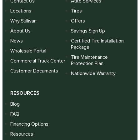
Contact Us
Auto Services
Locations
Tires
Why Sullivan
Offers
About Us
Savings Sign Up
News
Certified Tire Installation
Package
Wholesale Portal
Tire Maintenance
Commercial Truck Center
Protection Plan
Customer Documents
Nationwide Warranty
RESOURCES
Blog
FAQ
Financing Options
Resources