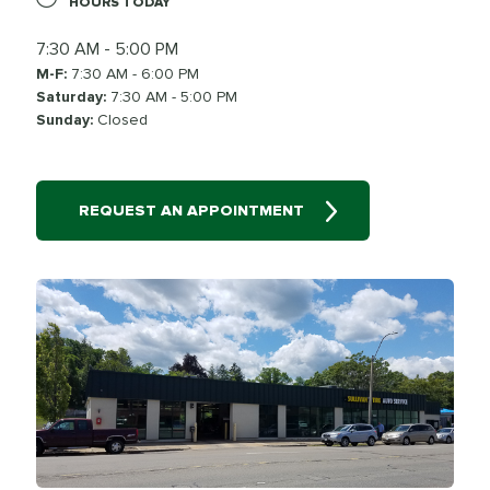
HOURS TODAY
7:30 AM - 5:00 PM
M-F:
7:30 AM - 6:00 PM
Saturday:
7:30 AM - 5:00 PM
Sunday:
Closed
REQUEST AN APPOINTMENT