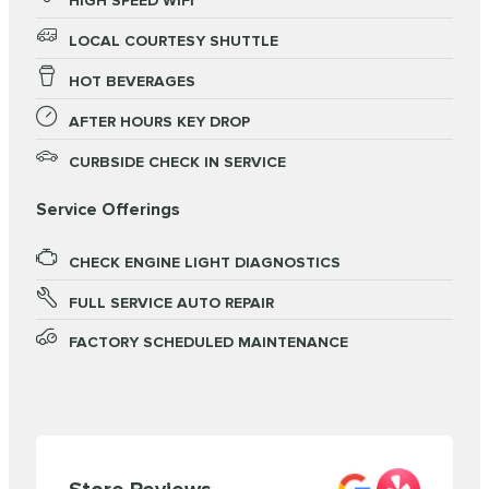
HIGH SPEED WIFI
LOCAL COURTESY SHUTTLE
HOT BEVERAGES
AFTER HOURS KEY DROP
CURBSIDE CHECK IN SERVICE
Service Offerings
CHECK ENGINE LIGHT DIAGNOSTICS
FULL SERVICE AUTO REPAIR
FACTORY SCHEDULED MAINTENANCE