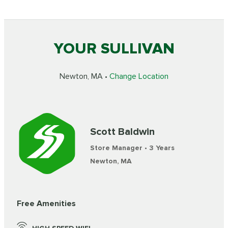
YOUR SULLIVAN
Newton, MA •
Change Location
Scott Baldwin
Store Manager • 3 Years
Newton, MA
Free Amenities