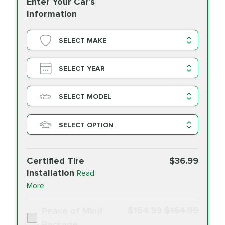
Enter Your Car's
Information
SELECT MAKE
SELECT YEAR
SELECT MODEL
SELECT OPTION
Certified Tire
$36.99
Installation
Read
More
$154.99
$164.99
Peace of Mind
Package