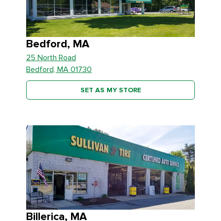
Bedford, MA
25 North Road
Bedford, MA 01730
SET AS MY STORE
Billerica, MA