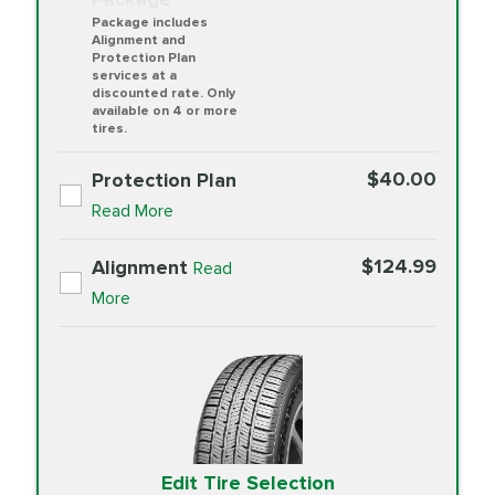
Package includes
Alignment and
Protection Plan
services at a
discounted rate. Only
available on 4 or more
tires.
$40.00
Protection Plan
Read More
$124.99
Alignment
Read
More
Edit Tire Selection