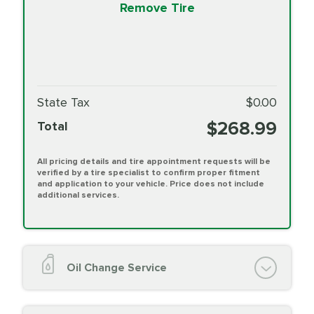
Remove Tire
State Tax
$0.00
$268.99
Total
All pricing details and tire appointment requests will be
verified by a tire specialist to confirm proper fitment
and application to your vehicle. Price does not include
additional services.
Oil Change Service
Oil Change (up to 5 quarts oil)