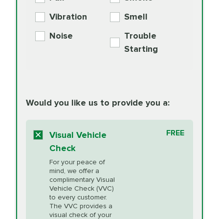
PER AXLE -
Supplement
Exchange
SYNTHETIC FLUID
Vibration
Smell
Additive
Read
Noise
Trouble
More
PRICE VARIES
Exhaust Service
Starting
PRICE VARIES
Factory Scheduled
European
162.99
Maintenance
Read
Specification Oil
Would you like us to provide you a:
More
Change
Read More
BG MOA
$15.95
FREE
Fuel Induction
Visual Vehicle
$154.99
Engine Oil
IMPROVES FUEL
Cleaning Service
Check
ECONOMY!
Supplement
For your peace of
Additive
Read
mind, we offer a
PRICE VARIES
Heating and
complimentary Visual
More
Vehicle Check (VVC)
Cooling Service
to every customer.
The VVC provides a
visual check of your