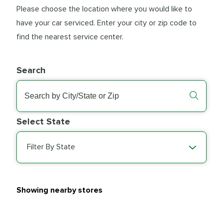
Please choose the location where you would like to
have your car serviced. Enter your city or zip code to
find the nearest service center.
Search
Select State
Filter By State
Showing nearby stores