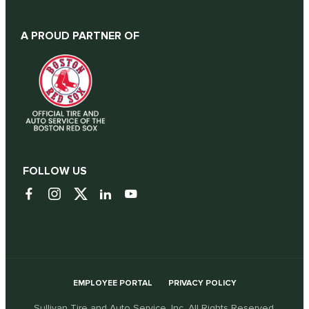
A PROUD PARTNER OF
FOLLOW US
EMPLOYEE PORTAL
PRIVACY POLICY
Sullivan Tire and Auto Service, Inc. All Rights Reserved.