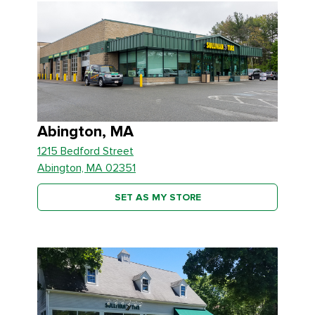
Abington, MA
1215 Bedford Street
Abington, MA 02351
SET AS MY STORE