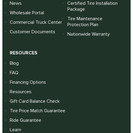
News
Certified Tire Installation
Package
Wholesale Portal
Tire Maintenance
Commercial Truck Center
Protection Plan
Customer Documents
Nationwide Warranty
RESOURCES
Blog
FAQ
Financing Options
Resources
Gift Card Balance Check
Tire Price Match Guarantee
Ride Guarantee
Learn