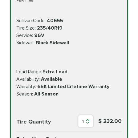
PER TIRE
Sullivan Code:
40655
Tire Size:
235/40R19
Service:
96V
Sidewall:
Black Sidewall
Load Range
Extra Load
Availability:
Available
Warranty:
65K Limited Lifetime Warranty
Season:
All Season
$ 232.00
Tire Quantity
1