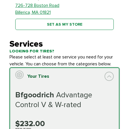
726-728 Boston Road
Billerica, MA 01821
SET AS MY STORE
Services
LOOKING FOR TIRES?
Please select at least one service you need for your
vehicle. You can choose from the categories below.
Your Tires
Bfgoodrich
Advantage
Control V & W-rated
$232.00