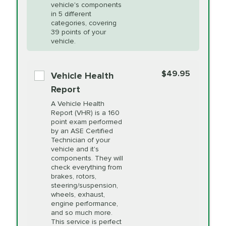
Unsure?
Select "Synthetic Blend Oil Change" and
vehicle's components
Headlight Lens
$124.99
a service adviser will verify which oil meets your
in 5 different
Restoration
categories, covering
vehicle's manufacturer's specifications upon
39 points of your
arrival. Prices may differ from displayed total in
vehicle.
appointment scheduler after adjustment.
PRICE VARIES
Power Steering
Fluid Exchange
$49.95
*Disclaimer: Taxes not included. Additional quarts
Vehicle Health
of motor oil and some specialty filters will be
Report
extra. If your vehicle requires an oil change
PRICE VARIES
Shocks and Struts
A Vehicle Health
service different than the one selected, total will
Report (VHR) is a 160
point exam performed
change in-store.
by an ASE Certified
PRICE VARIES
State Inspection
Technician of your
Available in all ME locations,
vehicle and it's
and select locations in MA
components. They will
and RI. Per MA regulations,
check everything from
State Inspections are only
brakes, rotors,
available on a "first come,
steering/suspension,
first serve" basis, however,
wheels, exhaust,
we will do our best to
engine performance,
accommodate you.
and so much more.
This service is perfect