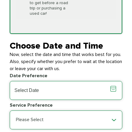
to get before a road
PRICE VARIES
Timing Belt
trip or purchasing a
Replacement
used car!
Transfer Case
$154.99
SYNTHETIC FLUID
Fluid Exchange
Choose Date and Time
Now, select the date and time that works best for you.
Transmission Fluid
$279.94
Also, specify whether you prefer to wait at the location
SYNTHETIC FLUID
Exchange
or leave your car with us.
Date Preference
PRICE VARIES
Wiper Blades
Service Preference
Please Select