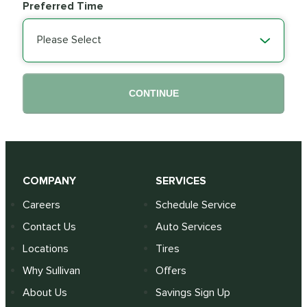
Preferred Time
Please Select
CONTINUE
COMPANY
SERVICES
Careers
Schedule Service
Contact Us
Auto Services
Locations
Tires
Why Sullivan
Offers
About Us
Savings Sign Up