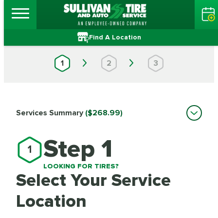
Find A Location
1
2
3
Services Summary
($268.99)
Step 1
1
LOOKING FOR TIRES?
Select Your Service
Location