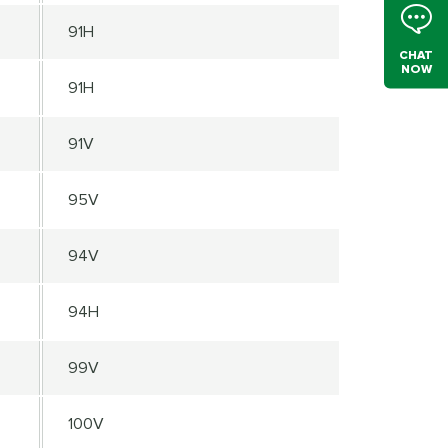
91H
CHAT
NOW
91H
91V
95V
94V
94H
99V
100V