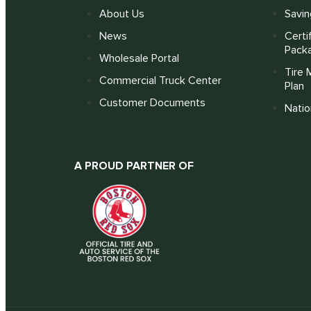
About Us
Savin
News
Certi
Pack
Wholesale Portal
Tire 
Commercial Truck Center
Plan
Customer Documents
Nati
A PROUD PARTNER OF