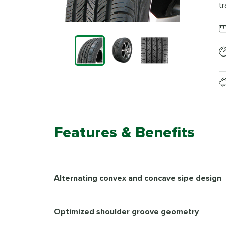
tr
Features & Benefits
Alternating convex and concave sipe design
Optimized shoulder groove geometry