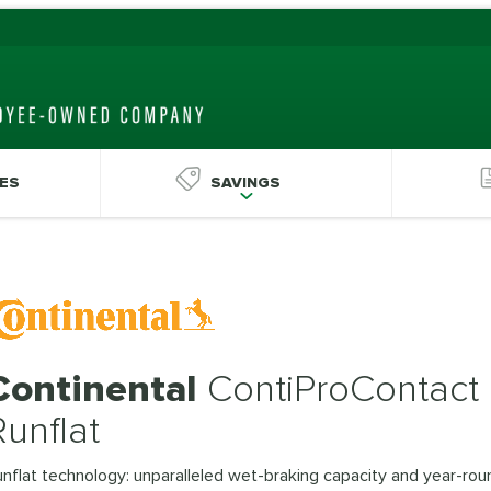
ES
SAVINGS
Continental
ContiProContact
Runflat
nflat technology: unparalleled wet-braking capacity and year-rou