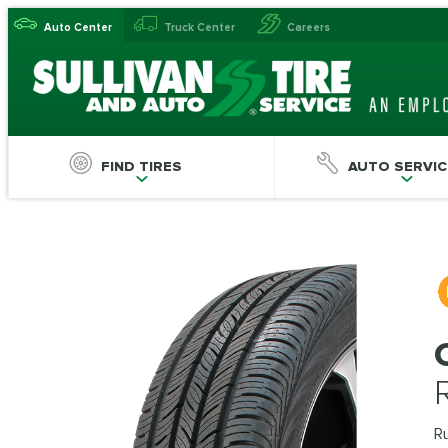
Auto Center
Truck Center
Careers
FIND TIRES
AUTO SERVIC
Ru