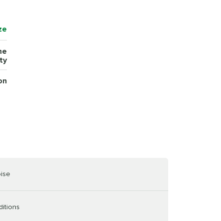
ze
me
ty
on
oise
ditions