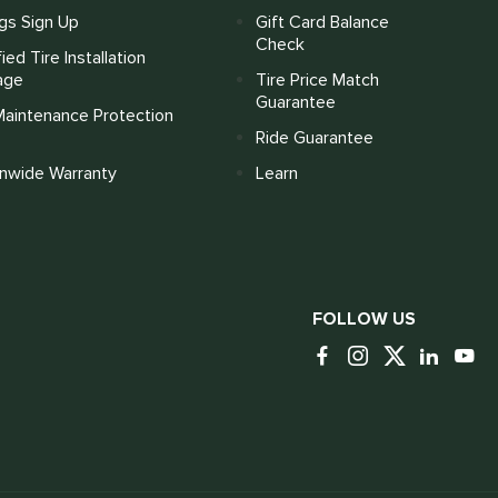
gs Sign Up
Gift Card Balance
Check
fied Tire Installation
age
Tire Price Match
Guarantee
Maintenance Protection
Ride Guarantee
onwide Warranty
Learn
FOLLOW US