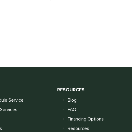
S
RESOURCES
ule Service
Blog
Services
FAQ
Financing Options
s
Resources