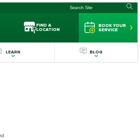
FIND A
BOOK YOUR
LOCATION
SERVICE
LEARN
BLOG
nd