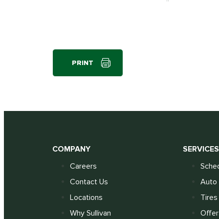
PRINT
COMPANY
SERVICE
Careers
Sched
Contact Us
Auto 
Locations
Tires
Why Sullivan
Offer