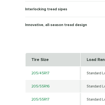
Interlocking tread sipes
Innovative, all-season tread design
Tire Size
Load Ra
205/45R17
Standard L
205/55R16
Standard L
205/55R17
Standard L