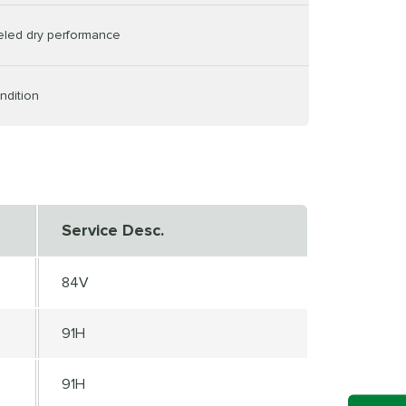
leled dry performance
ndition
Service Desc.
84V
91H
91H