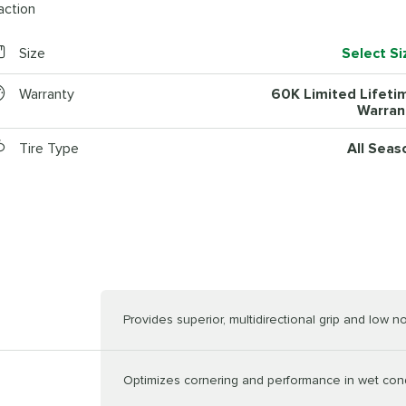
action
Size
Select Si
Warranty
60K Limited Lifeti
Warran
Tire Type
All Seas
Provides superior, multidirectional grip and low n
Optimizes cornering and performance in wet con