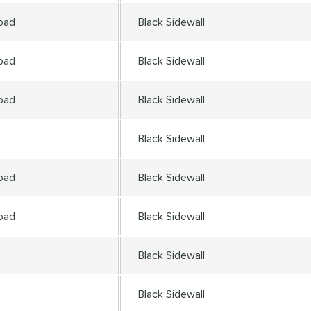
oad
Black Sidewall
oad
Black Sidewall
oad
Black Sidewall
Black Sidewall
oad
Black Sidewall
oad
Black Sidewall
Black Sidewall
Black Sidewall