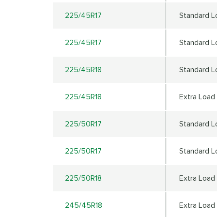
225/45R17
Standard L
225/45R17
Standard L
225/45R18
Standard L
225/45R18
Extra Load
225/50R17
Standard L
225/50R17
Standard L
225/50R18
Extra Load
245/45R18
Extra Load