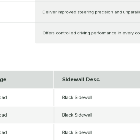
Deliver improved steering precision and unparal
Offers controlled driving performance in every co
nge
Sidewall Desc.
oad
Black Sidewall
oad
Black Sidewall
oad
Black Sidewall