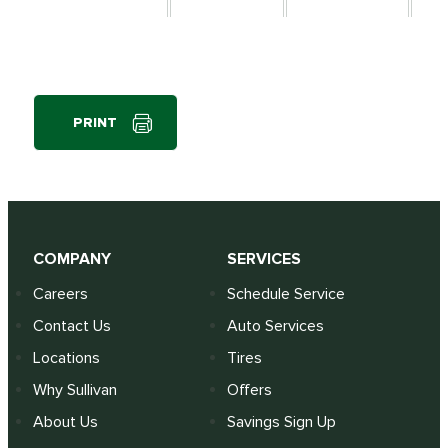
PRINT
COMPANY
SERVICES
Careers
Schedule Service
Contact Us
Auto Services
Locations
Tires
Why Sullivan
Offers
About Us
Savings Sign Up