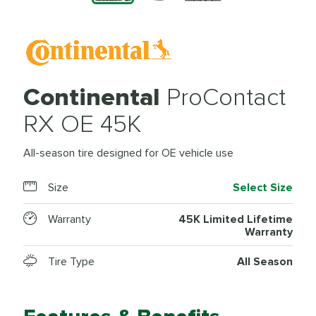
Continental
ProContact
RX OE 45K
All-season tire designed for OE vehicle use
Size
Select Size
Warranty
45K Limited Lifetime
Warranty
Tire Type
All Season