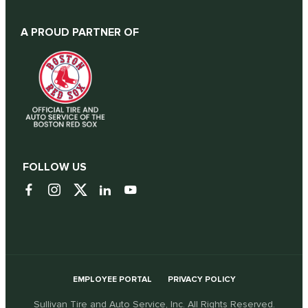
A PROUD PARTNER OF
FOLLOW US
EMPLOYEE PORTAL
PRIVACY POLICY
Sullivan Tire and Auto Service, Inc. All Rights Reserved.