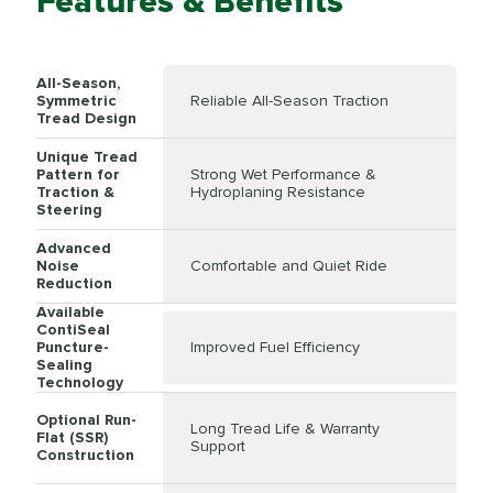
Features & Benefits
All-Season,
Symmetric
Reliable All-Season Traction
Tread Design
Unique Tread
Pattern for
Strong Wet Performance &
Traction &
Hydroplaning Resistance
Steering
Advanced
Noise
Comfortable and Quiet Ride
Reduction
Available
ContiSeal
Puncture-
Improved Fuel Efficiency
Sealing
Technology
Optional Run-
Long Tread Life & Warranty
Flat (SSR)
Support
Construction