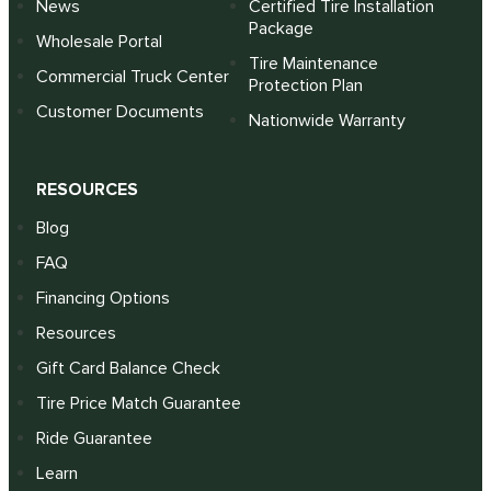
News
Certified Tire Installation
Package
Wholesale Portal
Tire Maintenance
Commercial Truck Center
Protection Plan
Customer Documents
Nationwide Warranty
RESOURCES
Blog
FAQ
Financing Options
Resources
Gift Card Balance Check
Tire Price Match Guarantee
Ride Guarantee
Learn