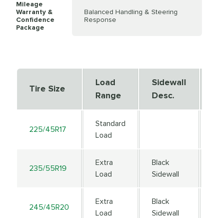
Mileage
Warranty &
Balanced Handling & Steering
Confidence
Response
Package
Load
Sidewall
S
Tire Size
Range
Desc.
D
Standard
225/45R17
9
Load
Extra
Black
235/55R19
1
Load
Sidewall
Extra
Black
245/45R20
1
Load
Sidewall