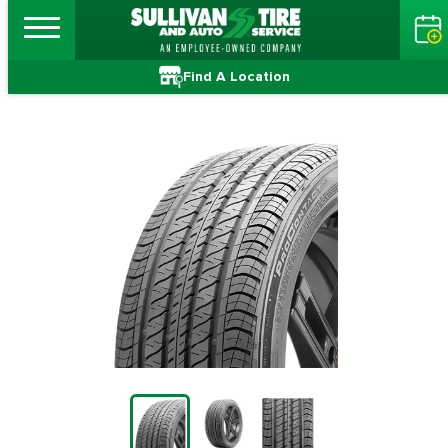
Find A Location