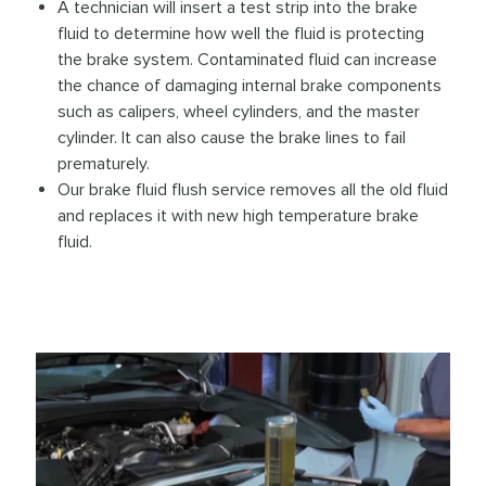
A technician will insert a test strip into the brake
fluid to determine how well the fluid is protecting
the brake system. Contaminated fluid can increase
the chance of damaging internal brake components
such as calipers, wheel cylinders, and the master
cylinder. It can also cause the brake lines to fail
prematurely.
Our brake fluid flush service removes all the old fluid
and replaces it with new high temperature brake
fluid.