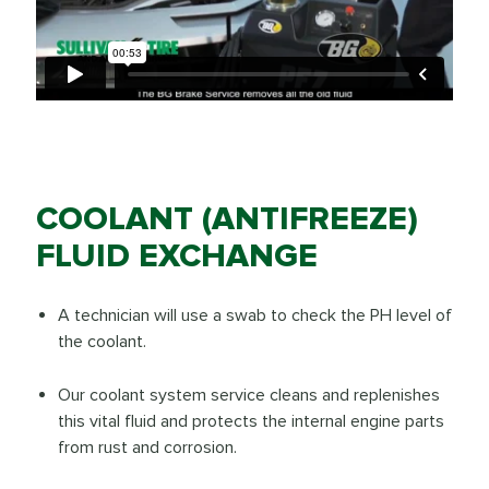
COOLANT (ANTIFREEZE)
FLUID EXCHANGE
A technician will use a swab to check the PH level of
the coolant.
Our coolant system service cleans and replenishes
this vital fluid and protects the internal engine parts
from rust and corrosion.