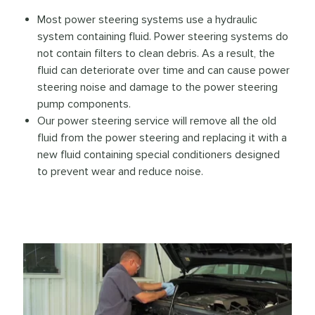
Most power steering systems use a hydraulic
system containing fluid. Power steering systems do
not contain filters to clean debris. As a result, the
fluid can deteriorate over time and can cause power
steering noise and damage to the power steering
pump components.
Our power steering service will remove all the old
fluid from the power steering and replacing it with a
new fluid containing special conditioners designed
to prevent wear and reduce noise.