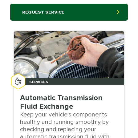
REQUEST SERVICE
SERVICES
Automatic Transmission
Fluid Exchange
Keep your vehicle's components
healthy and running smoothly by
checking and replacing your
automatic transmission fluid with