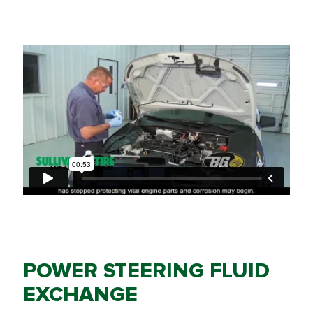
POWER STEERING FLUID
EXCHANGE