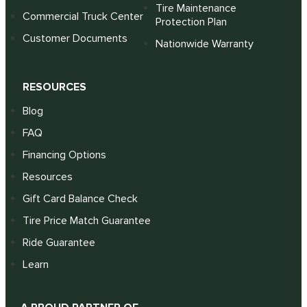
Tire Maintenance
Commercial Truck Center
Protection Plan
Customer Documents
Nationwide Warranty
RESOURCES
Blog
FAQ
Financing Options
Resources
Gift Card Balance Check
Tire Price Match Guarantee
Ride Guarantee
Learn