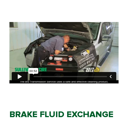
BRAKE FLUID EXCHANGE