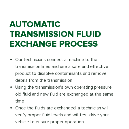
AUTOMATIC
TRANSMISSION FLUID
EXCHANGE PROCESS
Our technicians connect a machine to the
transmission lines and use a safe and effective
product to dissolve contaminants and remove
debris from the transmission
Using the transmission's own operating pressure,
old fluid and new fluid are exchanged at the same
time
Once the fluids are exchanged, a technician will
verify proper fluid levels and will test drive your
vehicle to ensure proper operation