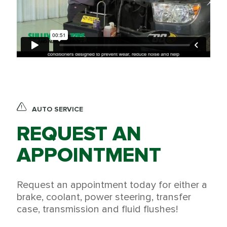
AUTO SERVICE
REQUEST AN
APPOINTMENT
Request an appointment today for either a
brake, coolant, power steering, transfer
case, transmission and fluid flushes!