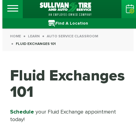
Find A Location
HOME
LEARN
AUTO SERVICE CLASSROOM
FLUID EXCHANGES 101
Fluid Exchanges
101
Schedule
your Fluid Exchange appointment
today!