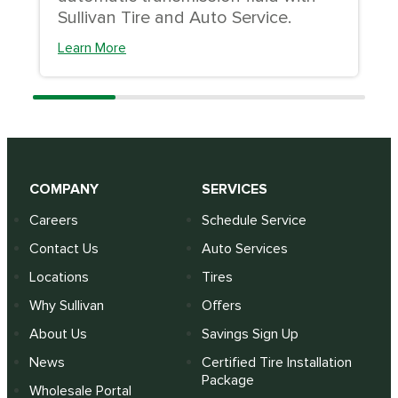
Sullivan Tire and Auto Service.
Learn More
COMPANY
SERVICES
Careers
Schedule Service
Contact Us
Auto Services
Locations
Tires
Why Sullivan
Offers
About Us
Savings Sign Up
News
Certified Tire Installation
Package
Wholesale Portal