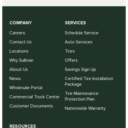
COMPANY
SERVICES
Careers
Schedule Service
Contact Us
Auto Services
Locations
Tires
Why Sullivan
Offers
About Us
Savings Sign Up
News
Certified Tire Installation
Package
Wholesale Portal
Tire Maintenance
Commercial Truck Center
Protection Plan
Customer Documents
Nationwide Warranty
RESOURCES