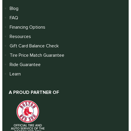
Blog
FAQ
Financing Options
Resources
Gift Card Balance Check
Tire Price Match Guarantee
Ride Guarantee
Learn
A PROUD PARTNER OF