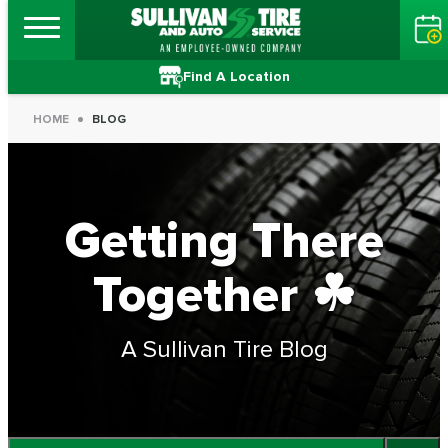
Find A Location
HOME
BLOG
Getting There
Together ☘
A Sullivan Tire Blog