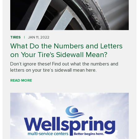
TIRES
JAN 11, 2022
What Do the Numbers and Letters
on Your Tire's Sidewall Mean?
Don’t ignore these! Find out what the numbers and
letters on your tire’s sidewall mean here.
READ MORE