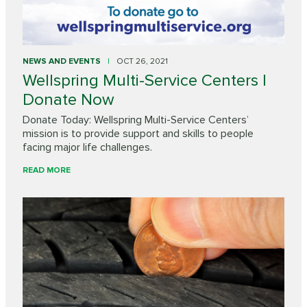
NEWS AND EVENTS
OCT 26, 2021
Wellspring Multi-Service Centers |
Donate Now
Donate Today: Wellspring Multi-Service Centers’
mission is to provide support and skills to people
facing major life challenges.
READ MORE