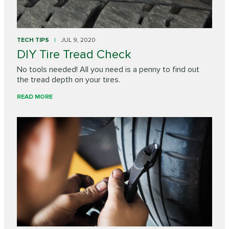
TECH TIPS
JUL 9, 2020
DIY Tire Tread Check
No tools needed! All you need is a penny to find out
the tread depth on your tires.
READ MORE