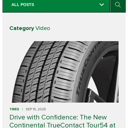
ALL POSTS
Category
Video
TIRES
SEP 15, 2025
Drive with Confidence: The New
Continental TrueContact Tour54 at