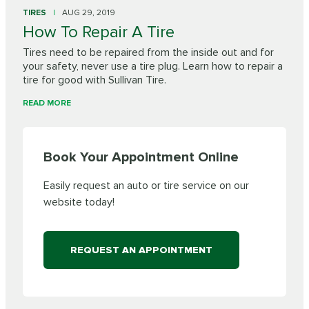
TIRES
AUG 29, 2019
How To Repair A Tire
Tires need to be repaired from the inside out and for
your safety, never use a tire plug. Learn how to repair a
tire for good with Sullivan Tire.
READ MORE
Book Your Appointment Online
Easily request an auto or tire service on our
website today!
REQUEST AN APPOINTMENT