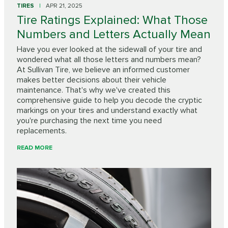
TIRES
APR 21, 2025
Tire Ratings Explained: What Those
Numbers and Letters Actually Mean
Have you ever looked at the sidewall of your tire and
wondered what all those letters and numbers mean?
At Sullivan Tire, we believe an informed customer
makes better decisions about their vehicle
maintenance. That's why we've created this
comprehensive guide to help you decode the cryptic
markings on your tires and understand exactly what
you're purchasing the next time you need
replacements.
READ MORE