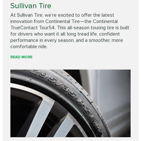
Sullivan Tire
At Sullivan Tire, we’re excited to offer the latest
innovation from Continental Tire—the Continental
TrueContact Tour54. This all-season touring tire is built
for drivers who want it all: long tread life, confident
performance in every season, and a smoother, more
comfortable ride.
READ MORE