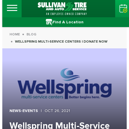
Find A Location
HOME
BLOG
WELLSPRING MULTI-SERVICE CENTERS | DONATE NOW
NEWS-EVENTS
OCT 26, 2021
Wellspring Multi-Service