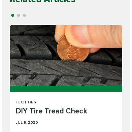
TECH TIPS
DIY Tire Tread Check
JUL 9, 2020