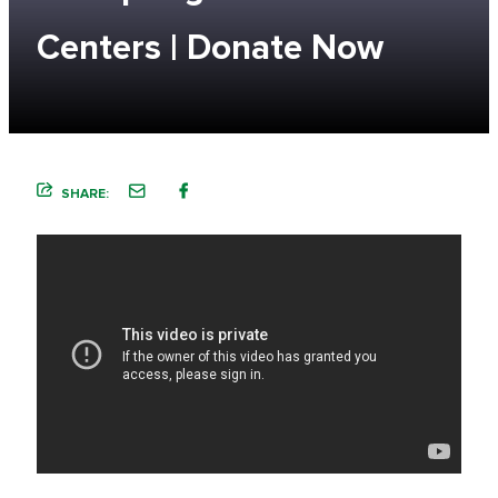
Centers | Donate Now
SHARE: