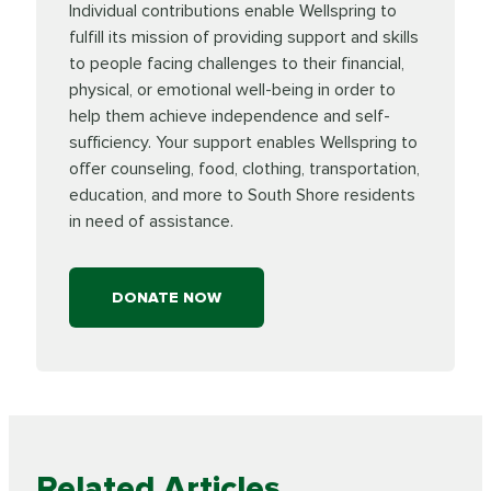
Individual contributions enable Wellspring to
fulfill its mission of providing support and skills
to people facing challenges to their financial,
physical, or emotional well-being in order to
help them achieve independence and self-
sufficiency. Your support enables Wellspring to
offer counseling, food, clothing, transportation,
education, and more to South Shore residents
in need of assistance.
DONATE NOW
Related Articles