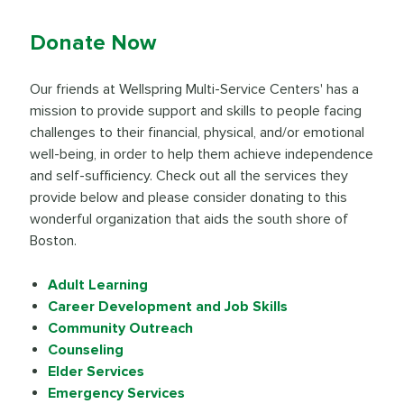
Donate Now
Our friends at Wellspring Multi-Service Centers' has a
mission to provide support and skills to people facing
challenges to their financial, physical, and/or emotional
well-being, in order to help them achieve independence
and self-sufficiency. Check out all the services they
provide below and please consider donating to this
wonderful organization that aids the south shore of
Boston.
Adult Learning
Career Development and Job Skills
Community Outreach
Counseling
Elder Services
Emergency Services