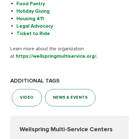
Food Pantry
Holiday Giving
Housing 411
Legal Advocacy
Ticket to Ride
Learn more about the organization
at
https://wellspringmultiservice.org/
.
ADDITIONAL TAGS
VIDEO
NEWS & EVENTS
Wellspring Multi-Service Centers