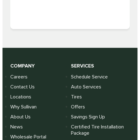
COMPANY
SERVICES
Careers
Schedule Service
Contact Us
Auto Services
Locations
Tires
Why Sullivan
Offers
About Us
Savings Sign Up
News
Certified Tire Installation
Package
Wholesale Portal