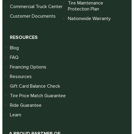
Tire Maintenance
Commercial Truck Center
Protection Plan
Customer Documents
Nationwide Warranty
RESOURCES
Blog
FAQ
Financing Options
Resources
Gift Card Balance Check
Tire Price Match Guarantee
Ride Guarantee
Learn
A PROUD PARTNER OF