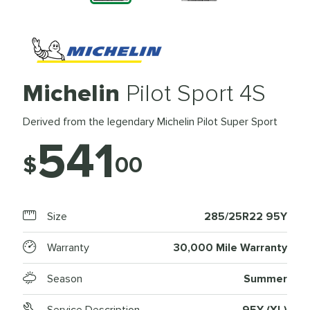
Michelin
Pilot Sport 4S
Derived from the legendary Michelin Pilot Super Sport
541
$
00
Size
285/25R22 95Y
Warranty
30,000 Mile Warranty
Season
Summer