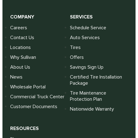
COMPANY
SERVICES
Careers
Schedule Service
Contact Us
Auto Services
Locations
Tires
Why Sullivan
Offers
About Us
Savings Sign Up
News
Certified Tire Installation
Package
Wholesale Portal
Tire Maintenance
Commercial Truck Center
Protection Plan
Customer Documents
Nationwide Warranty
RESOURCES