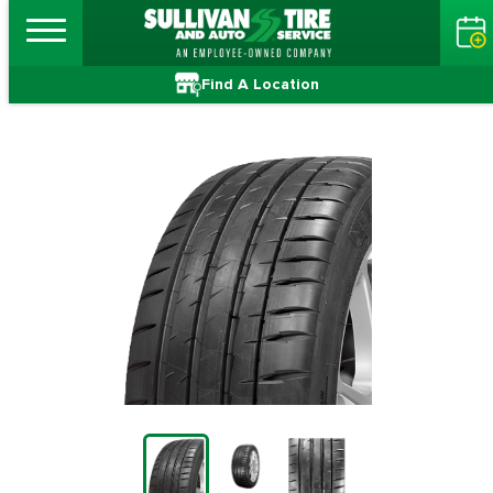
Find A Location