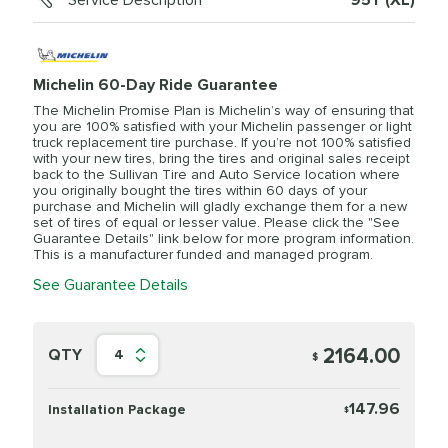
Service Description
95Y (XL)
Michelin 60-Day Ride Guarantee
The Michelin Promise Plan is Michelin’s way of ensuring that
you are 100% satisfied with your Michelin passenger or light
truck replacement tire purchase. If you’re not 100% satisfied
with your new tires, bring the tires and original sales receipt
back to the Sullivan Tire and Auto Service location where
you originally bought the tires within 60 days of your
purchase and Michelin will gladly exchange them for a new
set of tires of equal or lesser value. Please click the "See
Guarantee Details" link below for more program information.
This is a manufacturer funded and managed program.
See Guarantee Details
2164.00
QTY
4
$
147.96
Installation Package
$