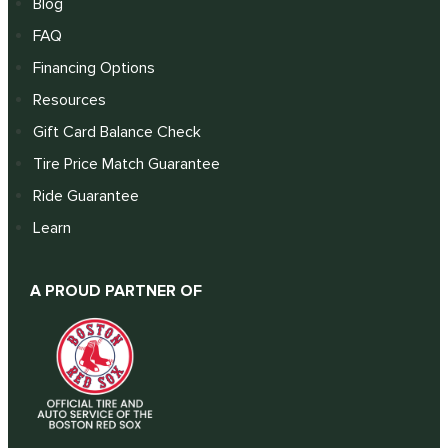
Blog
FAQ
Financing Options
Resources
Gift Card Balance Check
Tire Price Match Guarantee
Ride Guarantee
Learn
A PROUD PARTNER OF