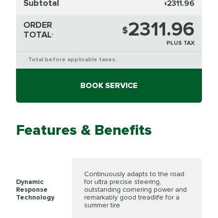
Subtotal
2311.96
$
2311.96
ORDER
$
TOTAL
*
PLUS TAX
Total before applicable taxes.
*
BOOK SERVICE
Features & Benefits
Continuously adapts to the road
Dynamic
for ultra precise steering,
Response
outstanding cornering power and
Technology
remarkably good treadlife for a
summer tire