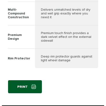
Multi-
Delivers unmatched levels of dry
Compound
and wet grip exactly where you
Construction
need it
Premium touch finish provides a
Premium
dark velvet effect on the external
Design
sidewall
Deep rim protector guards against
Rim Protector
light wheel damage
PRINT