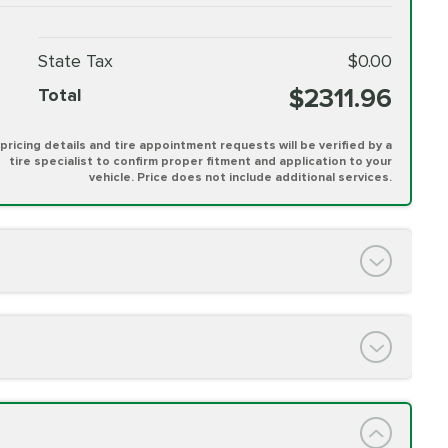
State Tax
$0.00
$2311.96
Total
l pricing details and tire appointment requests will be verified by a
tire specialist to confirm proper fitment and application to your
vehicle. Price does not include additional services.
PRICE VARIES
h