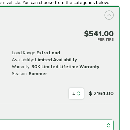
our vehicle. You can choose from the categories below.
$541.00
PER TIRE
Load Range
Extra Load
Availability:
Limited Availability
Warranty:
30K Limited Lifetime Warranty
Season:
Summer
$ 2164.00
4