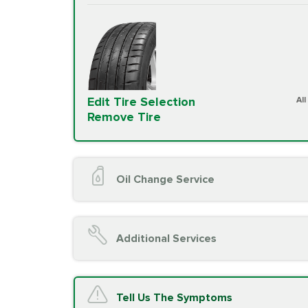
Edit Tire Selection
Al
Remove Tire
Oil Change Service
Oil Change (up to 5 quarts oil)
Oil Filter Replacement
Additional Services
Chassis Lube (if applicable)
Service reminder reset
Top off all fluid levels
A/C Service
Tell Us The Symptoms
Complimentary Visual Inspection wit