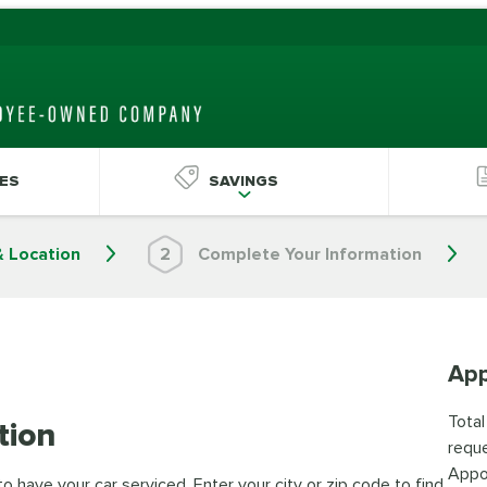
ES
SAVINGS
& Location
2
Complete Your Information
App
Total
tion
reque
Appo
 have your car serviced. Enter your city or zip code to find