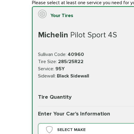
Please select at least one service you need for y
Your Tires
Michelin
Pilot Sport 4S
Sullivan Code:
40960
Tire Size:
285/25R22
Service:
95Y
Sidewall:
Black Sidewall
Tire Quantity
Enter Your Car's Information
SELECT MAKE