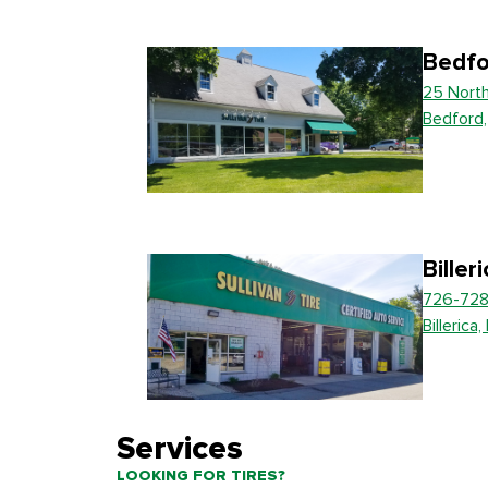
Bedfo
25 Nort
Bedford
Biller
726-728
Billerica
Services
LOOKING FOR TIRES?