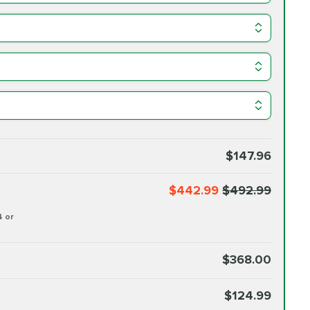
$147.96
$442.99
$492.99
4 or
$368.00
$124.99