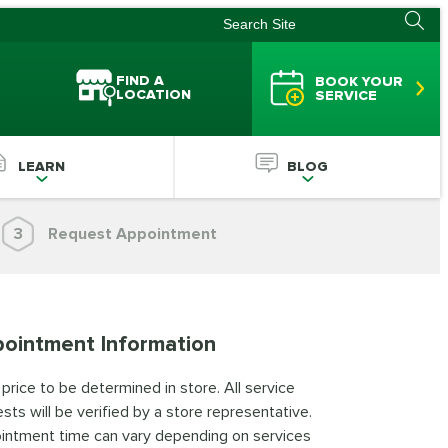
FIND A
BOOK YOUR
LOCATION
SERVICE
LEARN
BLOG
3
Request Appointment
ointment Information
 price to be determined in store. All service
sts will be verified by a store representative.
intment time can vary depending on services