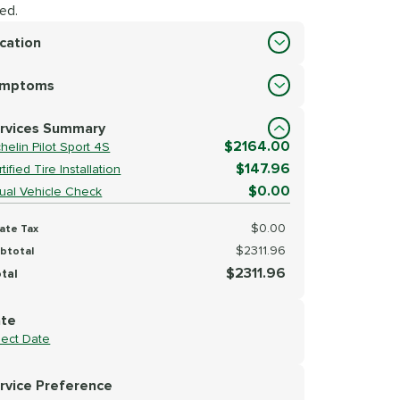
ed.
cation
cation
ymptoms
lect Symptoms
rvices Summary
$2164.00
helin Pilot Sport 4S
$147.96
tified Tire Installation
$0.00
sual Vehicle Check
$0.00
ate Tax
$2311.96
btotal
$2311.96
tal
te
lect Date
rvice Preference