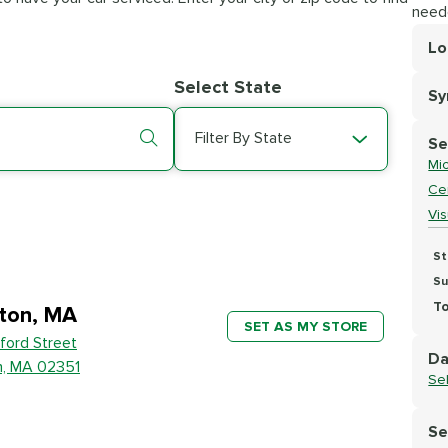
need
Lo
Lo
Select State
S
Se
Filter By State
Se
Mic
Cer
Vi
St
Su
To
ton, MA
SET AS MY STORE
ford Street
Da
n, MA 02351
Se
Se