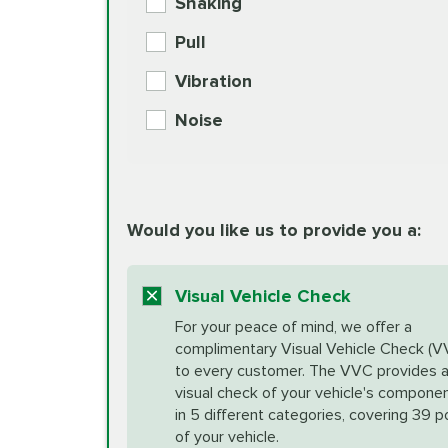
Shaking
Check Engine Light Diagnostics
Pull
More
Vibration
European Specification Oil Cha
Coolant Fluid Exchange
Noise
BG MOA Engine Oil Supple
Differential Fluid Exchange
Unsure?
Would you like us to provide you a:
Select "Synthetic Blend Oil Change" an
vehicle's manufacturer's specifications upon arr
Exhaust Service
appointment scheduler after adjustment.
Visual Vehicle Check
*Disclaimer: Taxes not included. Additional quart
For your peace of mind, we offer a
Factory Scheduled Maintenance
complimentary Visual Vehicle Check (V
your vehicle requires an oil change service diff
More
to every customer. The VVC provides 
visual check of your vehicle's compone
in 5 different categories, covering 39 p
Fuel Induction Cleaning Service
of your vehicle.