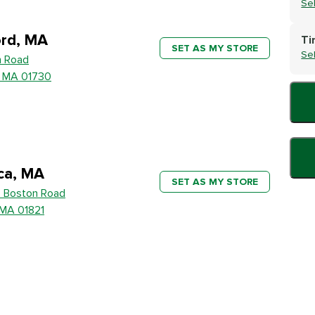
Se
rd, MA
Ti
SET AS MY STORE
Se
h Road
, MA 01730
ica, MA
SET AS MY STORE
 Boston Road
, MA 01821