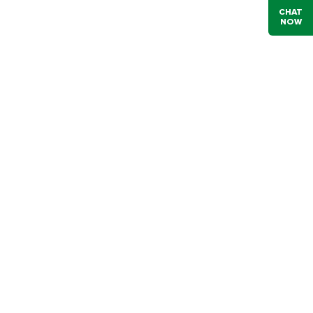
CHAT
NOW