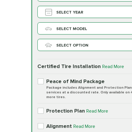
SELECT YEAR
SELECT MODEL
SELECT OPTION
Certified Tire Installation
Read More
Peace of Mind Package
Package includes Alignment and Protection Plan
services at a discounted rate. Only available on 
more tires.
Protection Plan
Read More
Alignment
Read More