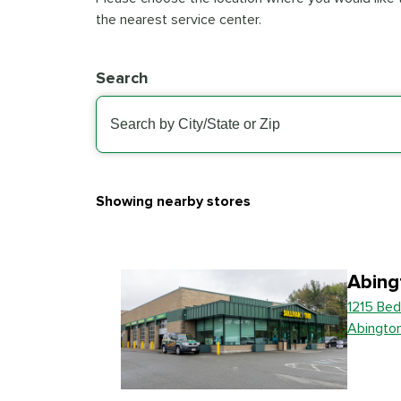
the nearest service center.
Search
Showing nearby stores
Abing
1215 Bed
Abingto