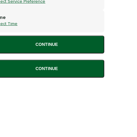
lect Service Preference
me
lect Time
CONTINUE
CONTINUE