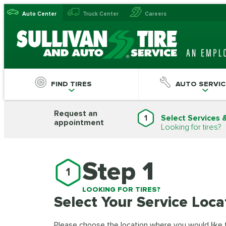
Auto Center
Truck Center
Careers
FIND TIRES
AUTO SERVIC
Request an
1
Select Services 
appointment
Looking for tires?
Step 1
1
LOOKING FOR TIRES?
Select Your Service Loca
Please choose the location where you would like to