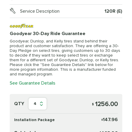
Service Description
120R (E)
Goodyear 30-Day Ride Guarantee
Goodyear, Dunlop, and Kelly tires stand behind their
product and customer satisfaction. They are offering a 30-
Day Pledge on select tires, giving customers up to 30 days
to decide if they want to keep select tires or exchange
them for a different set of Goodyear, Dunlop, or Kelly tires.
Please click the "See Guarantee Details" link below for
more program information. This is a manufacturer funded
and managed program.
See Guarantee Details
1256.00
QTY
4
$
147.96
Installation Package
$