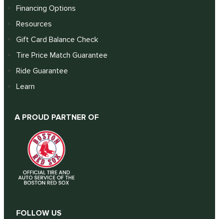
Financing Options
Resources
Gift Card Balance Check
Tire Price Match Guarantee
Ride Guarantee
Learn
A PROUD PARTNER OF
FOLLOW US