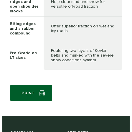
ridges and
Help clear mud and snow for
open shoulder
versatile off-road traction
blocks
Biting edges
Offer superior traction on wet and
and a rubber
icy roads
compound
Featuring two layers of Kevlar
Pro-Grade on
belts and marked with the severe
LT sizes
snow conditions symbol
PRINT