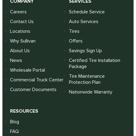
COMPANY
SERVICES
Careers
Schedule Service
Contact Us
Auto Services
Locations
Tires
Why Sullivan
Offers
About Us
Savings Sign Up
News
Certified Tire Installation
Package
Wholesale Portal
Tire Maintenance
Commercial Truck Center
Protection Plan
Customer Documents
Nationwide Warranty
RESOURCES
Blog
FAQ