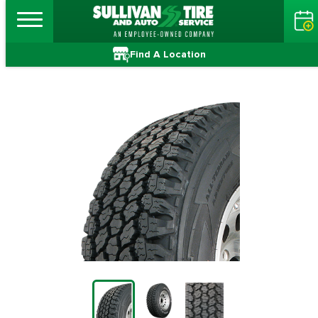
Find A Location