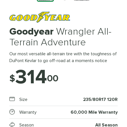
Goodyear
Wrangler All-
Terrain Adventure
Our most versatile all-terrain tire with the toughness of
DuPont Kevlar to go off-road at a moments notice
314
$
00
Size
235/80R17 120R
Warranty
60,000 Mile Warranty
Season
All Season