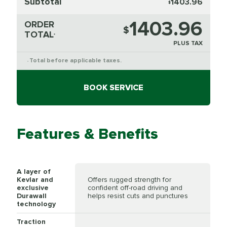
Subtotal
1403.96
$
1403.96
ORDER
$
TOTAL
*
PLUS TAX
Total before applicable taxes.
*
BOOK SERVICE
Features & Benefits
A layer of
Kevlar and
Offers rugged strength for
exclusive
confident off-road driving and
Durawall
helps resist cuts and punctures
technology
Traction