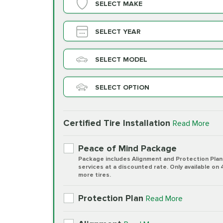
SELECT MAKE
SELECT YEAR
SELECT MODEL
SELECT OPTION
Certified Tire Installation
Read More
Peace of Mind Package
Package includes Alignment and Protection Plan
services at a discounted rate. Only available on 
more tires.
Protection Plan
Read More