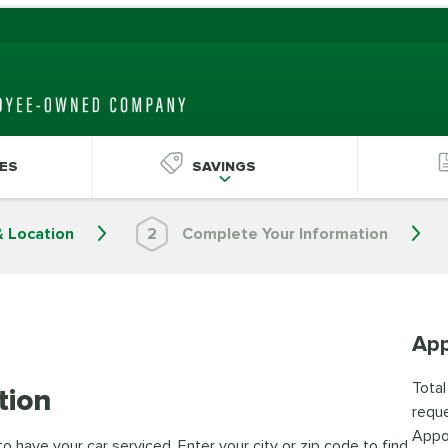
ES
SAVINGS
& Location
2
Complete Your Information
App
Total
tion
reque
Appo
 have your car serviced. Enter your city or zip code to find