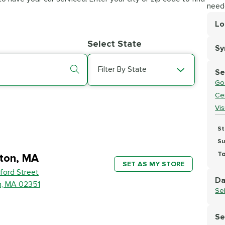
need
Lo
Lo
Select State
S
Se
Filter By State
Se
Go
Cer
Vi
St
Su
To
ton, MA
SET AS MY STORE
ford Street
Da
n, MA 02351
Se
Se