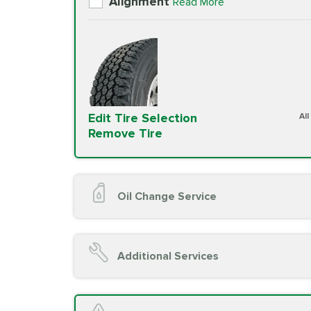
Alignment
Read More
Edit Tire Selection
Al
Remove Tire
Oil Change Service
Oil Change (up to 5 quarts oil)
Oil Filter Replacement
Additional Services
Chassis Lube (if applicable)
Service reminder reset
Top off all fluid levels
A/C Service