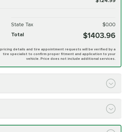
$124.99
State Tax
$0.00
$1403.96
Total
l pricing details and tire appointment requests will be verified by a
tire specialist to confirm proper fitment and application to your
vehicle. Price does not include additional services.