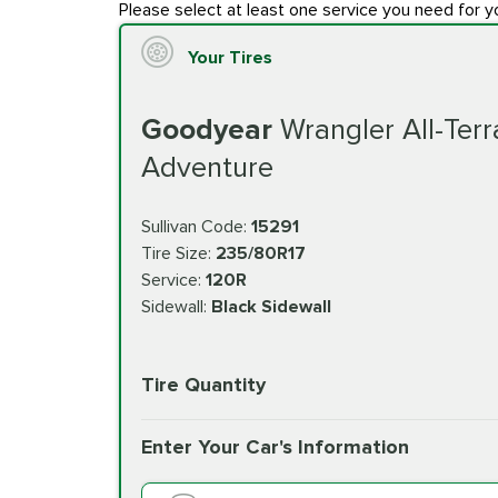
Please select at least one service you need for y
Your Tires
Goodyear
Wrangler All-Terr
Adventure
Sullivan Code:
15291
Tire Size:
235/80R17
Service:
120R
Sidewall:
Black Sidewall
Tire Quantity
Enter Your Car's Information