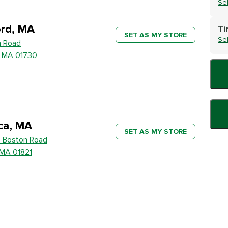
Se
rd, MA
Ti
SET AS MY STORE
Se
h Road
, MA 01730
ica, MA
SET AS MY STORE
 Boston Road
, MA 01821