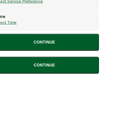
lect Service Preference
me
lect Time
CONTINUE
CONTINUE