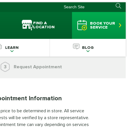
FIND A
BOOK YOUR
LOCATION
SERVICE
LEARN
BLOG
3
Request Appointment
ointment Information
 price to be determined in store. All service
sts will be verified by a store representative.
intment time can vary depending on services