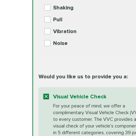
BG MOA Engine Oil Supple
Shaking
Check Engine Light Diagnostics
Pull
More
Vibration
European Specification Oil Cha
Coolant Fluid Exchange
Noise
BG MOA Engine Oil Supple
Differential Fluid Exchange
Unsure?
Would you like us to provide you a:
Select "Synthetic Blend Oil Change" an
vehicle's manufacturer's specifications upon arr
Exhaust Service
appointment scheduler after adjustment.
Visual Vehicle Check
*Disclaimer: Taxes not included. Additional quart
For your peace of mind, we offer a
Factory Scheduled Maintenance
complimentary Visual Vehicle Check (V
your vehicle requires an oil change service diff
More
to every customer. The VVC provides 
visual check of your vehicle's compone
in 5 different categories, covering 39 p
Fuel Induction Cleaning Service