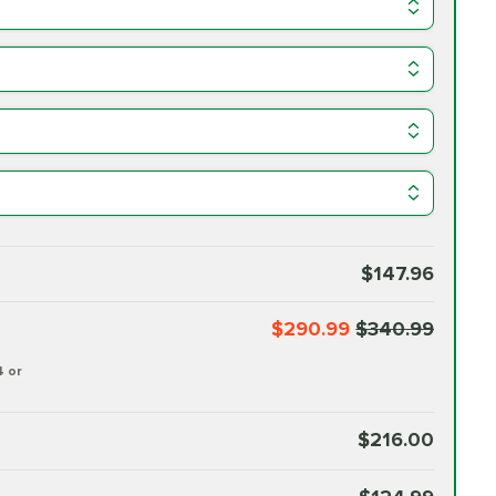
$147.96
$290.99
$340.99
4 or
$216.00