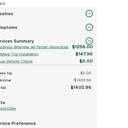
ed.
cation
cation
ymptoms
lect Symptoms
rvices Summary
$1256.00
odyear Wrangler All-Terrain Adventure
$147.96
tified Tire Installation
$0.00
sual Vehicle Check
$0.00
ate Tax
$1403.96
btotal
$1403.96
tal
te
lect Date
rvice Preference