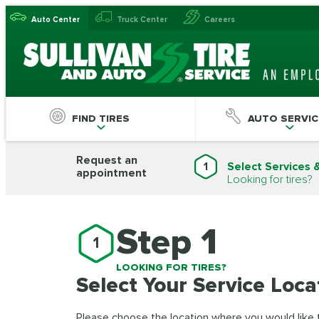
Auto Center
Truck Center
Careers
FIND TIRES
AUTO SERVIC
Request an
1
Select Services 
appointment
Looking for tires?
Step 1
1
LOOKING FOR TIRES?
Select Your Service Loca
Please choose the location where you would like to