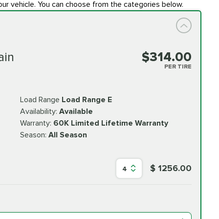
our vehicle. You can choose from the categories below.
ain
$314.00
PER TIRE
Load Range
Load Range E
Availability:
Available
Warranty:
60K Limited Lifetime Warranty
Season:
All Season
$ 1256.00
4