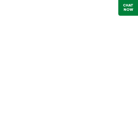
CHAT
NOW