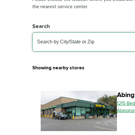
the nearest service center.
Search
Showing nearby stores
Abing
1215 Bed
Abingto