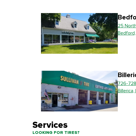
Bedfo
25 Nort
Bedford
Biller
726-728
Billerica
Services
LOOKING FOR TIRES?