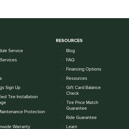
S
RESOURCES
ule Service
Blog
Services
FAQ
Financing Options
s
Resources
gs Sign Up
Gift Card Balance
Check
fied Tire Installation
age
Tire Price Match
Guarantee
Maintenance Protection
Ride Guarantee
onwide Warranty
Learn