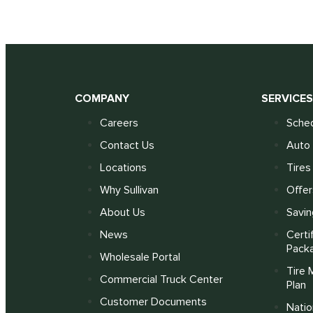
COMPANY
SERVICE
Careers
Sched
Contact Us
Auto 
Locations
Tires
Why Sullivan
Offer
About Us
Savin
News
Certi
Pack
Wholesale Portal
Tire 
Commercial Truck Center
Plan
Customer Documents
Nati