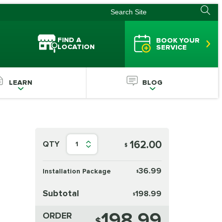
FIND A
BOOK YOUR
LOCATION
SERVICE
LEARN
BLOG
162.00
QTY
1
$
36.99
Installation Package
$
Subtotal
198.99
$
198.99
ORDER
$