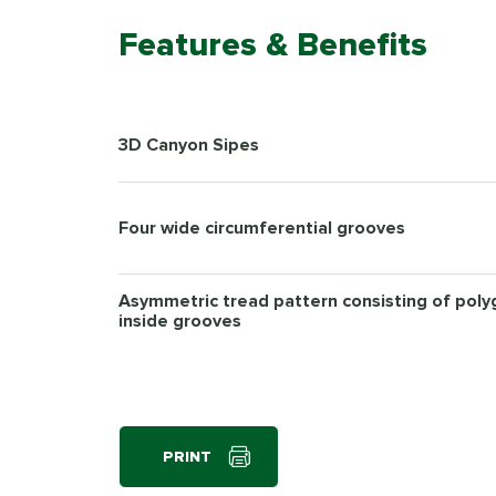
Features & Benefits
3D Canyon Sipes
Four wide circumferential grooves
Asymmetric tread pattern consisting of pol
inside grooves
PRINT