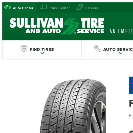
Auto Center
Truck Center
Careers
FIND TIRES
AUTO SERVIC
P