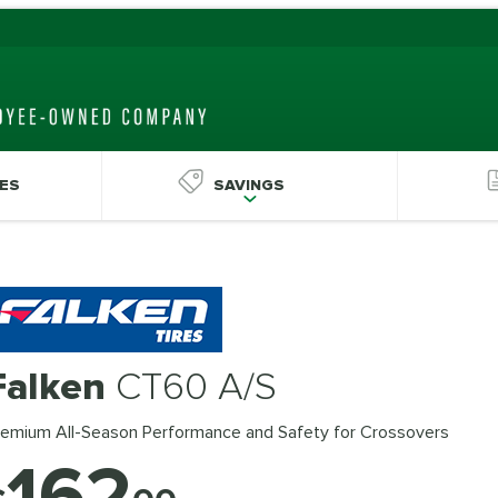
ES
SAVINGS
Falken
CT60 A/S
remium All-Season Performance and Safety for Crossovers
162