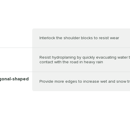
Interlock the shoulder blocks to resist wear
Resist hydroplaning by quickly evacuating water 
contact with the road in heavy rain
ygonal-shaped
Provide more edges to increase wet and snow tr