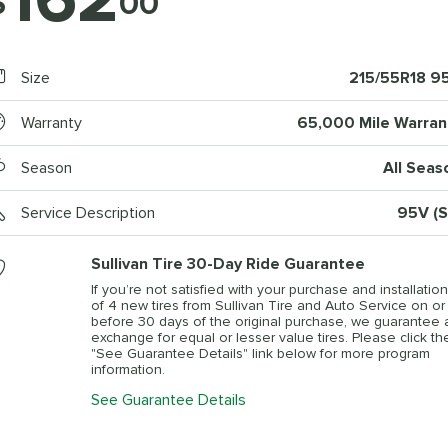
$
00
Size
215/55R18 9
Warranty
65,000 Mile Warran
Season
All Seas
Service Description
95V (S
Sullivan Tire 30-Day Ride Guarantee
If you’re not satisfied with your purchase and installation
of 4 new tires from Sullivan Tire and Auto Service on or
before 30 days of the original purchase, we guarantee 
exchange for equal or lesser value tires. Please click th
"See Guarantee Details" link below for more program
information.
See Guarantee Details