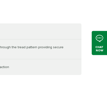
through the tread pattern providing secure
CHAT
NOW
action