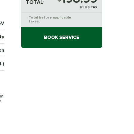
TOTAL
*
PLUS TAX
Total before applicable
*
taxes.
5V
ty
BOOK SERVICE
on
L)
an
e