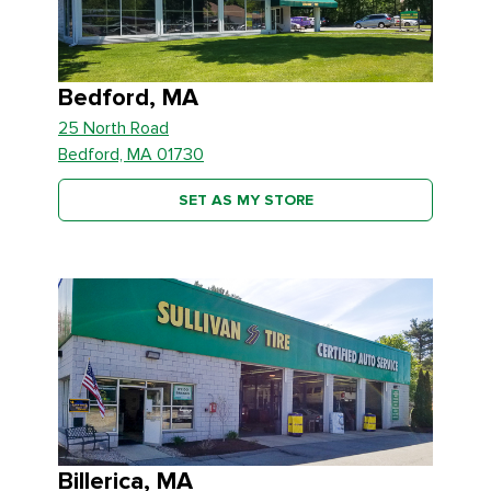
Bedford, MA
25 North Road
Bedford, MA 01730
SET AS MY STORE
Billerica, MA