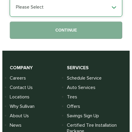
Please Select
CONTINUE
COMPANY
SERVICES
Careers
Schedule Service
Contact Us
Auto Services
Locations
Tires
Why Sullivan
Offers
About Us
Savings Sign Up
News
Certified Tire Installation
Package