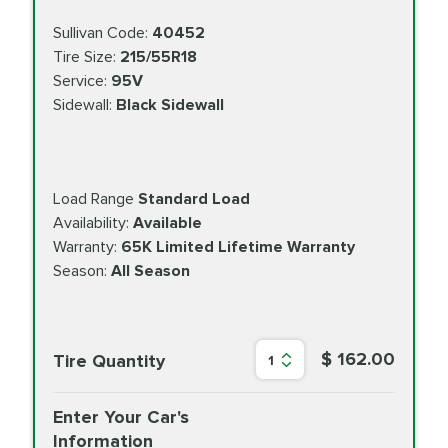
Sullivan Code:
40452
Tire Size:
215/55R18
Service:
95V
Sidewall:
Black Sidewall
Load Range
Standard Load
Availability:
Available
Warranty:
65K Limited Lifetime Warranty
Season:
All Season
$ 162.00
Tire Quantity
1
Enter Your Car's
Information