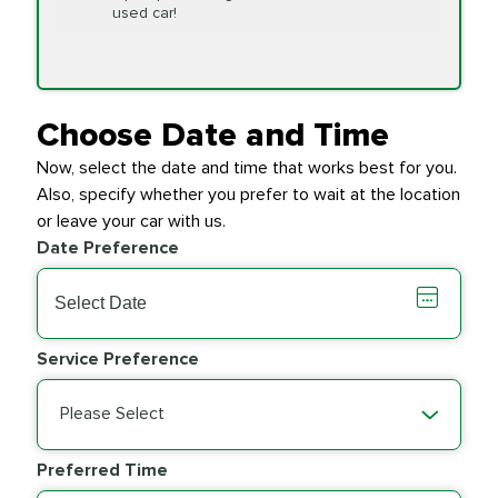
Replacement
used car!
Transfer Case
$154.99
SYNTHETIC FLUID
Fluid Exchange
Choose Date and Time
Now, select the date and time that works best for you.
Transmission Fluid
$279.94
Also, specify whether you prefer to wait at the location
SYNTHETIC FLUID
Exchange
or leave your car with us.
Date Preference
PRICE VARIES
Wiper Blades
Service Preference
Please Select
Preferred Time