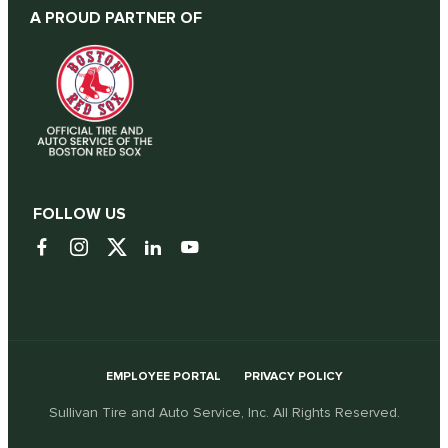
A PROUD PARTNER OF
FOLLOW US
EMPLOYEE PORTAL
PRIVACY POLICY
Sullivan Tire and Auto Service, Inc. All Rights Reserved.