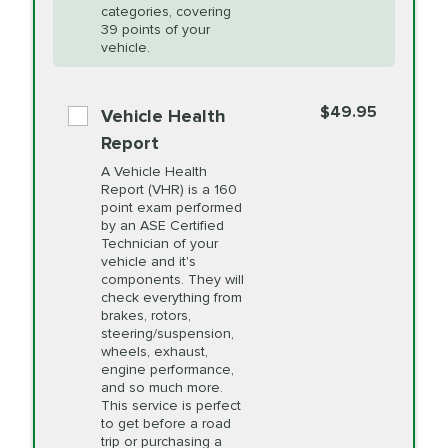
Restoration
categories, covering
vehicle's manufacturer's specifications upon
39 points of your
arrival. Prices may differ from displayed total in
vehicle.
appointment scheduler after adjustment.
PRICE VARIES
Power Steering
Fluid Exchange
$49.95
*Disclaimer: Taxes not included. Additional quarts
Vehicle Health
of motor oil and some specialty filters will be
Report
extra. If your vehicle requires an oil change
PRICE VARIES
Shocks and Struts
A Vehicle Health
service different than the one selected, total will
Report (VHR) is a 160
point exam performed
change in-store.
by an ASE Certified
PRICE VARIES
State Inspection
Technician of your
Available in all ME locations,
vehicle and it's
and select locations in MA
components. They will
and RI. Per MA regulations,
check everything from
State Inspections are only
brakes, rotors,
available on a "first come,
steering/suspension,
first serve" basis, however,
wheels, exhaust,
we will do our best to
engine performance,
accommodate you.
and so much more.
This service is perfect
to get before a road
PRICE VARIES
Timing Belt
trip or purchasing a