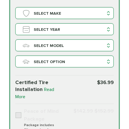
SELECT MAKE
SELECT YEAR
SELECT MODEL
SELECT OPTION
Certified Tire
$36.99
Installation
Read
More
$142.99
$152.99
Peace of Mind
Package
Package includes