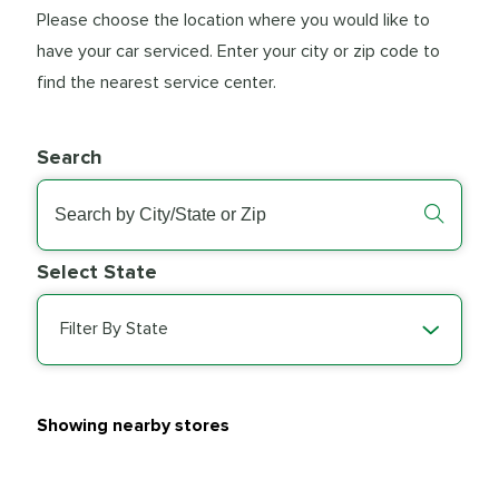
Please choose the location where you would like to
have your car serviced. Enter your city or zip code to
find the nearest service center.
Search
Select State
Filter By State
Showing nearby stores