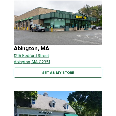
Abington, MA
1215 Bedford Street
Abington, MA 02351
SET AS MY STORE