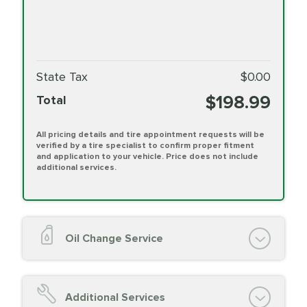
State Tax
$0.00
$198.99
Total
All pricing details and tire appointment requests will be
verified by a tire specialist to confirm proper fitment
and application to your vehicle. Price does not include
additional services.
Oil Change Service
Oil Change (up to 5 quarts oil)
Oil Filter Replacement
Additional Services