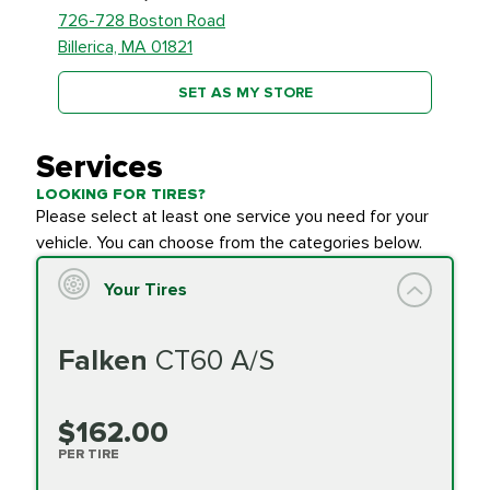
726-728 Boston Road
Billerica, MA 01821
SET AS MY STORE
Services
LOOKING FOR TIRES?
Please select at least one service you need for your
vehicle. You can choose from the categories below.
Your Tires
Falken
CT60 A/S
$162.00
PER TIRE