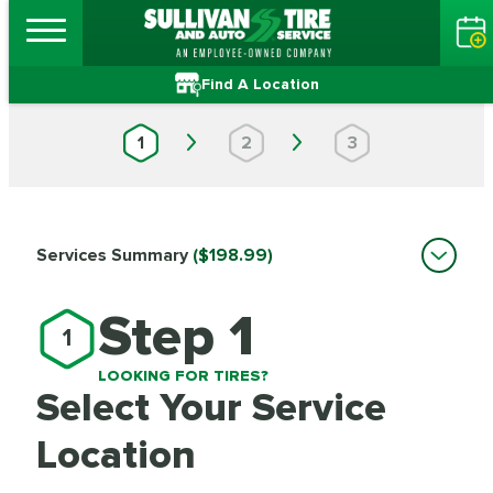
Find A Location
1
2
3
Services Summary
($198.99)
Step 1
1
LOOKING FOR TIRES?
Select Your Service
Location