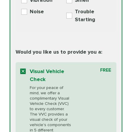
Vibration
Smell
Additive
Read
Noise
Trouble
More
PRICE VARIES
Exhaust Service
Starting
PRICE VARIES
Factory Scheduled
European
162.99
Maintenance
Read
Specification Oil
Would you like us to provide you a:
More
Change
Read More
BG MOA
$15.95
FREE
Fuel Induction
Visual Vehicle
$154.99
Engine Oil
IMPROVES FUEL
Cleaning Service
Check
ECONOMY!
Supplement
For your peace of
Additive
Read
mind, we offer a
PRICE VARIES
Heating and
complimentary Visual
More
Vehicle Check (VVC)
Cooling Service
to every customer.
The VVC provides a
visual check of your
Unsure?
Select "Synthetic Blend Oil Change" and
vehicle's components
Headlight Lens
$124.99
a service adviser will verify which oil meets your
in 5 different