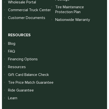
Wholesale Portal
Tire Maintenance
Commercial Truck Center
Protection Plan
Customer Documents
Nationwide Warranty
RESOURCES
Blog
FAQ
Financing Options
Resources
Gift Card Balance Check
Tire Price Match Guarantee
Ride Guarantee
Learn