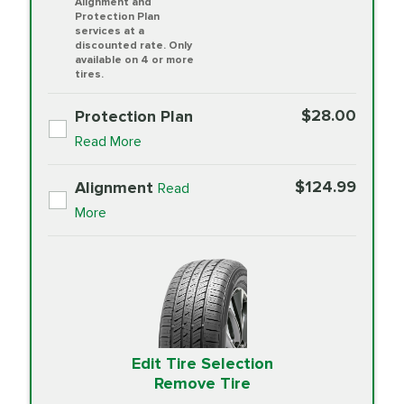
Alignment and
Protection Plan
services at a
discounted rate. Only
available on 4 or more
tires.
$28.00
Protection Plan
Read More
$124.99
Alignment
Read
More
Edit Tire Selection
Remove Tire