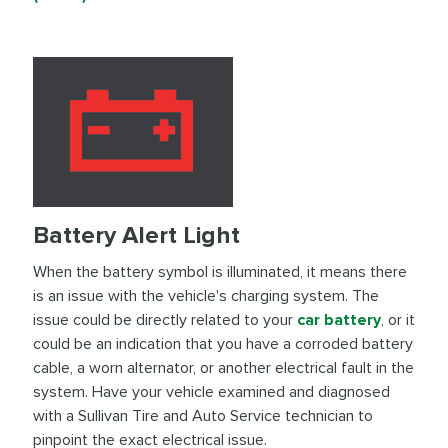
Battery Alert Light
When the battery symbol is illuminated, it means there
is an issue with the vehicle's charging system. The
issue could be directly related to your
car battery
, or it
could be an indication that you have a corroded battery
cable, a worn alternator, or another electrical fault in the
system. Have your vehicle examined and diagnosed
with a Sullivan Tire and Auto Service technician to
pinpoint the exact electrical issue.