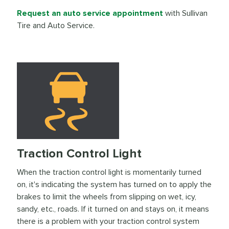
Request an auto service appointment
with Sullivan
Tire and Auto Service.
Traction Control Light
When the traction control light is momentarily turned
on, it's indicating the system has turned on to apply the
brakes to limit the wheels from slipping on wet, icy,
sandy, etc., roads. If it turned on and stays on, it means
there is a problem with your traction control system