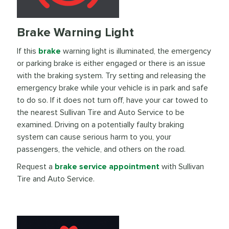
Brake Warning Light
If this
brake
warning light is illuminated, the emergency
or parking brake is either engaged or there is an issue
with the braking system. Try setting and releasing the
emergency brake while your vehicle is in park and safe
to do so. If it does not turn off, have your car towed to
the nearest Sullivan Tire and Auto Service to be
examined. Driving on a potentially faulty braking
system can cause serious harm to you, your
passengers, the vehicle, and others on the road.
Request a
brake service appointment
with Sullivan
Tire and Auto Service.