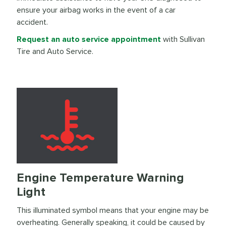
ensure your airbag works in the event of a car
accident.
Request an auto service appointment
with Sullivan
Tire and Auto Service.
Engine Temperature Warning
Light
This illuminated symbol means that your engine may be
overheating. Generally speaking, it could be caused by