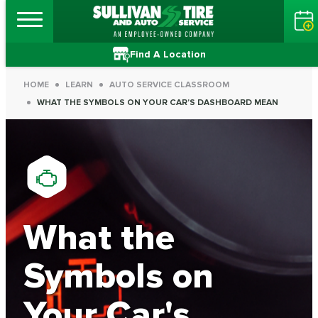
Find A Location
HOME
LEARN
AUTO SERVICE CLASSROOM
WHAT THE SYMBOLS ON YOUR CAR'S DASHBOARD MEAN
What the
Symbols on
Your Car's