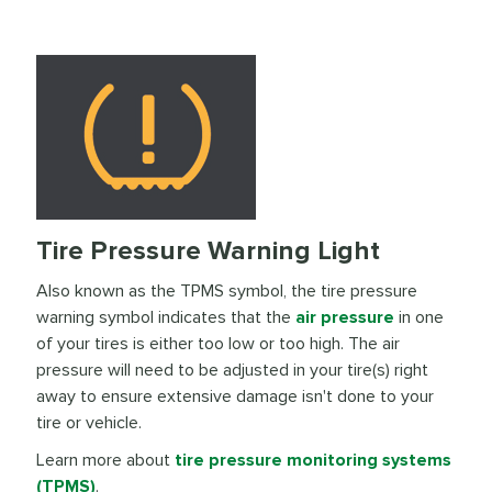
Tire Pressure Warning Light
Also known as the TPMS symbol, the tire pressure
warning symbol indicates that the
air pressure
in one
of your tires is either too low or too high. The air
pressure will need to be adjusted in your tire(s) right
away to ensure extensive damage isn't done to your
tire or vehicle.
Learn more about
tire pressure monitoring systems
(TPMS)
.