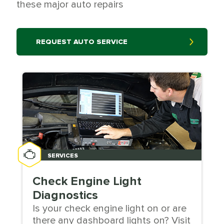
these major auto repairs
REQUEST AUTO SERVICE
SERVICES
Check Engine Light
Diagnostics
Is your check engine light on or are
there any dashboard lights on? Visit