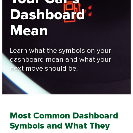
Dashboard
Mean
Learn what the symbols on your
dashboard mean and what your
next move should be.
Most Common Dashboard
Symbols and What They