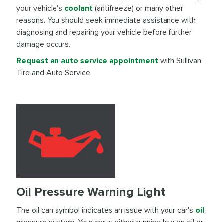
your vehicle's
coolant
(antifreeze) or many other
reasons. You should seek immediate assistance with
diagnosing and repairing your vehicle before further
damage occurs.
Request an auto service appointment
with Sullivan
Tire and Auto Service.
Oil Pressure Warning Light
The oil can symbol indicates an issue with your car's
oil