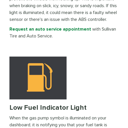
when braking on slick, icy, snowy, or sandy roads. If this
light is illuminated, it could mean there is a faulty wheel
sensor or there's an issue with the ABS controller.
Request an auto service appointment
with Sullivan
Tire and Auto Service.
Low Fuel Indicator Light
When the gas pump symbol is illuminated on your
dashboard, it is notifying you that your fuel tank is