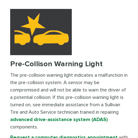
Pre-Collison Warning Light
The pre-collision warning light indicates a malfunction in
the pre-collision system. A sensor may be
compromised and will not be able to warn the driver of
a potential collision. If this pre-collision warning light is
turned on, see immediate assistance from a Sullivan
Tire and Auto Service technician trained in repairing
advanced drive-assistance system (ADAS)
components.
Request a computer diagnostics appointment
with