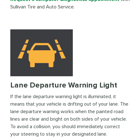
Sullivan Tire and Auto Service.
Lane Departure Warning Light
If the lane departure warning light is illuminated, it
means that your vehicle is drifting out of your lane. The
lane departure warning works when the painted road
lines are clear and bright on both sides of your vehicle.
To avoid a collision, you should immediately correct
your steering to stay in your designated lane.