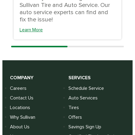
Sullivan Tire and Auto Service. Our
auto service experts can find and
fix the issue!
Learn More
COMPANY
SERVICES
Careers
Schedule Service
Contact Us
Auto Services
Locations
Tires
Why Sullivan
Offers
About Us
Savings Sign Up