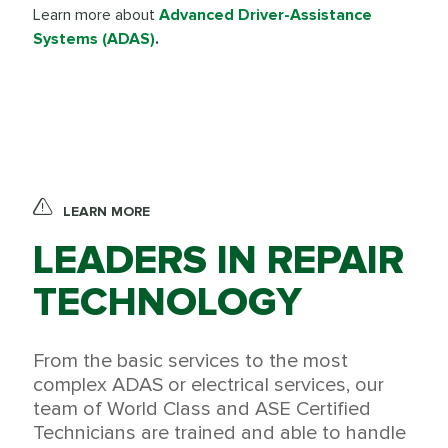
Learn more about
Advanced Driver-Assistance
Systems (ADAS)
.
LEARN MORE
LEADERS IN REPAIR
TECHNOLOGY
From the basic services to the most
complex ADAS or electrical services, our
team of World Class and ASE Certified
Technicians are trained and able to handle