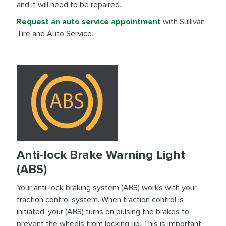
and it will need to be repaired.
Request an auto service appointment
with Sullivan
Tire and Auto Service.
Anti-lock Brake Warning Light
(ABS)
Your anti-lock braking system (ABS) works with your
traction control system. When traction control is
initiated, your (ABS) turns on pulsing the brakes to
prevent the wheels from locking up. This is important