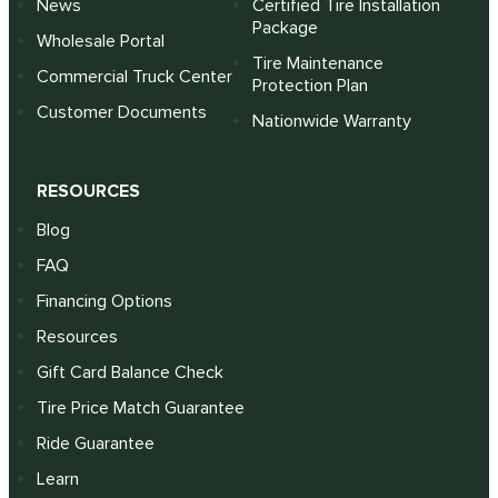
News
Certified Tire Installation
Package
Wholesale Portal
Tire Maintenance
Commercial Truck Center
Protection Plan
Customer Documents
Nationwide Warranty
RESOURCES
Blog
FAQ
Financing Options
Resources
Gift Card Balance Check
Tire Price Match Guarantee
Ride Guarantee
Learn