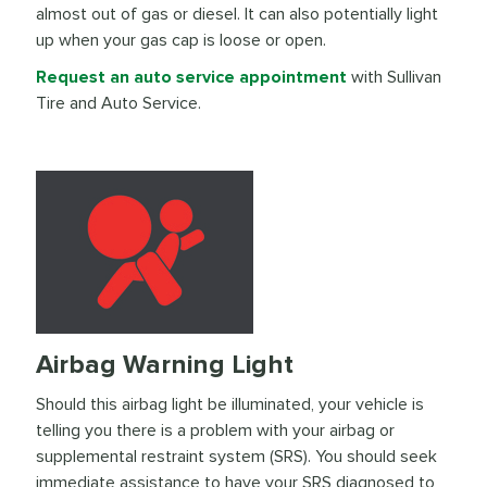
almost out of gas or diesel. It can also potentially light
up when your gas cap is loose or open.
Request an auto service appointment
with Sullivan
Tire and Auto Service.
Airbag Warning Light
Should this airbag light be illuminated, your vehicle is
telling you there is a problem with your airbag or
supplemental restraint system (SRS). You should seek
immediate assistance to have your SRS diagnosed to