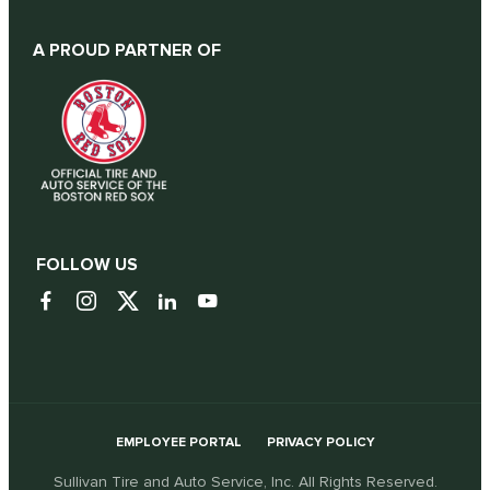
A PROUD PARTNER OF
FOLLOW US
EMPLOYEE PORTAL
PRIVACY POLICY
Sullivan Tire and Auto Service, Inc. All Rights Reserved.