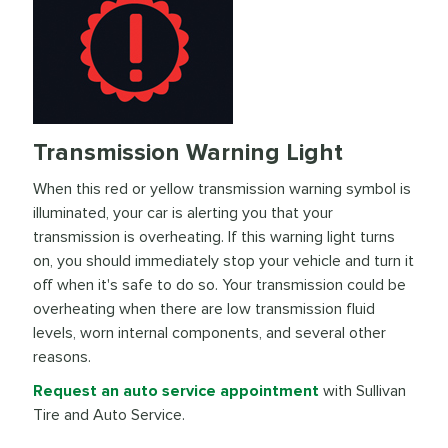
Transmission Warning Light
When this red or yellow transmission warning symbol is
illuminated, your car is alerting you that your
transmission is overheating. If this warning light turns
on, you should immediately stop your vehicle and turn it
off when it's safe to do so. Your transmission could be
overheating when there are low transmission fluid
levels, worn internal components, and several other
reasons.
Request an auto service appointment
with Sullivan
Tire and Auto Service.