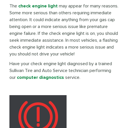
The
check engine light
may appear for many reasons.
Some more serious than others requiring immediate
attention. It could indicate anything from your gas cap
being open or a more serious issue like premature
engine failure. If the check engine light is on, you should
seek immediate assistance. In most vehicles, a flashing
check engine light indicates a more serious issue and
you should not drive your vehicle!
Have your check engine light diagnosed by a trained
Sullivan Tire and Auto Service technician performing
our
computer diagnostics
service.