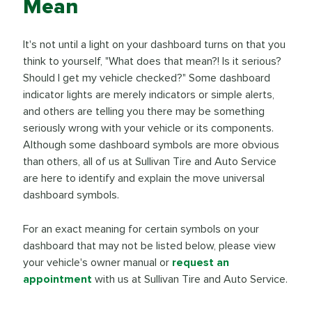
Mean
It's not until a light on your dashboard turns on that you
think to yourself, "What does that mean?! Is it serious?
Should I get my vehicle checked?" Some dashboard
indicator lights are merely indicators or simple alerts,
and others are telling you there may be something
seriously wrong with your vehicle or its components.
Although some dashboard symbols are more obvious
than others, all of us at Sullivan Tire and Auto Service
are here to identify and explain the move universal
dashboard symbols.
For an exact meaning for certain symbols on your
dashboard that may not be listed below, please view
your vehicle's owner manual or
request an
appointment
with us at Sullivan Tire and Auto Service.