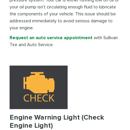
pressure system. Your car is either running low on oil or
your oil pump isn't circulating enough fluid to lubricate
the components of your vehicle. This issue should be
addressed immediately to avoid serious damage to
your engine.
Request an auto service appointment
with Sullivan
Tire and Auto Service.
Engine Warning Light (Check
Engine Light)