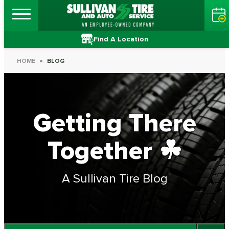
Find A Location
HOME
BLOG
Getting There
Together ☘
A Sullivan Tire Blog