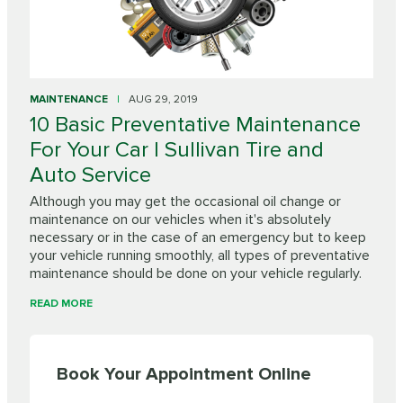
MAINTENANCE
AUG 29, 2019
10 Basic Preventative Maintenance
For Your Car | Sullivan Tire and
Auto Service
Although you may get the occasional oil change or
maintenance on our vehicles when it's absolutely
necessary or in the case of an emergency but to keep
your vehicle running smoothly, all types of preventative
maintenance should be done on your vehicle regularly.
READ MORE
Book Your Appointment Online