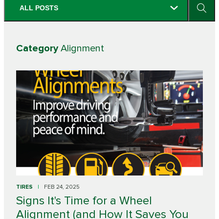
ALL POSTS
Category
Alignment
TIRES
FEB 24, 2025
Signs It's Time for a Wheel
Alignment (and How It Saves You