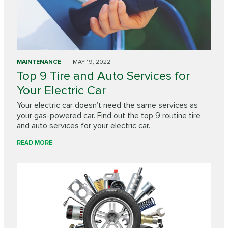
MAINTENANCE
MAY 19, 2022
Top 9 Tire and Auto Services for
Your Electric Car
Your electric car doesn’t need the same services as
your gas-powered car. Find out the top 9 routine tire
and auto services for your electric car.
READ MORE