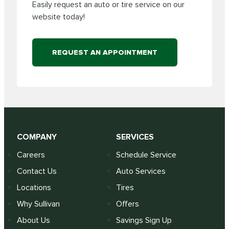
Easily request an auto or tire service on our
website today!
REQUEST AN APPOINTMENT
COMPANY
SERVICES
Careers
Schedule Service
Contact Us
Auto Services
Locations
Tires
Why Sullivan
Offers
About Us
Savings Sign Up