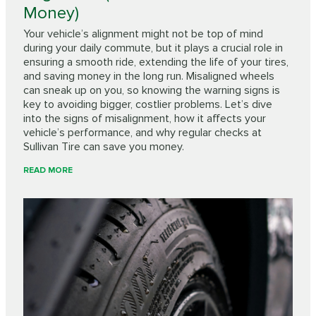
Money)
Your vehicle’s alignment might not be top of mind
during your daily commute, but it plays a crucial role in
ensuring a smooth ride, extending the life of your tires,
and saving money in the long run. Misaligned wheels
can sneak up on you, so knowing the warning signs is
key to avoiding bigger, costlier problems. Let’s dive
into the signs of misalignment, how it affects your
vehicle’s performance, and why regular checks at
Sullivan Tire can save you money.
READ MORE