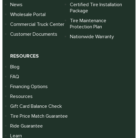
News
Certified Tire Installation
Package
Wholesale Portal
Tire Maintenance
Commercial Truck Center
Protection Plan
Customer Documents
Nationwide Warranty
RESOURCES
Blog
FAQ
Financing Options
Resources
Gift Card Balance Check
Tire Price Match Guarantee
Ride Guarantee
Learn