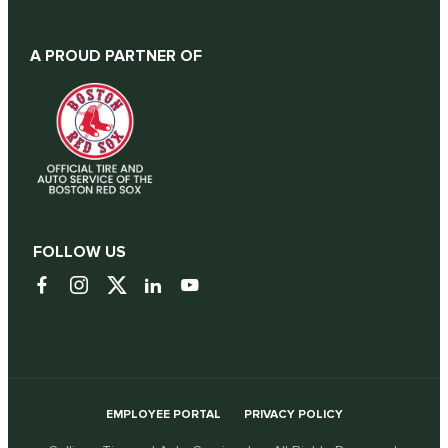
A PROUD PARTNER OF
FOLLOW US
EMPLOYEE PORTAL
PRIVACY POLICY