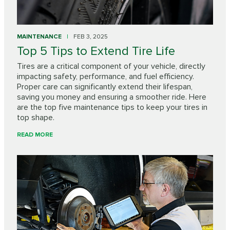
MAINTENANCE
FEB 3, 2025
Top 5 Tips to Extend Tire Life
Tires are a critical component of your vehicle, directly
impacting safety, performance, and fuel efficiency.
Proper care can significantly extend their lifespan,
saving you money and ensuring a smoother ride. Here
are the top five maintenance tips to keep your tires in
top shape.
READ MORE