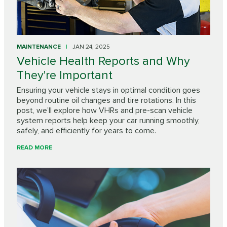
MAINTENANCE
JAN 24, 2025
Vehicle Health Reports and Why
They're Important
Ensuring your vehicle stays in optimal condition goes
beyond routine oil changes and tire rotations. In this
post, we’ll explore how VHRs and pre-scan vehicle
system reports help keep your car running smoothly,
safely, and efficiently for years to come.
READ MORE