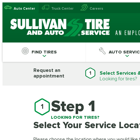
Auto Center
Truck Center
Careers
FIND TIRES
AUTO SERVIC
Request an
1
Select Services 
appointment
Looking for tires?
Step 1
1
LOOKING FOR TIRES?
Select Your Service Loca
Please choose the location where you would like to