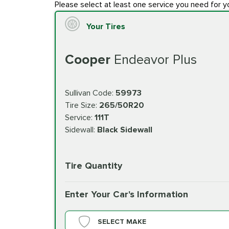
Please select at least one service you need for y
Your Tires
Cooper
Endeavor Plus
Sullivan Code:
59973
Tire Size:
265/50R20
Service:
111T
Sidewall:
Black Sidewall
Tire Quantity
Enter Your Car's Information
SELECT MAKE