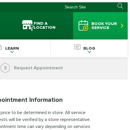
FIND A
BOOK YOUR
LOCATION
SERVICE
LEARN
BLOG
3
Request Appointment
ointment Information
 price to be determined in store. All service
sts will be verified by a store representative.
intment time can vary depending on services