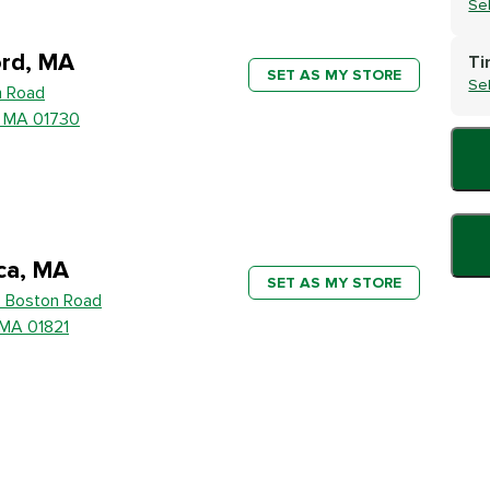
Se
rd, MA
Ti
SET AS MY STORE
Se
h Road
, MA 01730
ica, MA
SET AS MY STORE
 Boston Road
, MA 01821