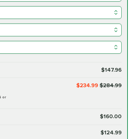
$147.96
$234.99
$284.99
4 or
$160.00
$124.99