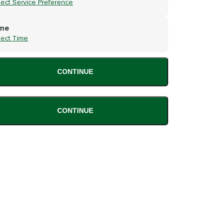
lect Service Preference
me
lect Time
CONTINUE
CONTINUE