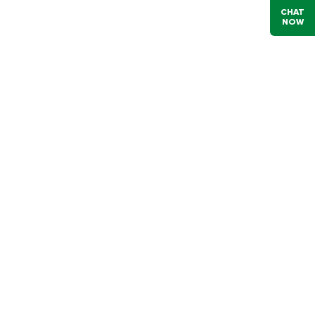
CHAT
NOW