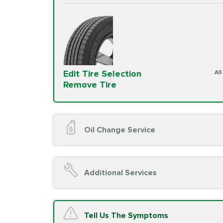
Edit Tire Selection
Al
Remove Tire
Oil Change Service
Oil Change (up to 5 quarts oil)
Oil Filter Replacement
Additional Services
Chassis Lube (if applicable)
Service reminder reset
Top off all fluid levels
A/C Service
Tell Us The Symptoms
Complimentary Visual Inspection wit