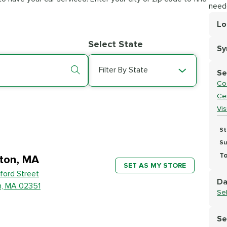
need
Lo
Lo
Select State
S
Se
Filter By State
Se
Co
Cer
Vi
St
Su
To
ton, MA
SET AS MY STORE
ford Street
Da
n, MA 02351
Se
Se