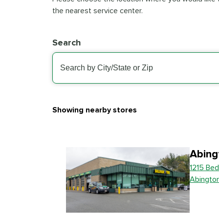
the nearest service center.
Search
Showing nearby stores
Abing
1215 Bed
Abingto