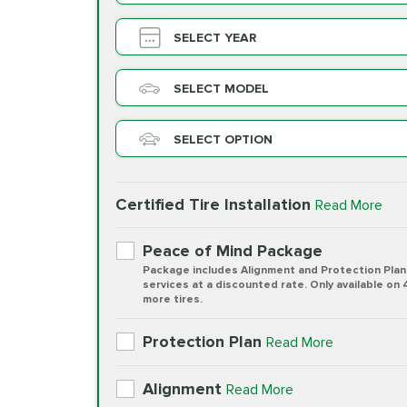
SELECT YEAR
SELECT MODEL
SELECT OPTION
Certified Tire Installation
Read More
Peace of Mind Package
Package includes Alignment and Protection Plan
services at a discounted rate. Only available on 
more tires.
Protection Plan
Read More
Alignment
Read More