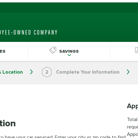
ES
SAVINGS
& Location
2
Complete Your Information
App
Total
tion
reque
Appo
 have your car serviced. Enter your city or zip code to find