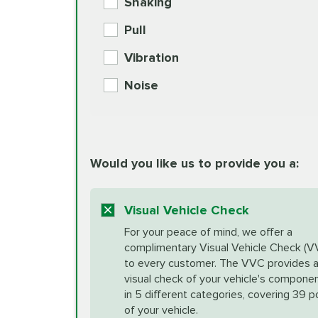
Shaking
Check Engine Light Diagnostics
Pull
More
Vibration
European Specification Oil Cha
Coolant Fluid Exchange
Noise
BG MOA Engine Oil Supple
Differential Fluid Exchange
Unsure?
Would you like us to provide you a:
Select "Synthetic Blend Oil Change" an
vehicle's manufacturer's specifications upon arr
Exhaust Service
appointment scheduler after adjustment.
Visual Vehicle Check
*Disclaimer: Taxes not included. Additional quart
For your peace of mind, we offer a
Factory Scheduled Maintenance
complimentary Visual Vehicle Check (V
your vehicle requires an oil change service diff
More
to every customer. The VVC provides 
visual check of your vehicle's compone
in 5 different categories, covering 39 p
Fuel Induction Cleaning Service
of your vehicle.