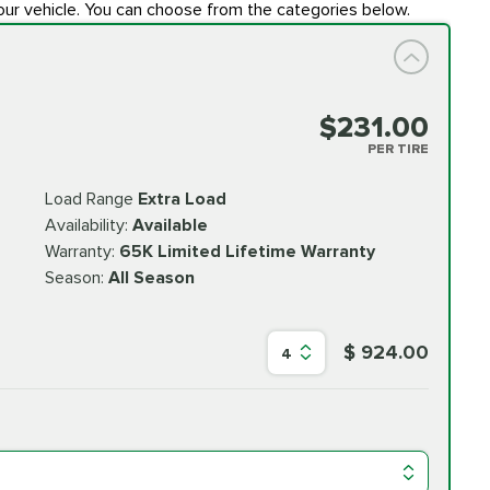
our vehicle. You can choose from the categories below.
$231.00
PER TIRE
Load Range
Extra Load
Availability:
Available
Warranty:
65K Limited Lifetime Warranty
Season:
All Season
$ 924.00
4