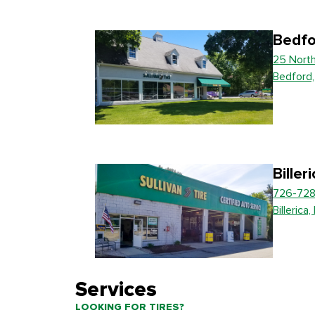
Bedfo
25 Nort
Bedford
Biller
726-728
Billerica
Services
LOOKING FOR TIRES?