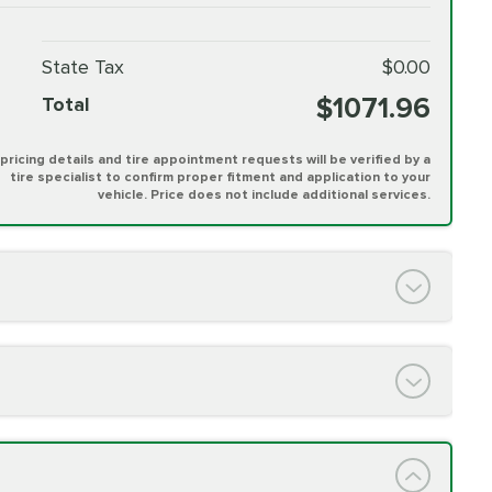
State Tax
$0.00
$1071.96
Total
l pricing details and tire appointment requests will be verified by a
tire specialist to confirm proper fitment and application to your
vehicle. Price does not include additional services.
PRICE VARIES
h