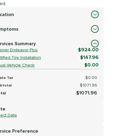
ed.
cation
cation
ymptoms
lect Symptoms
rvices Summary
$924.00
oper Endeavor Plus
$147.96
tified Tire Installation
$0.00
sual Vehicle Check
$0.00
ate Tax
$1071.96
btotal
$1071.96
tal
te
lect Date
rvice Preference