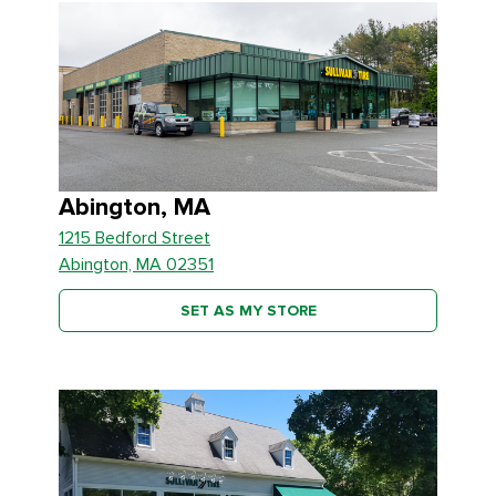
Abington, MA
1215 Bedford Street
Abington, MA 02351
SET AS MY STORE