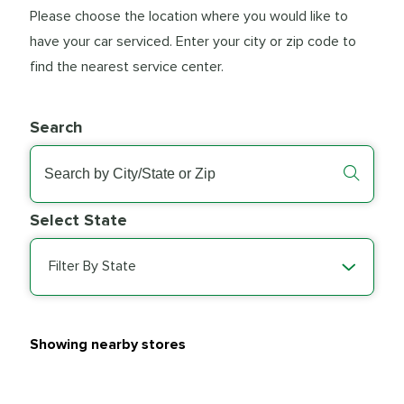
Please choose the location where you would like to
have your car serviced. Enter your city or zip code to
find the nearest service center.
Search
Select State
Filter By State
Showing nearby stores