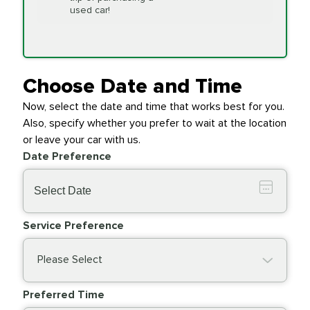
Replacement
used car!
Transfer Case
$154.99
SYNTHETIC FLUID
Fluid Exchange
Choose Date and Time
Now, select the date and time that works best for you.
Transmission Fluid
$279.94
Also, specify whether you prefer to wait at the location
SYNTHETIC FLUID
Exchange
or leave your car with us.
Date Preference
PRICE VARIES
Wiper Blades
Service Preference
Please Select
Preferred Time