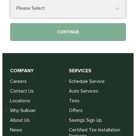
Please Select
CONTINUE
COMPANY
SERVICES
Careers
Schedule Service
Contact Us
Auto Services
Locations
Tires
Why Sullivan
Offers
About Us
Savings Sign Up
News
Certified Tire Installation