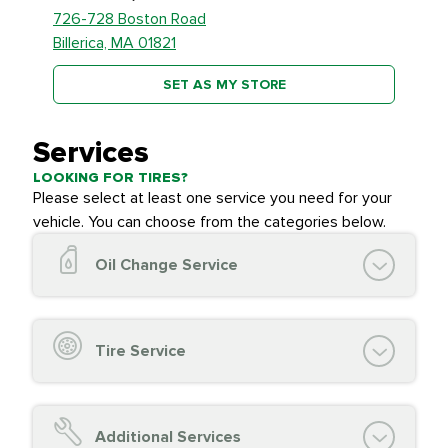
726-728 Boston Road
Billerica, MA 01821
SET AS MY STORE
Services
LOOKING FOR TIRES?
Please select at least one service you need for your
vehicle. You can choose from the categories below.
Oil Change Service
Oil Change (up to 5 quarts oil)
Oil Filter Replacement
Tire Service
Chassis Lube (if applicable)
Service reminder reset
Top off all fluid levels
Tire Inspection and
FREE
Additional Services
Complimentary Visual Inspection with