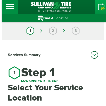
Find A Location
1
2
3
Services Summary
Step 1
1
LOOKING FOR TIRES?
Select Your Service
Location