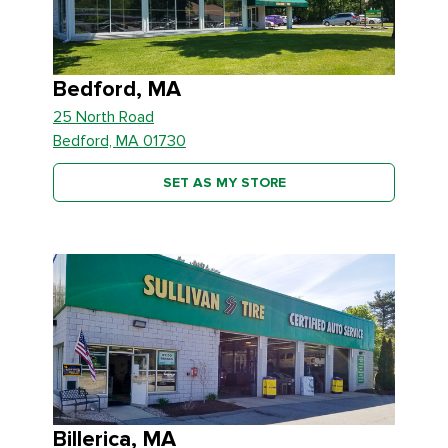
Bedford, MA
25 North Road
Bedford, MA 01730
SET AS MY STORE
Billerica, MA