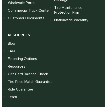
Package
Wholesale Portal
Tire Maintenance
Commercial Truck Center
Protection Plan
Customer Documents
Nationwide Warranty
RESOURCES
Blog
FAQ
Financing Options
Resources
Gift Card Balance Check
Tire Price Match Guarantee
Ride Guarantee
Learn