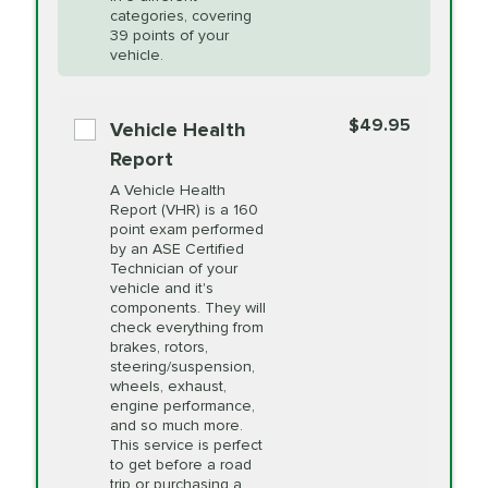
Restoration
categories, covering
*Disclaimer: Taxes not included. Additional quarts
39 points of your
vehicle.
of motor oil and some specialty filters will be
PRICE VARIES
Power Steering
extra. If your vehicle requires an oil change
service different than the one selected, total will
Fluid Exchange
$49.95
Vehicle Health
change in-store.
Report
PRICE VARIES
Shocks and Struts
A Vehicle Health
Report (VHR) is a 160
point exam performed
by an ASE Certified
PRICE VARIES
State Inspection
Technician of your
Available in all ME locations,
vehicle and it's
and select locations in MA
components. They will
and RI. Per MA regulations,
check everything from
State Inspections are only
brakes, rotors,
available on a "first come,
steering/suspension,
first serve" basis, however,
wheels, exhaust,
we will do our best to
engine performance,
accommodate you.
and so much more.
This service is perfect
to get before a road
PRICE VARIES
Timing Belt
trip or purchasing a