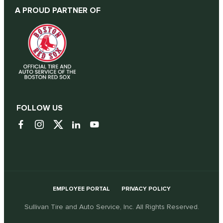
A PROUD PARTNER OF
FOLLOW US
EMPLOYEE PORTAL
PRIVACY POLICY
Sullivan Tire and Auto Service, Inc. All Rights Reserved.