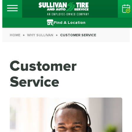
Find A Location
HOME
WHY SULLIVAN
CUSTOMER SERVICE
Customer
Service