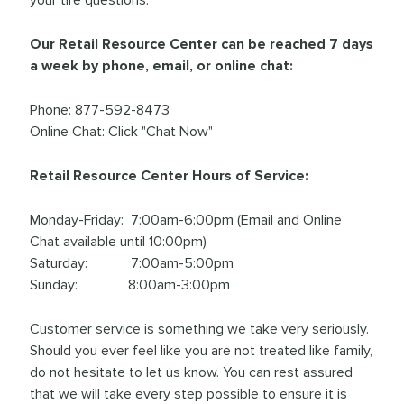
Our Retail Resource Center can be reached 7 days
a week by phone, email, or online chat:
Phone: 877-592-8473
Online Chat: Click "Chat Now"
Retail Resource Center Hours of Service:
Monday-Friday: 7:00am-6:00pm (Email and Online
Chat available until 10:00pm)
Saturday: 7:00am-5:00pm
Sunday: 8:00am-3:00pm
Customer service is something we take very seriously.
Should you ever feel like you are not treated like family,
do not hesitate to let us know. You can rest assured
that we will take every step possible to ensure it is