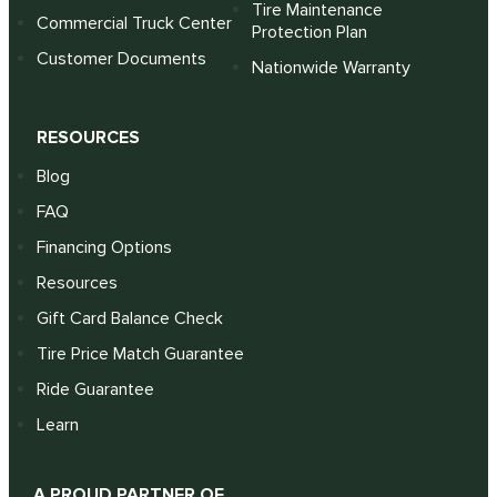
Tire Maintenance
Commercial Truck Center
Protection Plan
Customer Documents
Nationwide Warranty
RESOURCES
Blog
FAQ
Financing Options
Resources
Gift Card Balance Check
Tire Price Match Guarantee
Ride Guarantee
Learn
A PROUD PARTNER OF