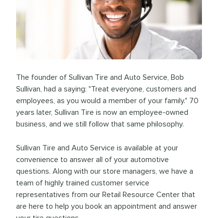
The founder of Sullivan Tire and Auto Service, Bob
Sullivan, had a saying: "Treat everyone, customers and
employees, as you would a member of your family." 70
years later, Sullivan Tire is now an employee-owned
business, and we still follow that same philosophy.
Sullivan Tire and Auto Service is available at your
convenience to answer all of your automotive
questions. Along with our store managers, we have a
team of highly trained customer service
representatives from our Retail Resource Center that
are here to help you book an appointment and answer
your tire questions.