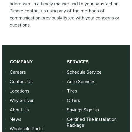
addressed in a timely manner and to your satisfaction.
Please contact us using any of the methods of
communication previously listed with your concerns or
questions.
COMPANY
SERVICES
Careers
Schedule Service
Contact Us
Auto Services
Locations
Tires
Why Sullivan
Offers
About Us
Savings Sign Up
News
Certified Tire Installation
Package
Wholesale Portal