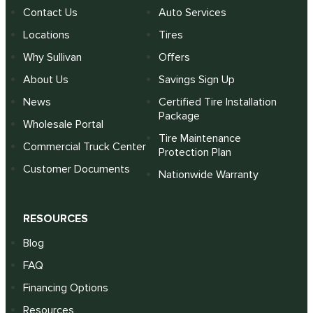
Contact Us
Auto Services
Locations
Tires
Why Sullivan
Offers
About Us
Savings Sign Up
News
Certified Tire Installation
Package
Wholesale Portal
Tire Maintenance
Commercial Truck Center
Protection Plan
Customer Documents
Nationwide Warranty
RESOURCES
Blog
FAQ
Financing Options
Resources