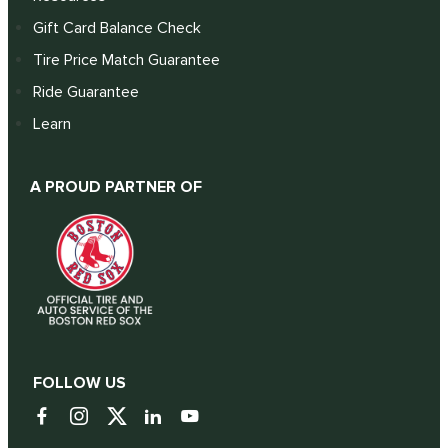
Gift Card Balance Check
Tire Price Match Guarantee
Ride Guarantee
Learn
A PROUD PARTNER OF
FOLLOW US