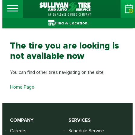
Find A Location
The tire you are looking is
not available now
You can find other tires navigating on the site.
Home Page
COMPANY
SERVICES
Careers
Schedule Service