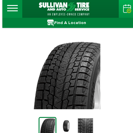
Find A Location