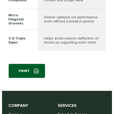
compound
contact and longer wear
Micro
Deliver optimum ice performance
Diagonal
even without a break-in period
Grooves
3-D Triple
Helps avoid uneven deflection of
Sipes
blocks by supporting each other
PRINT
COMPANY
SERVICES