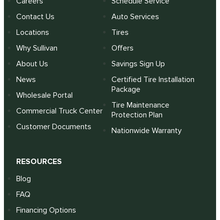
Careers
Schedule Service
Contact Us
Auto Services
Locations
Tires
Why Sullivan
Offers
About Us
Savings Sign Up
News
Certified Tire Installation
Package
Wholesale Portal
Tire Maintenance
Commercial Truck Center
Protection Plan
Customer Documents
Nationwide Warranty
RESOURCES
Blog
FAQ
Financing Options