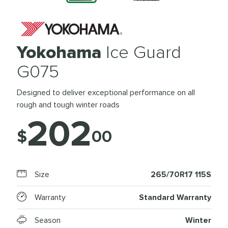
Yokohama
Ice Guard
G075
Designed to deliver exceptional performance on all
rough and tough winter roads
202
$
00
Size
265/70R17 115S
Warranty
Standard Warranty
Season
Winter