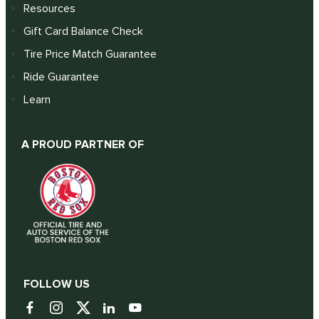
Resources
Gift Card Balance Check
Tire Price Match Guarantee
Ride Guarantee
Learn
A PROUD PARTNER OF
FOLLOW US