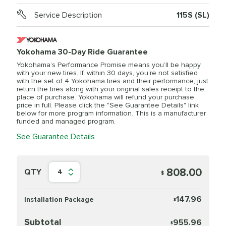
Service Description
115S (SL)
Yokohama 30-Day Ride Guarantee
Yokohama’s Performance Promise means you’ll be happy
with your new tires. If, within 30 days, you’re not satisfied
with the set of 4 Yokohama tires and their performance, just
return the tires along with your original sales receipt to the
place of purchase. Yokohama will refund your purchase
price in full. Please click the "See Guarantee Details" link
below for more program information. This is a manufacturer
funded and managed program.
See Guarantee Details
808.00
QTY
4
$
147.96
Installation Package
$
Subtotal
955.96
$