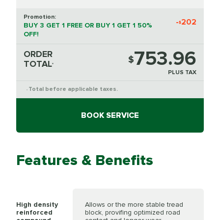
Promotion:
-
202
$
BUY 3 GET 1 FREE OR BUY 1 GET 1 50%
OFF!
753.96
ORDER
$
TOTAL
*
PLUS TAX
Total before applicable taxes.
*
BOOK SERVICE
Features & Benefits
High density
Allows or the more stable tread
reinforced
block, provifing optimized road