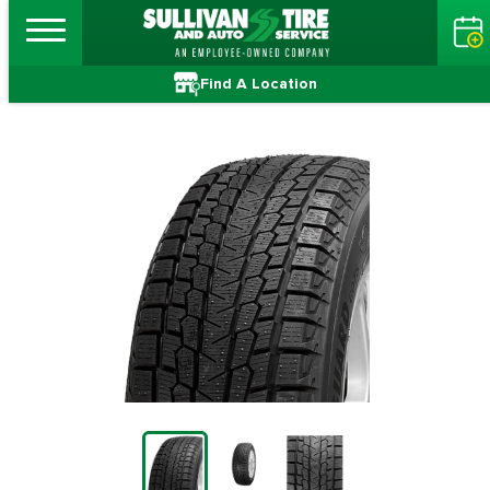
Find A Location