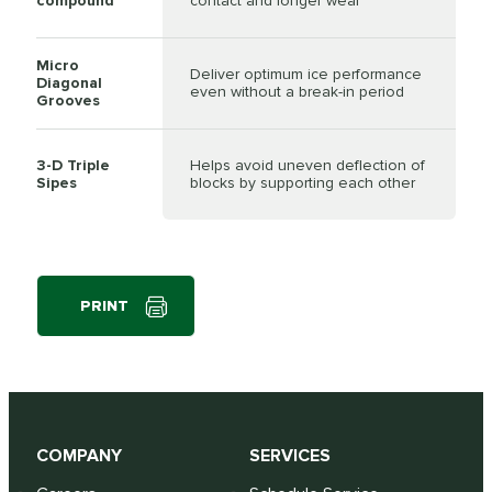
compound
contact and longer wear
Micro
Deliver optimum ice performance
Diagonal
even without a break-in period
Grooves
3-D Triple
Helps avoid uneven deflection of
Sipes
blocks by supporting each other
PRINT
COMPANY
SERVICES