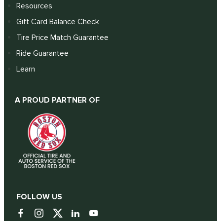
Resources
Gift Card Balance Check
Tire Price Match Guarantee
Ride Guarantee
Learn
A PROUD PARTNER OF
FOLLOW US