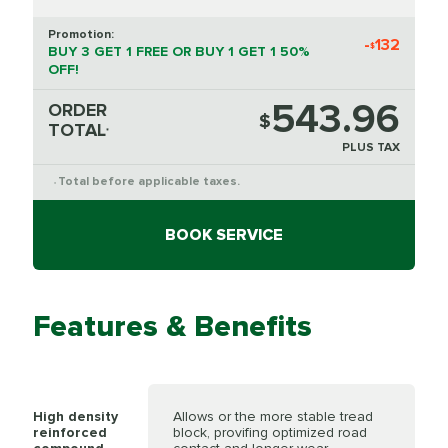
Promotion:
-
132
$
BUY 3 GET 1 FREE OR BUY 1 GET 1 50%
OFF!
543.96
ORDER
$
TOTAL
*
PLUS TAX
Total before applicable taxes.
*
BOOK SERVICE
Features & Benefits
High density
Allows or the more stable tread
reinforced
block, provifing optimized road