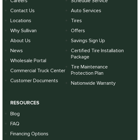
Careers
Schedule Service
Contact Us
Auto Services
Locations
Tires
Why Sullivan
Offers
About Us
Savings Sign Up
News
Certified Tire Installation
Package
Wholesale Portal
Tire Maintenance
Commercial Truck Center
Protection Plan
Customer Documents
Nationwide Warranty
RESOURCES
Blog
FAQ
Financing Options