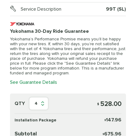
Service Description
99T (SL)
Yokohama 30-Day Ride Guarantee
Yokohama’s Performance Promise means you’ll be happy
with your new tires. If, within 30 days, you’re not satisfied
with the set of 4 Yokohama tires and their performance, just
return the tires along with your original sales receipt to the
place of purchase. Yokohama will refund your purchase
price in full. Please click the "See Guarantee Details" link
below for more program information. This is a manufacturer
funded and managed program.
See Guarantee Details
528.00
QTY
4
$
147.96
Installation Package
$
Subtotal
675.96
$