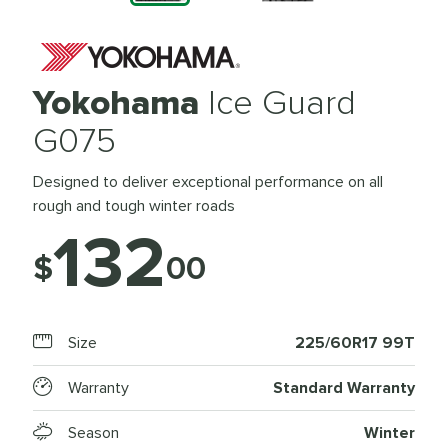
Yokohama
Ice Guard
G075
Designed to deliver exceptional performance on all
rough and tough winter roads
132
$
00
Size
225/60R17 99T
Warranty
Standard Warranty
Season
Winter