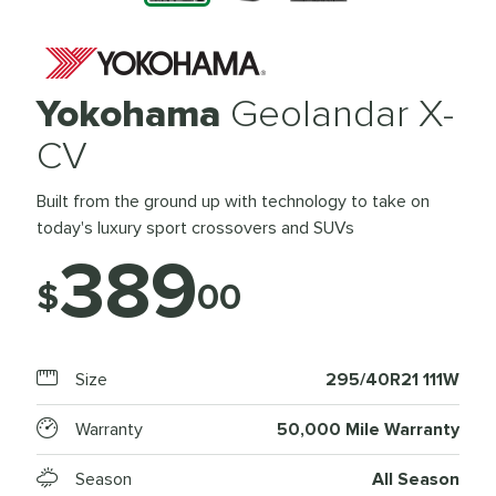
Yokohama
Geolandar X-
CV
Built from the ground up with technology to take on
today's luxury sport crossovers and SUVs
389
$
00
Size
295/40R21 111W
Warranty
50,000 Mile Warranty
Season
All Season