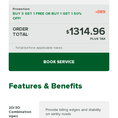
Promotion:
-
389
$
BUY 3 GET 1 FREE OR BUY 1 GET 1 50%
OFF!
1314.96
ORDER
$
TOTAL
*
PLUS TAX
Total before applicable taxes.
*
BOOK SERVICE
Features & Benefits
2D/3D
Provide biting edges and stability
Combination
on wintry roads
sipes