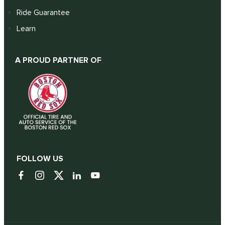
Ride Guarantee
Learn
A PROUD PARTNER OF
FOLLOW US