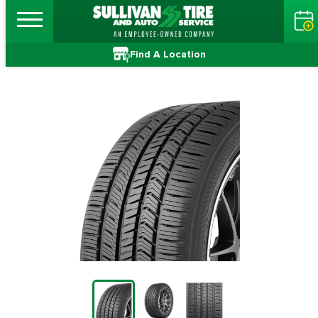
Find A Location