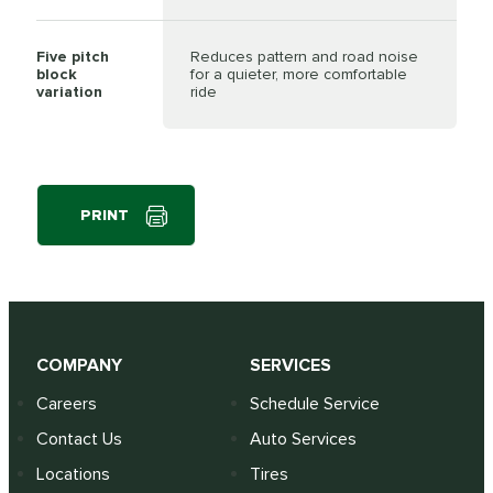
Five pitch
Reduces pattern and road noise
block
for a quieter, more comfortable
variation
ride
PRINT
COMPANY
SERVICES
Careers
Schedule Service
Contact Us
Auto Services
Locations
Tires