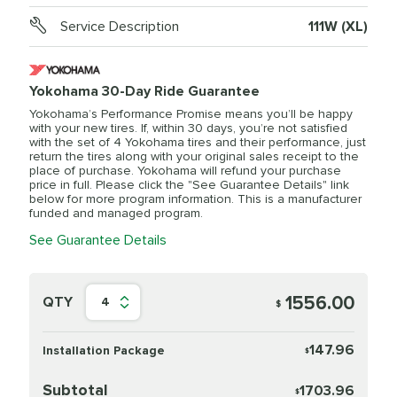
Service Description
111W (XL)
Yokohama 30-Day Ride Guarantee
Yokohama’s Performance Promise means you’ll be happy
with your new tires. If, within 30 days, you’re not satisfied
with the set of 4 Yokohama tires and their performance, just
return the tires along with your original sales receipt to the
place of purchase. Yokohama will refund your purchase
price in full. Please click the "See Guarantee Details" link
below for more program information. This is a manufacturer
funded and managed program.
See Guarantee Details
1556.00
QTY
4
$
147.96
Installation Package
$
Subtotal
1703.96
$