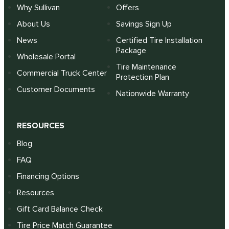
Why Sullivan
Offers
About Us
Savings Sign Up
News
Certified Tire Installation
Package
Wholesale Portal
Tire Maintenance
Commercial Truck Center
Protection Plan
Customer Documents
Nationwide Warranty
RESOURCES
Blog
FAQ
Financing Options
Resources
Gift Card Balance Check
Tire Price Match Guarantee