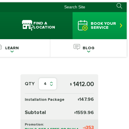
FIND A
BOOK YOUR
LOCATION
SERVICE
LEARN
BLOG
1412.00
QTY
4
$
147.96
Installation Package
$
Subtotal
1559.96
$
Promotion:
-
353
$