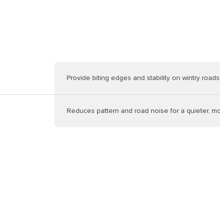
Provide biting edges and stability on wintry roads
Reduces pattern and road noise for a quieter, m