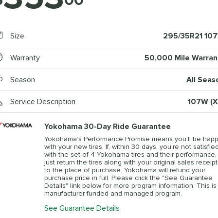
Size
295/35R21 10
Warranty
50,000 Mile Warran
Season
All Seas
Service Description
107W (X
Yokohama 30-Day Ride Guarantee
Yokohama’s Performance Promise means you’ll be hap
with your new tires. If, within 30 days, you’re not satisfie
with the set of 4 Yokohama tires and their performance,
just return the tires along with your original sales receipt
to the place of purchase. Yokohama will refund your
purchase price in full. Please click the "See Guarantee
Details" link below for more program information. This is
manufacturer funded and managed program.
See Guarantee Details