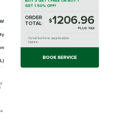
BUY 3 GET 1 FREE OR BUY 1
GET 1 50% OFF!
1206.96
ORDER
$
7W
TOTAL
*
PLUS TAX
ty
Total before applicable
*
taxes.
on
BOOK SERVICE
L)
py
d
 a