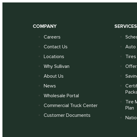
COMPANY
SERVICE
Careers
Sched
Contact Us
Auto 
Locations
Tires
Why Sullivan
Offer
About Us
Savin
News
Certi
Pack
Wholesale Portal
Tire 
Commercial Truck Center
Plan
Customer Documents
Nati