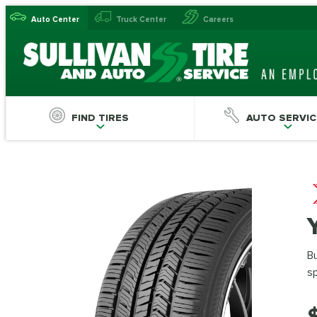
Auto Center
Truck Center
Careers
FIND TIRES
AUTO SERVIC
Bu
s