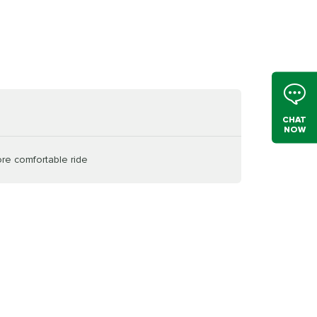
CHAT
NOW
ore comfortable ride