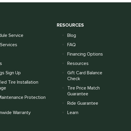
S
RESOURCES
ule Service
Blog
Services
FAQ
Financing Options
s
Resources
gs Sign Up
Gift Card Balance
Check
fied Tire Installation
age
Tire Price Match
Guarantee
Maintenance Protection
Ride Guarantee
onwide Warranty
Learn