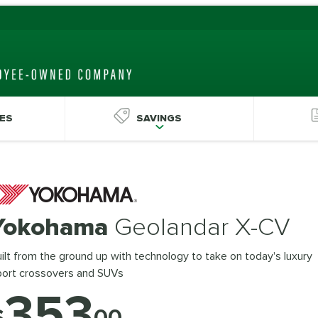
ES
SAVINGS
Yokohama
Geolandar X-CV
ilt from the ground up with technology to take on today's luxury
port crossovers and SUVs
353
$
00