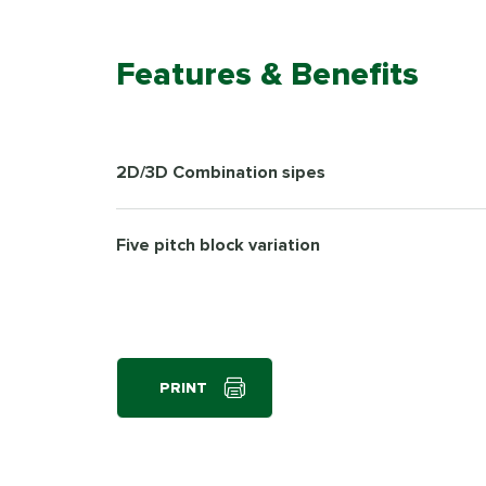
Features & Benefits
2D/3D Combination sipes
Five pitch block variation
PRINT