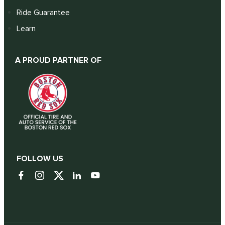
Ride Guarantee
Learn
A PROUD PARTNER OF
FOLLOW US