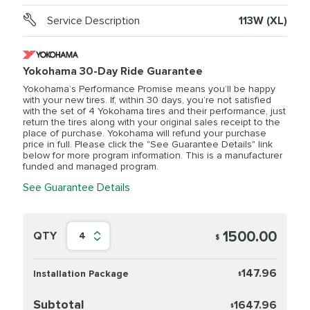
Service Description
113W (XL)
Yokohama 30-Day Ride Guarantee
Yokohama’s Performance Promise means you’ll be happy
with your new tires. If, within 30 days, you’re not satisfied
with the set of 4 Yokohama tires and their performance, just
return the tires along with your original sales receipt to the
place of purchase. Yokohama will refund your purchase
price in full. Please click the "See Guarantee Details" link
below for more program information. This is a manufacturer
funded and managed program.
See Guarantee Details
1500.00
QTY
4
$
147.96
Installation Package
$
Subtotal
1647.96
$