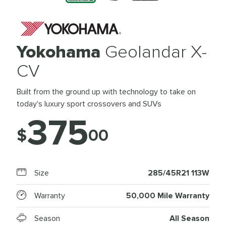
Yokohama
Geolandar X-
CV
Built from the ground up with technology to take on
today's luxury sport crossovers and SUVs
375
$
00
Size
285/45R21 113W
Warranty
50,000 Mile Warranty
Season
All Season