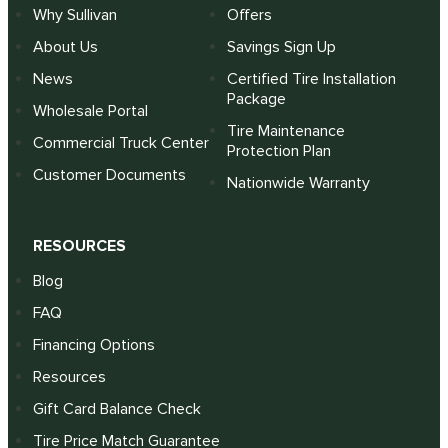
Why Sullivan
Offers
About Us
Savings Sign Up
News
Certified Tire Installation
Package
Wholesale Portal
Tire Maintenance
Commercial Truck Center
Protection Plan
Customer Documents
Nationwide Warranty
RESOURCES
Blog
FAQ
Financing Options
Resources
Gift Card Balance Check
Tire Price Match Guarantee