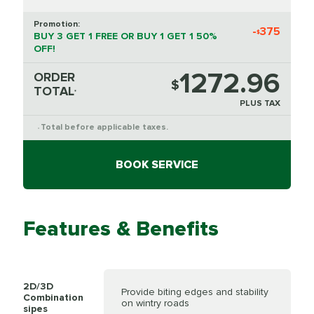
Promotion:
-
375
$
BUY 3 GET 1 FREE OR BUY 1 GET 1 50%
OFF!
1272.96
ORDER
$
TOTAL
*
PLUS TAX
Total before applicable taxes.
*
BOOK SERVICE
Features & Benefits
2D/3D
Provide biting edges and stability
Combination
on wintry roads
sipes