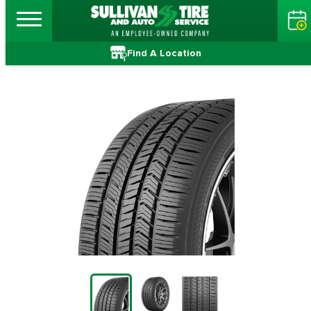
Find A Location