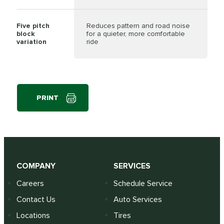
Five pitch
Reduces pattern and road noise
block
for a quieter, more comfortable
variation
ride
PRINT
COMPANY
SERVICES
Careers
Schedule Service
Contact Us
Auto Services
Locations
Tires