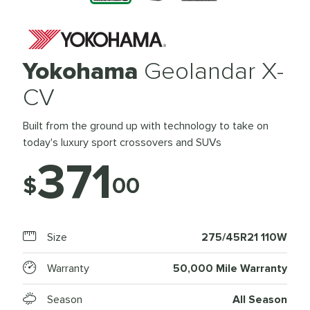
Yokohama
Geolandar X-
CV
Built from the ground up with technology to take on
today's luxury sport crossovers and SUVs
371
$
00
Size
275/45R21 110W
Warranty
50,000 Mile Warranty
Season
All Season