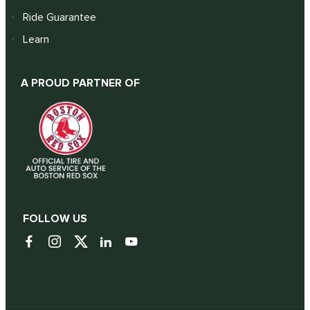
Ride Guarantee
Learn
A PROUD PARTNER OF
FOLLOW US