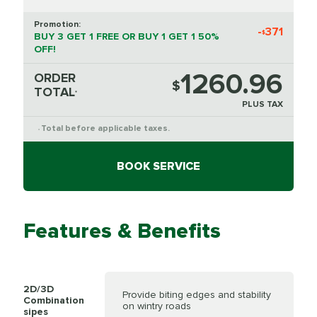
Promotion:
-
371
$
BUY 3 GET 1 FREE OR BUY 1 GET 1 50%
OFF!
1260.96
ORDER
$
TOTAL
*
PLUS TAX
Total before applicable taxes.
*
BOOK SERVICE
Features & Benefits
2D/3D
Provide biting edges and stability
Combination
on wintry roads
sipes