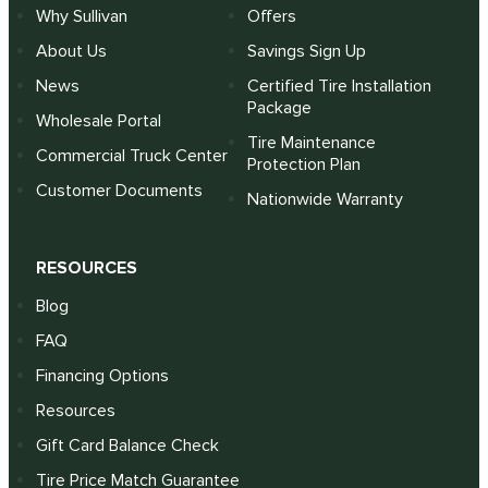
Why Sullivan
Offers
About Us
Savings Sign Up
News
Certified Tire Installation
Package
Wholesale Portal
Tire Maintenance
Commercial Truck Center
Protection Plan
Customer Documents
Nationwide Warranty
RESOURCES
Blog
FAQ
Financing Options
Resources
Gift Card Balance Check
Tire Price Match Guarantee