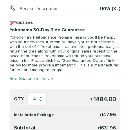
Service Description
110W (XL)
Yokohama 30-Day Ride Guarantee
Yokohama’s Performance Promise means you’ll be happy
with your new tires. If, within 30 days, you’re not satisfied
with the set of 4 Yokohama tires and their performance, just
return the tires along with your original sales receipt to the
place of purchase. Yokohama will refund your purchase
price in full. Please click the "See Guarantee Details" link
below for more program information. This is a manufacturer
funded and managed program.
See Guarantee Details
1484.00
QTY
4
$
147.96
Installation Package
$
Subtotal
1631.96
$