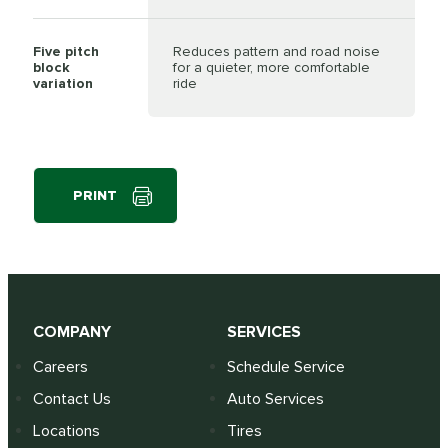
Five pitch
Reduces pattern and road noise
block
for a quieter, more comfortable
variation
ride
PRINT
COMPANY
SERVICES
Careers
Schedule Service
Contact Us
Auto Services
Locations
Tires