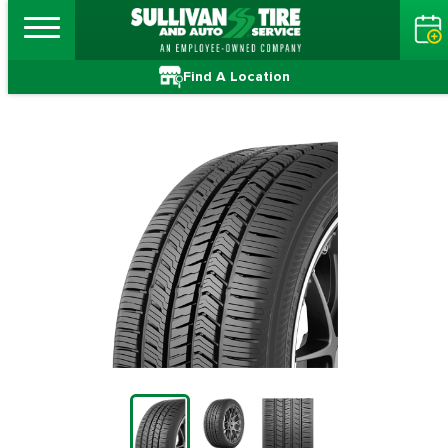
Find A Location