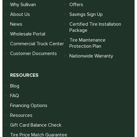
Why Sullivan
Offers
About Us
Savings Sign Up
News
Certified Tire Installation
Package
Wholesale Portal
Tire Maintenance
Commercial Truck Center
Protection Plan
Customer Documents
Nationwide Warranty
RESOURCES
Blog
FAQ
Financing Options
Resources
Gift Card Balance Check
Tire Price Match Guarantee