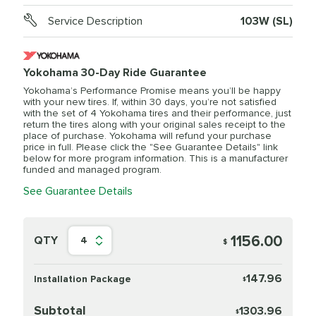
Service Description
103W (SL)
Yokohama 30-Day Ride Guarantee
Yokohama’s Performance Promise means you’ll be happy
with your new tires. If, within 30 days, you’re not satisfied
with the set of 4 Yokohama tires and their performance, just
return the tires along with your original sales receipt to the
place of purchase. Yokohama will refund your purchase
price in full. Please click the "See Guarantee Details" link
below for more program information. This is a manufacturer
funded and managed program.
See Guarantee Details
1156.00
QTY
4
$
147.96
Installation Package
$
Subtotal
1303.96
$