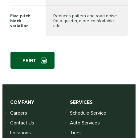
Five pitch
Reduces pattern and road noise
block
for a quieter, more comfortable
variation
ride
PRINT
COMPANY
SERVICES
Careers
Schedule Service
Contact Us
Auto Services
Locations
Tires