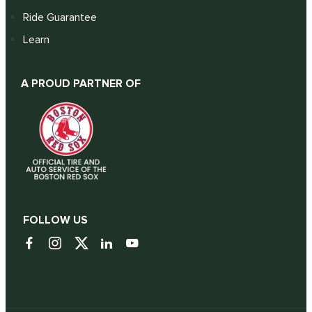
Ride Guarantee
Learn
A PROUD PARTNER OF
FOLLOW US