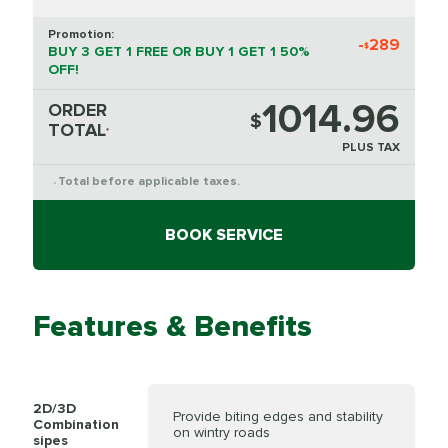
Promotion:
-
289
$
BUY 3 GET 1 FREE OR BUY 1 GET 1 50%
OFF!
1014.96
ORDER
$
TOTAL
*
PLUS TAX
Total before applicable taxes.
*
BOOK SERVICE
Features & Benefits
2D/3D
Provide biting edges and stability
Combination
on wintry roads
sipes