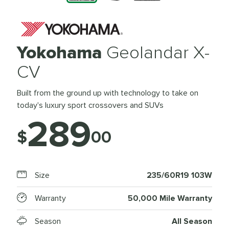
Yokohama
Geolandar X-
CV
Built from the ground up with technology to take on
today's luxury sport crossovers and SUVs
289
$
00
Size
235/60R19 103W
Warranty
50,000 Mile Warranty
Season
All Season