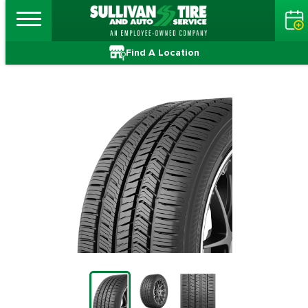
Find A Location