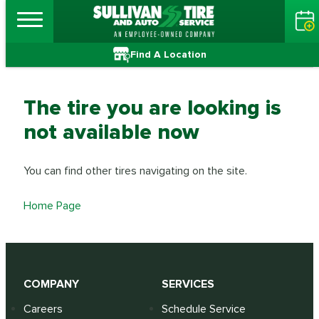
Find A Location
The tire you are looking is
not available now
You can find other tires navigating on the site.
Home Page
COMPANY
SERVICES
Careers
Schedule Service