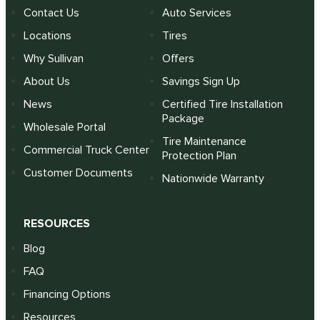
Contact Us
Auto Services
Locations
Tires
Why Sullivan
Offers
About Us
Savings Sign Up
News
Certified Tire Installation
Package
Wholesale Portal
Tire Maintenance
Commercial Truck Center
Protection Plan
Customer Documents
Nationwide Warranty
RESOURCES
Blog
FAQ
Financing Options
Resources