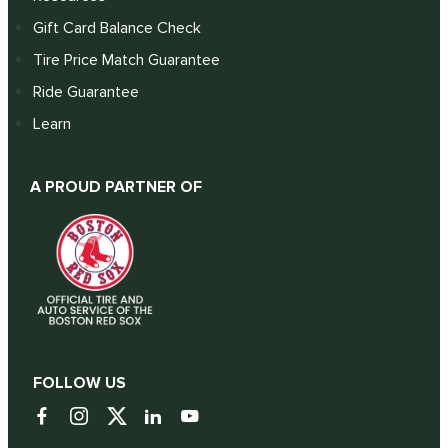
Gift Card Balance Check
Tire Price Match Guarantee
Ride Guarantee
Learn
A PROUD PARTNER OF
FOLLOW US