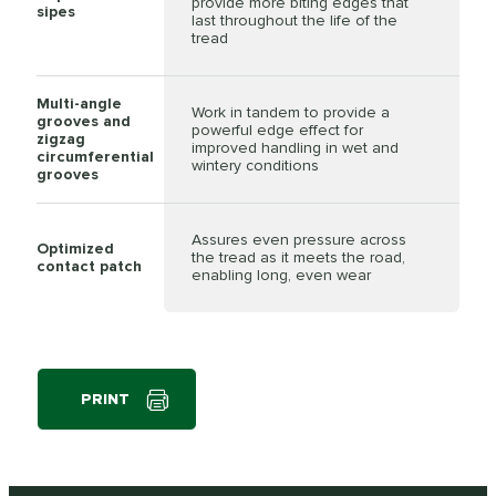
provide more biting edges that
sipes
last throughout the life of the
tread
Multi-angle
Work in tandem to provide a
grooves and
powerful edge effect for
zigzag
improved handling in wet and
circumferential
wintery conditions
grooves
Assures even pressure across
Optimized
the tread as it meets the road,
contact patch
enabling long, even wear
PRINT