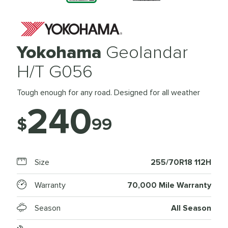
Yokohama
Geolandar
H/T G056
Tough enough for any road. Designed for all weather
240
$
99
Size
255/70R18 112H
Warranty
70,000 Mile Warranty
Season
All Season