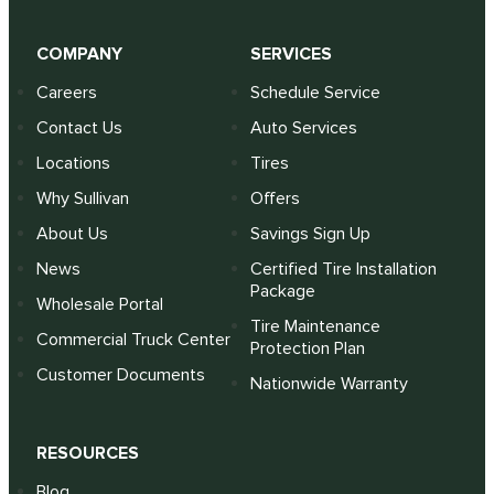
COMPANY
SERVICES
Careers
Schedule Service
Contact Us
Auto Services
Locations
Tires
Why Sullivan
Offers
About Us
Savings Sign Up
News
Certified Tire Installation
Package
Wholesale Portal
Tire Maintenance
Commercial Truck Center
Protection Plan
Customer Documents
Nationwide Warranty
RESOURCES
Blog