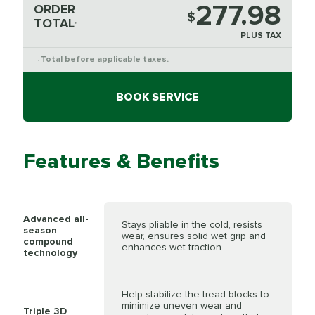
277.98
ORDER
$
TOTAL
*
PLUS TAX
Total before applicable taxes.
*
BOOK SERVICE
Features & Benefits
Advanced all-
Stays pliable in the cold, resists
season
wear, ensures solid wet grip and
compound
enhances wet traction
technology
Help stabilize the tread blocks to
minimize uneven wear and
Triple 3D