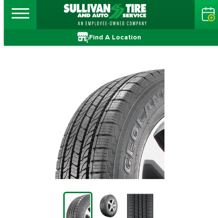
Find A Location