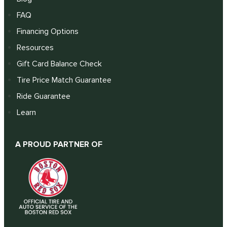
FAQ
Financing Options
Resources
Gift Card Balance Check
Tire Price Match Guarantee
Ride Guarantee
Learn
A PROUD PARTNER OF