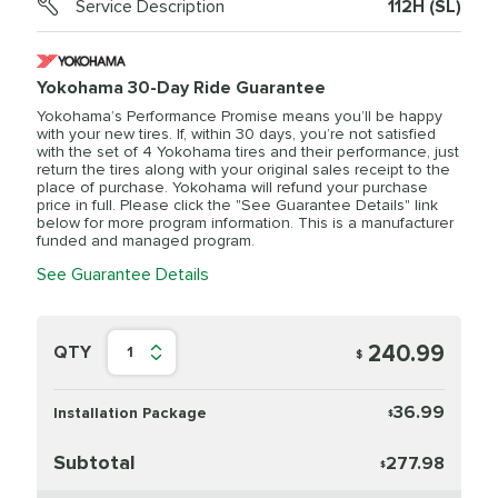
Service Description
112H (SL)
Yokohama 30-Day Ride Guarantee
Yokohama’s Performance Promise means you’ll be happy
with your new tires. If, within 30 days, you’re not satisfied
with the set of 4 Yokohama tires and their performance, just
return the tires along with your original sales receipt to the
place of purchase. Yokohama will refund your purchase
price in full. Please click the "See Guarantee Details" link
below for more program information. This is a manufacturer
funded and managed program.
See Guarantee Details
240.99
QTY
1
$
36.99
Installation Package
$
Subtotal
277.98
$