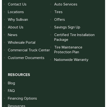
Contact Us
Auto Services
Locations
Tires
Why Sullivan
Offers
About Us
Savings Sign Up
News
Certified Tire Installation
Package
Wholesale Portal
Tire Maintenance
Commercial Truck Center
Protection Plan
Customer Documents
Nationwide Warranty
RESOURCES
Blog
FAQ
Financing Options
Resources