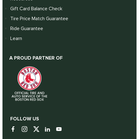
Gift Card Balance Check
Tire Price Match Guarantee
Ride Guarantee
Learn
A PROUD PARTNER OF
FOLLOW US