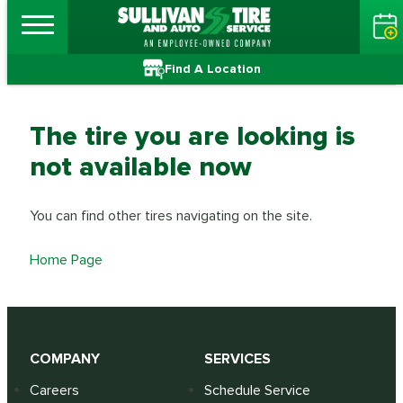
Find A Location
The tire you are looking is
not available now
You can find other tires navigating on the site.
Home Page
COMPANY
SERVICES
Careers
Schedule Service