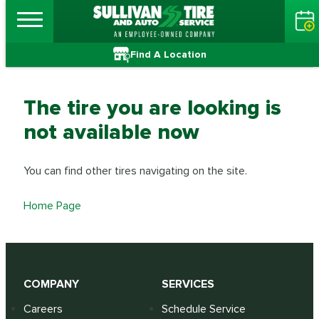
Find A Location
The tire you are looking is
not available now
You can find other tires navigating on the site.
Home Page
COMPANY
SERVICES
Careers
Schedule Service