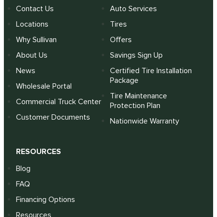
Contact Us
Auto Services
Locations
Tires
Why Sullivan
Offers
About Us
Savings Sign Up
News
Certified Tire Installation
Package
Wholesale Portal
Tire Maintenance
Commercial Truck Center
Protection Plan
Customer Documents
Nationwide Warranty
RESOURCES
Blog
FAQ
Financing Options
Resources