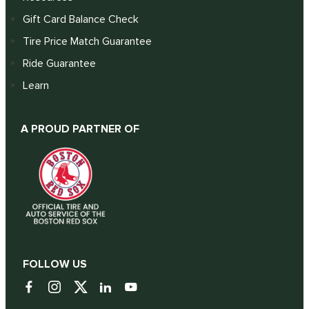
Gift Card Balance Check
Tire Price Match Guarantee
Ride Guarantee
Learn
A PROUD PARTNER OF
FOLLOW US