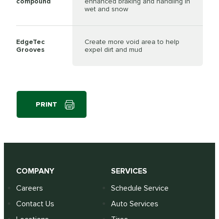
compound
enhanced braking and handling in
wet and snow
EdgeTec
Create more void area to help
Grooves
expel dirt and mud
PRINT
COMPANY
SERVICES
Careers
Schedule Service
Contact Us
Auto Services