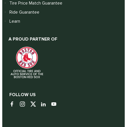
Tire Price Match Guarantee
Ride Guarantee
Learn
A PROUD PARTNER OF
FOLLOW US