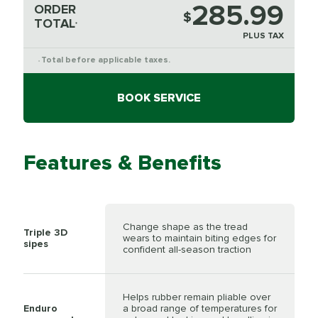
285.99
ORDER
$
TOTAL
*
PLUS TAX
Total before applicable taxes.
*
BOOK SERVICE
Features & Benefits
Change shape as the tread
Triple 3D
wears to maintain biting edges for
sipes
confident all-season traction
Helps rubber remain pliable over
Enduro
a broad range of temperatures for