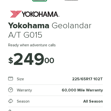
Yokohama
Geolandar
A/T G015
Ready when adventure calls
249
$
00
Size
225/65R17 102T
Warranty
60,000 Mile Warranty
Season
All Season