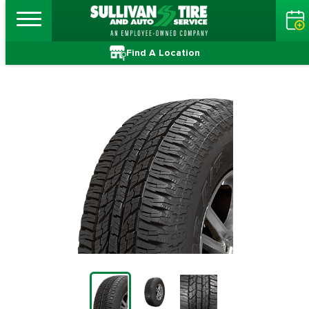
Find A Location