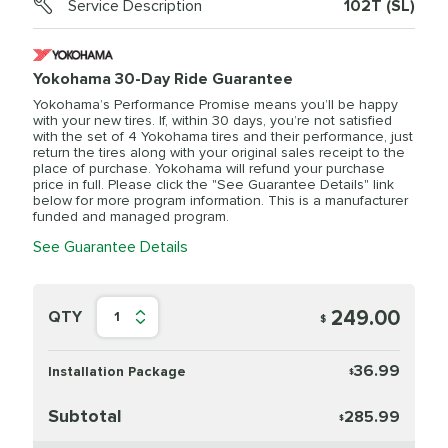
Service Description
102T (SL)
Yokohama 30-Day Ride Guarantee
Yokohama’s Performance Promise means you’ll be happy
with your new tires. If, within 30 days, you’re not satisfied
with the set of 4 Yokohama tires and their performance, just
return the tires along with your original sales receipt to the
place of purchase. Yokohama will refund your purchase
price in full. Please click the "See Guarantee Details" link
below for more program information. This is a manufacturer
funded and managed program.
See Guarantee Details
249.00
QTY
1
$
36.99
Installation Package
$
Subtotal
285.99
$