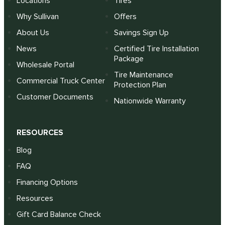
Locations
Tires
Why Sullivan
Offers
About Us
Savings Sign Up
News
Certified Tire Installation
Package
Wholesale Portal
Tire Maintenance
Commercial Truck Center
Protection Plan
Customer Documents
Nationwide Warranty
RESOURCES
Blog
FAQ
Financing Options
Resources
Gift Card Balance Check