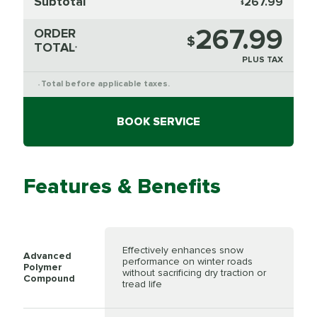
Subtotal
267.99
$
267.99
ORDER
$
TOTAL
*
PLUS TAX
Total before applicable taxes.
*
BOOK SERVICE
Features & Benefits
Effectively enhances snow
Advanced
performance on winter roads
Polymer
without sacrificing dry traction or
Compound
tread life