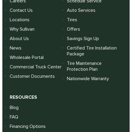
Careers
Schedule Service
Contact Us
Auto Services
Locations
Tires
Why Sullivan
Offers
About Us
Savings Sign Up
News
Certified Tire Installation
Package
Wholesale Portal
Tire Maintenance
Commercial Truck Center
Protection Plan
Customer Documents
Nationwide Warranty
RESOURCES
Blog
FAQ
Financing Options