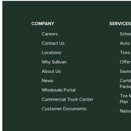
COMPANY
SERVICE
Careers
Sched
Contact Us
Auto 
Locations
Tires
Why Sullivan
Offer
About Us
Savin
News
Certi
Pack
Wholesale Portal
Tire 
Commercial Truck Center
Plan
Customer Documents
Nati