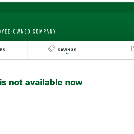
ES
SAVINGS
 is not available now