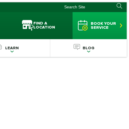
FIND A
BOOK YOUR
LOCATION
SERVICE
LEARN
BLOG