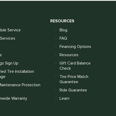
S
RESOURCES
ule Service
Blog
Services
FAQ
Financing Options
s
Resources
gs Sign Up
Gift Card Balance
Check
fied Tire Installation
age
Tire Price Match
Guarantee
Maintenance Protection
Ride Guarantee
onwide Warranty
Learn