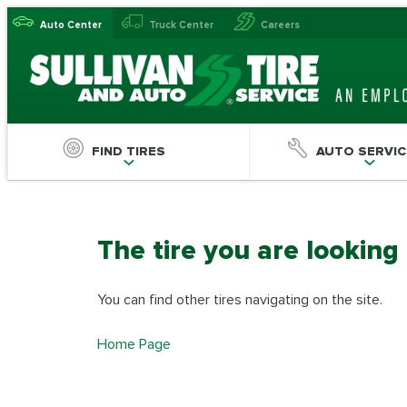
Auto Center
Truck Center
Careers
FIND TIRES
AUTO SERVIC
The tire you are looking
You can find other tires navigating on the site.
Home Page