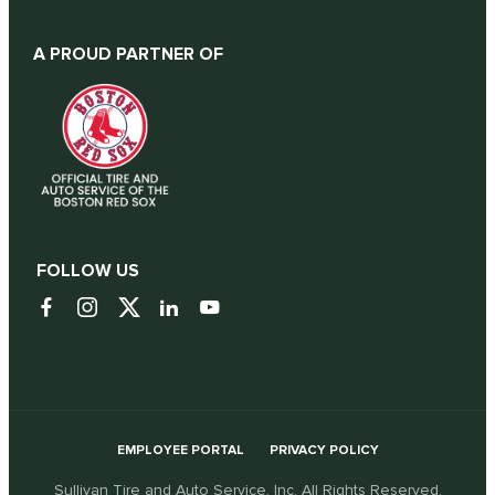
A PROUD PARTNER OF
FOLLOW US
EMPLOYEE PORTAL
PRIVACY POLICY
Sullivan Tire and Auto Service, Inc. All Rights Reserved.