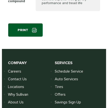
compound
performance and tread life
PRINT
COMPANY
SERVICES
Careers
Schedule Service
Contact Us
Auto Services
Locations
Tires
Why Sullivan
Offers
About Us
Savings Sign Up