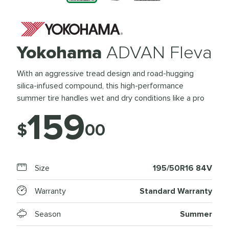
Yokohama
ADVAN Fleva
With an aggressive tread design and road-hugging
silica-infused compound, this high-performance
summer tire handles wet and dry conditions like a pro
159
$
00
Size
195/50R16 84V
Warranty
Standard Warranty
Season
Summer