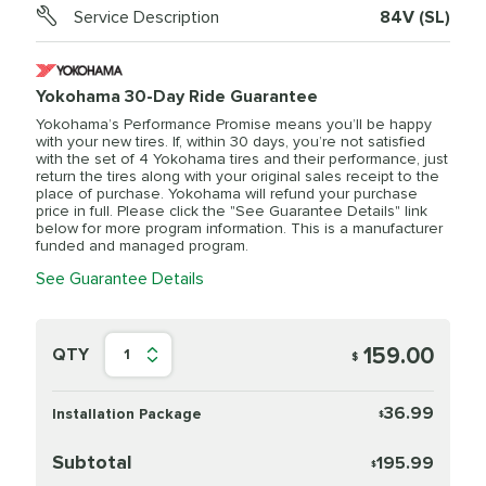
Service Description
84V (SL)
Yokohama 30-Day Ride Guarantee
Yokohama’s Performance Promise means you’ll be happy
with your new tires. If, within 30 days, you’re not satisfied
with the set of 4 Yokohama tires and their performance, just
return the tires along with your original sales receipt to the
place of purchase. Yokohama will refund your purchase
price in full. Please click the "See Guarantee Details" link
below for more program information. This is a manufacturer
funded and managed program.
See Guarantee Details
159.00
QTY
1
$
36.99
Installation Package
$
Subtotal
195.99
$