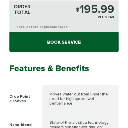
195.99
ORDER
$
TOTAL
*
PLUS TAX
Total before applicable taxes.
*
BOOK SERVICE
Features & Benefits
Moves water out from under the
Drop Point
tread for high speed wet
Grooves
performance
State-of-the-art silica technology
Nano-blend
delivers superior wet grip, dry