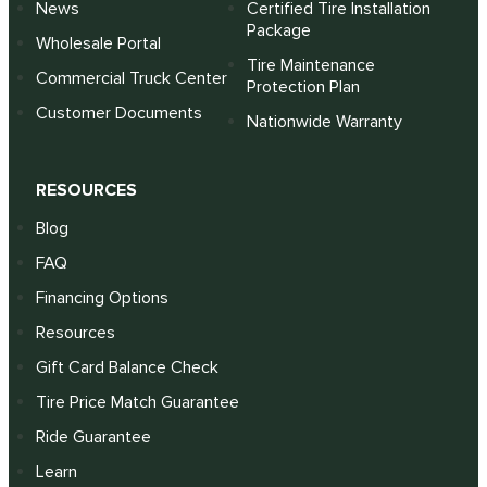
News
Certified Tire Installation
Package
Wholesale Portal
Tire Maintenance
Commercial Truck Center
Protection Plan
Customer Documents
Nationwide Warranty
RESOURCES
Blog
FAQ
Financing Options
Resources
Gift Card Balance Check
Tire Price Match Guarantee
Ride Guarantee
Learn