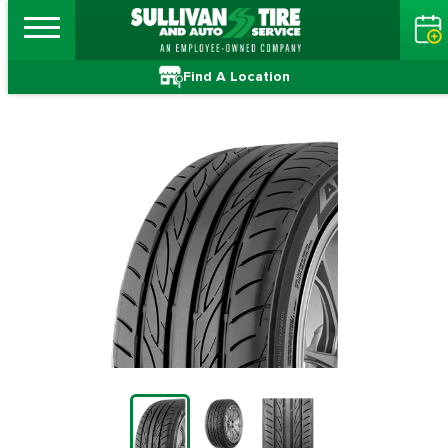
Find A Location