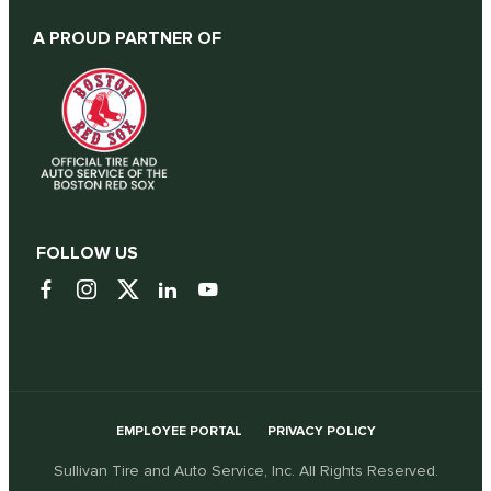
A PROUD PARTNER OF
FOLLOW US
EMPLOYEE PORTAL
PRIVACY POLICY
Sullivan Tire and Auto Service, Inc. All Rights Reserved.