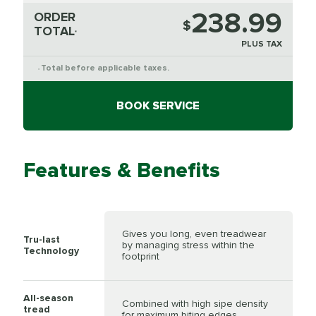
238.99
ORDER
$
TOTAL
*
PLUS TAX
Total before applicable taxes.
*
BOOK SERVICE
Features & Benefits
Gives you long, even treadwear
Tru-last
by managing stress within the
Technology
footprint
All-season
Combined with high sipe density
tread
for maximum biting edges