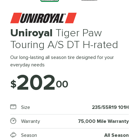
Uniroyal
Tiger Paw
Touring A/S DT H-rated
Our long-lasting all season tire designed for your
everyday needs
202
$
00
Size
235/55R19 101H
Warranty
75,000 Mile Warranty
Season
All Season