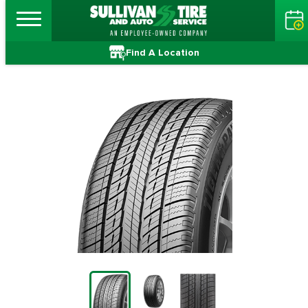
Find A Location