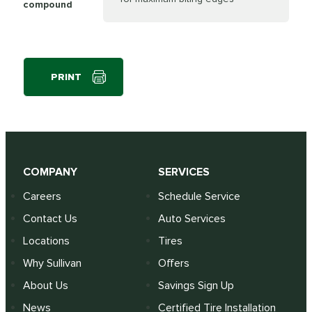
compound
PRINT
COMPANY
SERVICES
Careers
Schedule Service
Contact Us
Auto Services
Locations
Tires
Why Sullivan
Offers
About Us
Savings Sign Up
News
Certified Tire Installation