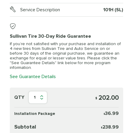
Service Description
101H (SL)
Sullivan Tire 30-Day Ride Guarantee
If you’re not satisfied with your purchase and installation of
4 new tires from Sullivan Tire and Auto Service on or
before 30 days of the original purchase, we guarantee an
exchange for equal or lesser value tires. Please click the
"See Guarantee Details" link below for more program
information.
See Guarantee Details
202.00
QTY
1
$
36.99
Installation Package
$
Subtotal
238.99
$