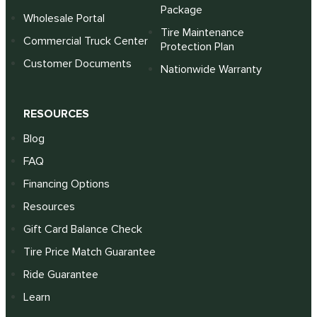
Package
Wholesale Portal
Tire Maintenance
Commercial Truck Center
Protection Plan
Customer Documents
Nationwide Warranty
RESOURCES
Blog
FAQ
Financing Options
Resources
Gift Card Balance Check
Tire Price Match Guarantee
Ride Guarantee
Learn