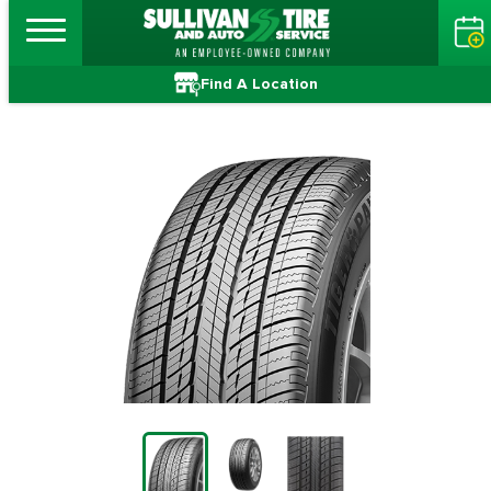
Find A Location