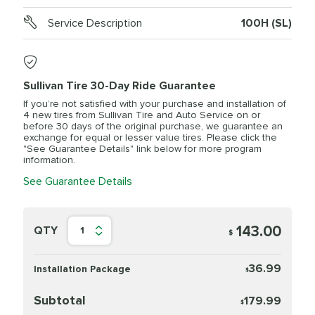
Service Description
100H (SL)
Sullivan Tire 30-Day Ride Guarantee
If you’re not satisfied with your purchase and installation of
4 new tires from Sullivan Tire and Auto Service on or
before 30 days of the original purchase, we guarantee an
exchange for equal or lesser value tires. Please click the
"See Guarantee Details" link below for more program
information.
See Guarantee Details
143.00
QTY
1
$
36.99
Installation Package
$
Subtotal
179.99
$