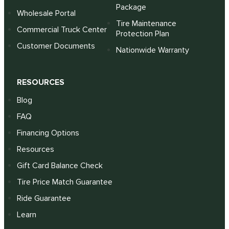
Package
Wholesale Portal
Tire Maintenance
Commercial Truck Center
Protection Plan
Customer Documents
Nationwide Warranty
RESOURCES
Blog
FAQ
Financing Options
Resources
Gift Card Balance Check
Tire Price Match Guarantee
Ride Guarantee
Learn