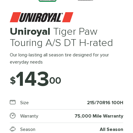
Uniroyal
Tiger Paw
Touring A/S DT H-rated
Our long-lasting all season tire designed for your
everyday needs
143
$
00
Size
215/70R16 100H
Warranty
75,000 Mile Warranty
Season
All Season