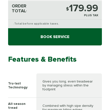
179.99
ORDER
$
TOTAL
*
PLUS TAX
Total before applicable taxes.
*
BOOK SERVICE
Features & Benefits
Gives you long, even treadwear
Tru-last
by managing stress within the
Technology
footprint
All-season
Combined with high sipe density
tread
for maximum biting edges