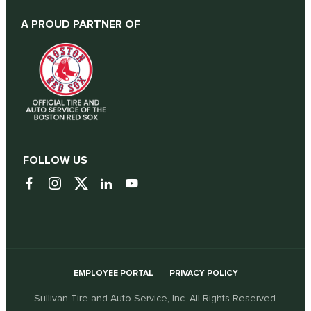
A PROUD PARTNER OF
FOLLOW US
EMPLOYEE PORTAL
PRIVACY POLICY
Sullivan Tire and Auto Service, Inc. All Rights Reserved.