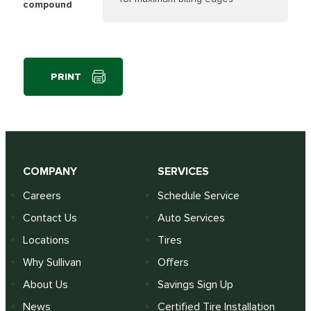
compound
PRINT
COMPANY
SERVICES
Careers
Schedule Service
Contact Us
Auto Services
Locations
Tires
Why Sullivan
Offers
About Us
Savings Sign Up
News
Certified Tire Installation