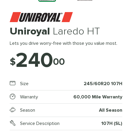
Uniroyal
Laredo HT
Lets you drive worry-free with those you value most.
240
$
00
Size
245/60R20 107H
Warranty
60,000 Mile Warranty
Season
All Season
Service Description
107H (SL)