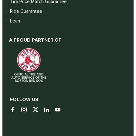
Tire Price Match Guarantee
Ride Guarantee
Learn
A PROUD PARTNER OF
FOLLOW US