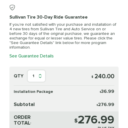
Sullivan Tire 30-Day Ride Guarantee
If you’re not satisfied with your purchase and installation of
4 new tires from Sullivan Tire and Auto Service on or
before 30 days of the original purchase, we guarantee an
exchange for equal or lesser value tires. Please click the
"See Guarantee Details" link below for more program
information.
See Guarantee Details
240.00
QTY
1
$
36.99
Installation Package
$
Subtotal
276.99
$
276.99
ORDER
$
TOTAL
*