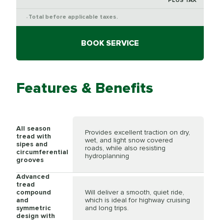
PLUS TAX
Total before applicable taxes.
*
BOOK SERVICE
Features & Benefits
All season
Provides excellent traction on dry,
tread with
wet, and light snow covered
sipes and
roads, while also resisting
circumferential
hydroplanning
grooves
Advanced
tread
compound
Will deliver a smooth, quiet ride,
and
which is ideal for highway cruising
symmetric
and long trips.
design with