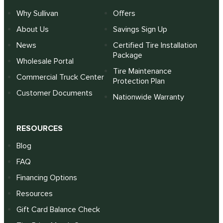
Why Sullivan
Offers
About Us
Savings Sign Up
News
Certified Tire Installation
Package
Wholesale Portal
Tire Maintenance
Commercial Truck Center
Protection Plan
Customer Documents
Nationwide Warranty
RESOURCES
Blog
FAQ
Financing Options
Resources
Gift Card Balance Check