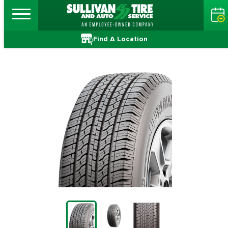
Find A Location