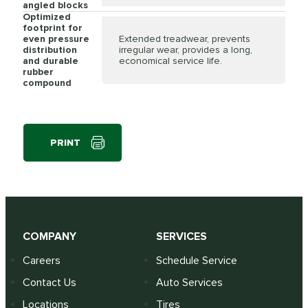
angled blocks
Optimized
footprint for
even pressure
Extended treadwear, prevents
distribution
irregular wear, provides a long,
and durable
economical service life.
rubber
compound
PRINT
COMPANY
SERVICES
Careers
Schedule Service
Contact Us
Auto Services
Locations
Tires