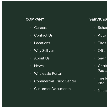
COMPANY
SERVICE
Careers
Sched
Contact Us
Auto 
Locations
Tires
Why Sullivan
Offer
About Us
Savin
News
Certi
Pack
Wholesale Portal
Tire 
Commercial Truck Center
Plan
Customer Documents
Nati