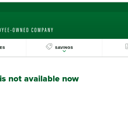
ES
SAVINGS
 is not available now