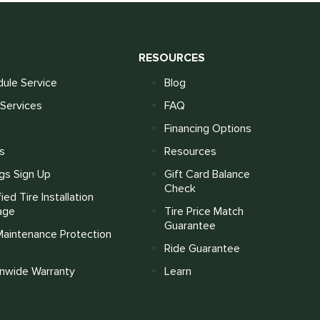
S
RESOURCES
ule Service
Blog
Services
FAQ
Financing Options
s
Resources
gs Sign Up
Gift Card Balance
Check
fied Tire Installation
age
Tire Price Match
Guarantee
Maintenance Protection
Ride Guarantee
onwide Warranty
Learn