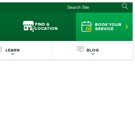
FIND A
BOOK YOUR
LOCATION
SERVICE
LEARN
BLOG