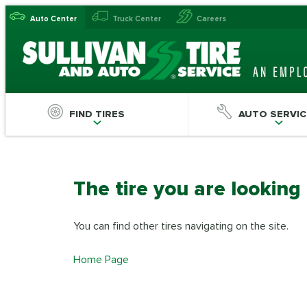
Auto Center
Truck Center
Careers
FIND TIRES
AUTO SERVIC
The tire you are looking
You can find other tires navigating on the site.
Home Page