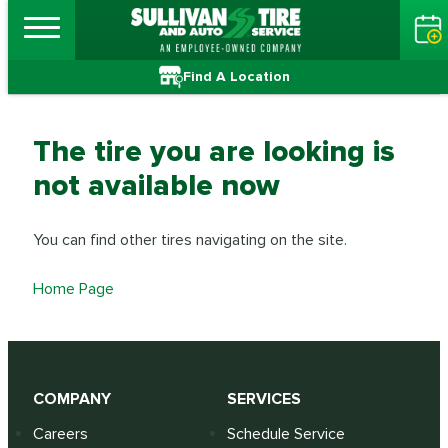
Find A Location
The tire you are looking is
not available now
You can find other tires navigating on the site.
Home Page
COMPANY
SERVICES
Careers
Schedule Service