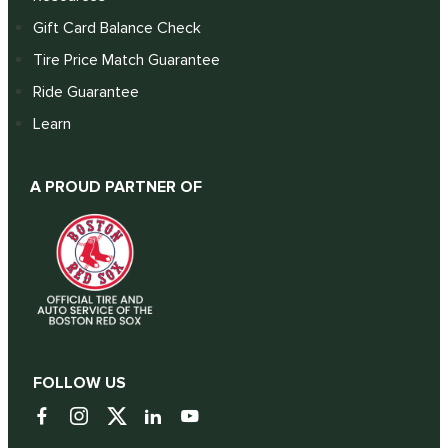
Gift Card Balance Check
Tire Price Match Guarantee
Ride Guarantee
Learn
A PROUD PARTNER OF
FOLLOW US