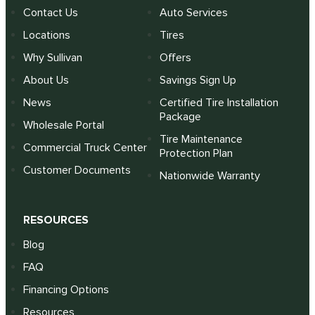
Contact Us
Auto Services
Locations
Tires
Why Sullivan
Offers
About Us
Savings Sign Up
News
Certified Tire Installation
Package
Wholesale Portal
Tire Maintenance
Commercial Truck Center
Protection Plan
Customer Documents
Nationwide Warranty
RESOURCES
Blog
FAQ
Financing Options
Resources