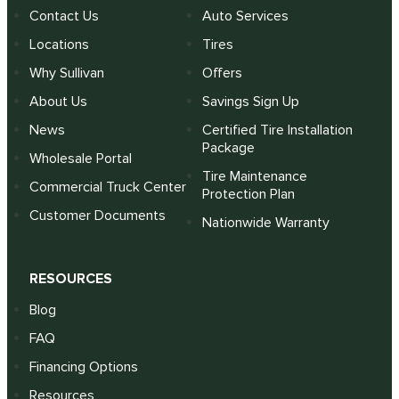
Contact Us
Auto Services
Locations
Tires
Why Sullivan
Offers
About Us
Savings Sign Up
News
Certified Tire Installation
Package
Wholesale Portal
Tire Maintenance
Commercial Truck Center
Protection Plan
Customer Documents
Nationwide Warranty
RESOURCES
Blog
FAQ
Financing Options
Resources