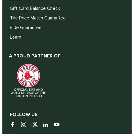
Gift Card Balance Check
Tire Price Match Guarantee
Ride Guarantee
Learn
A PROUD PARTNER OF
FOLLOW US