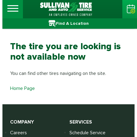
Find A Location
The tire you are looking is
not available now
You can find other tires navigating on the site.
Home Page
COMPANY
SERVICES
Careers
Schedule Service