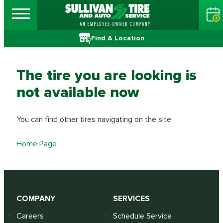
Find A Location
The tire you are looking is
not available now
You can find other tires navigating on the site.
Home Page
COMPANY
SERVICES
Careers
Schedule Service