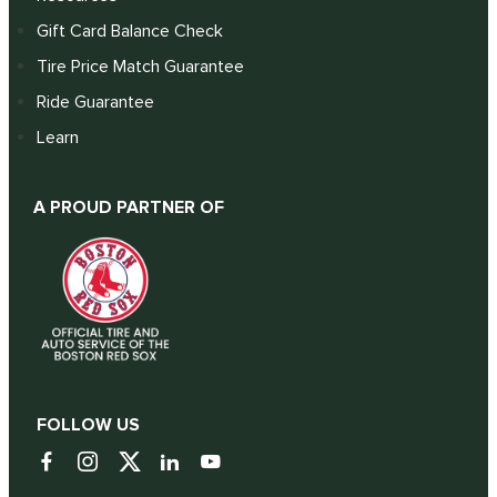
Gift Card Balance Check
Tire Price Match Guarantee
Ride Guarantee
Learn
A PROUD PARTNER OF
FOLLOW US