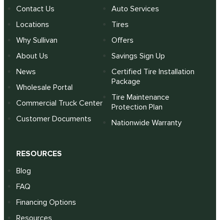
Contact Us
Auto Services
Locations
Tires
Why Sullivan
Offers
About Us
Savings Sign Up
News
Certified Tire Installation
Package
Wholesale Portal
Tire Maintenance
Commercial Truck Center
Protection Plan
Customer Documents
Nationwide Warranty
RESOURCES
Blog
FAQ
Financing Options
Resources