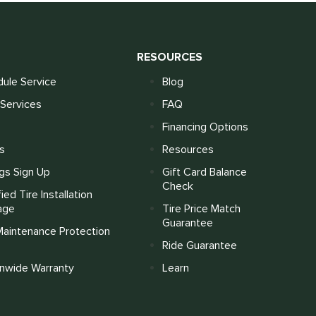
S
RESOURCES
ule Service
Blog
Services
FAQ
Financing Options
s
Resources
gs Sign Up
Gift Card Balance
Check
fied Tire Installation
age
Tire Price Match
Guarantee
Maintenance Protection
Ride Guarantee
onwide Warranty
Learn