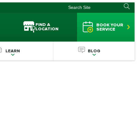
FIND A
BOOK YOUR
LOCATION
SERVICE
LEARN
BLOG