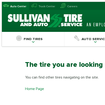
Auto Center
Truck Center
Careers
FIND TIRES
AUTO SERVIC
The tire you are looking
You can find other tires navigating on the site.
Home Page