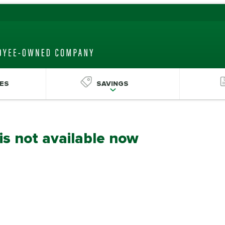
ES
SAVINGS
 is not available now