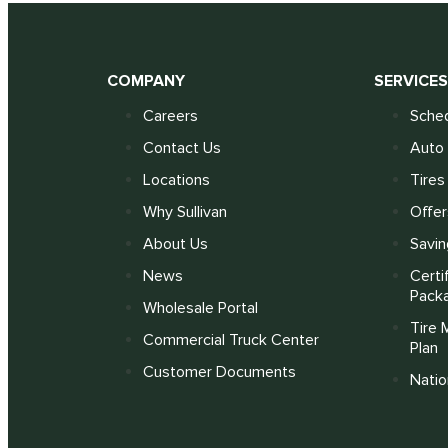
COMPANY
SERVICE
Careers
Sched
Contact Us
Auto 
Locations
Tires
Why Sullivan
Offer
About Us
Savin
News
Certi
Pack
Wholesale Portal
Tire 
Commercial Truck Center
Plan
Customer Documents
Nati