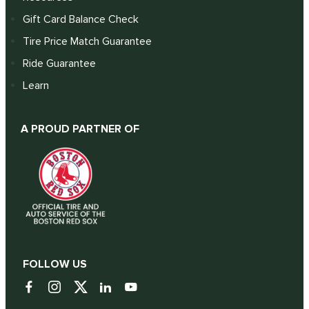
Gift Card Balance Check
Tire Price Match Guarantee
Ride Guarantee
Learn
A PROUD PARTNER OF
FOLLOW US