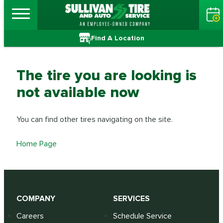
Find A Location
The tire you are looking is
not available now
You can find other tires navigating on the site.
Home Page
COMPANY
SERVICES
Careers
Schedule Service