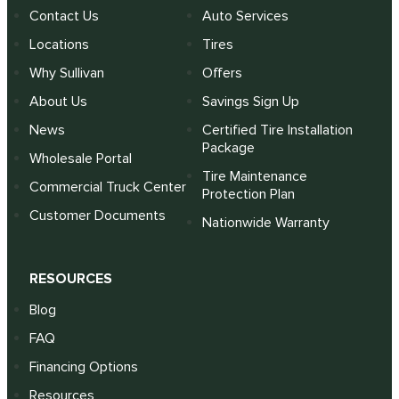
Contact Us
Auto Services
Locations
Tires
Why Sullivan
Offers
About Us
Savings Sign Up
News
Certified Tire Installation
Package
Wholesale Portal
Tire Maintenance
Commercial Truck Center
Protection Plan
Customer Documents
Nationwide Warranty
RESOURCES
Blog
FAQ
Financing Options
Resources